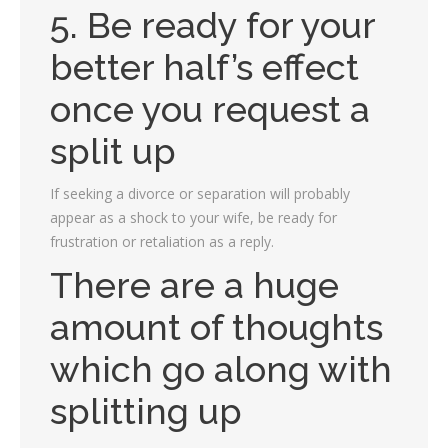
5. Be ready for your
better half’s effect
once you request a
split up
If seeking a divorce or separation will probably
appear as a shock to your wife, be ready for
frustration or retaliation as a reply.
There are a huge
amount of thoughts
which go along with
splitting up