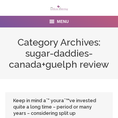
MENU
Home
Category Archives:
About us
sugar-daddies-
Services
canada+guelph review
Menu
Gallery
Venues
Keep in mind aˆ“ youraˆ™ve invested
quite a long time – period or many
Contact Us
years – considering split up