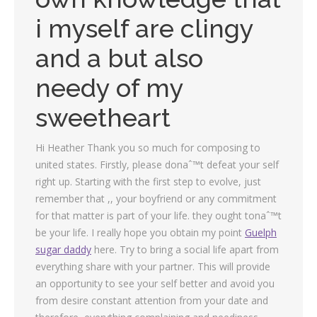
i myself are clingy
and a but also
needy of my
sweetheart
Hi Heather Thank you so much for composing to
united states. Firstly, please donaˆ™t defeat your self
right up. Starting with the first step to evolve, just
remember that ,, your boyfriend or any commitment
for that matter is part of your life. they ought tonaˆ™t
be your life. I really hope you obtain my point
Guelph
sugar daddy
here. Try to bring a social life apart from
everything share with your partner. This will provide
an opportunity to see your self better and avoid you
from desire constant attention from your date and