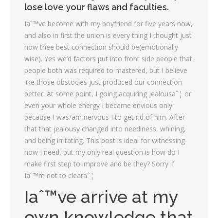
lose love your flaws and faculties.
Iaˆ™ve become with my boyfriend for five years now,
and also in first the union is every thing I thought just
how thee best connection should be(emotionally
wise). Yes we’d factors put into front side people that
people both was required to mastered, but I believe
like those obstocles just produced our connection
better. At some point, I going acquiring jealousaˆ¦ or
even your whole energy I became envious only
because I was/am nervous I to get rid of him. After
that that jealousy changed into neediness, whining,
and being irritating. This post is ideal for witnessing
how I need, but my only real question is how do I
make first step to improve and be they? Sorry if
Iaˆ™m not to clearaˆ¦
Iaˆ™ve arrive at my
own knowledge that