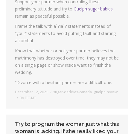
Support your partner when controling these
preliminary attitude and try to
Guelph sugar babies
remain as peaceful possible.
Frame the talk with aˆ?Iaˆ? statements instead of
“your” statements to avoid putting fault and starting
a combat.
Know that whether or not your partner believes the
matrimony has destroyed over time, they may not be
on a single page or show inside want to finish the
wedding.
“Divorce with a hesitant partner are a difficult one.
December 12, 2021
sugar-daddies-canada+guelph review
By
DC-MT
Try to program the woman just what this
woman is lacking. If she really liked your