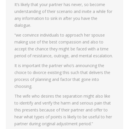
It’s likely that your partner has never, so become
understanding of their scenario and invite a while for
any information to sink in after you have the
dialogue.
“we convince individuals to approach her spouse
making use of the best compassion and also to
accept the chance they might be faced with a time
period of resistance, outrage, and mental escalation.
It is important the partner who’s announcing the
choice to divorce existing this such that delivers the
process of planning and factor that gone into
choosing.
The wife who desires the separation might also like
to identify and verify the harm and serious pain that
this presents because of their partner and offer to
hear what types of points is likely to be useful to her
partner during original adjustment period.”