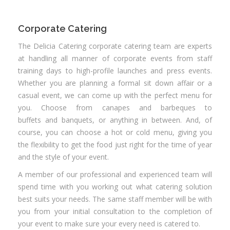
Corporate Catering
The Delicia Catering corporate catering team are experts
at handling all manner of corporate events from staff
training days to high-profile launches and press events.
Whether you are planning a formal sit down affair or a
casual event, we can come up with the perfect menu for
you. Choose from canapes and barbeques to
buffets and banquets, or anything in between. And, of
course, you can choose a hot or cold menu, giving you
the flexibility to get the food just right for the time of year
and the style of your event.
A member of our professional and experienced team will
spend time with you working out what catering solution
best suits your needs. The same staff member will be with
you from your initial consultation to the completion of
your event to make sure your every need is catered to.