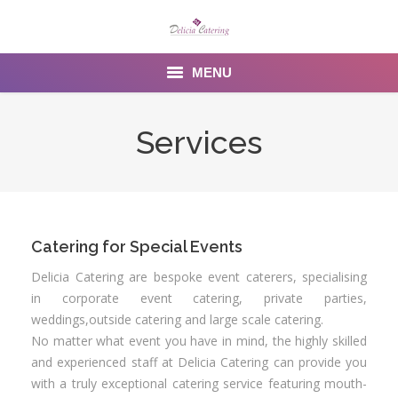
MENU
Home
Services
About us
Services
Menu
Catering for Special Events
Delicia Catering are bespoke event caterers, specialising
Gallery
in corporate event catering, private parties,
weddings,outside catering and large scale catering.
Venues
No matter what event you have in mind, the highly skilled
and experienced staff at Delicia Catering can provide you
Contact Us
with a truly exceptional catering service featuring mouth-