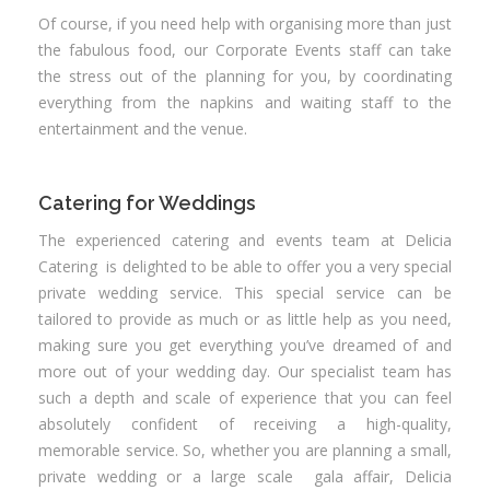
Of course, if you need help with organising more than just
the fabulous food, our Corporate Events staff can take
the stress out of the planning for you, by coordinating
everything from the napkins and waiting staff to the
entertainment and the venue.
Catering for Weddings
The experienced catering and events team at Delicia
Catering is delighted to be able to offer you a very special
private wedding service. This special service can be
tailored to provide as much or as little help as you need,
making sure you get everything you’ve dreamed of and
more out of your wedding day. Our specialist team has
such a depth and scale of experience that you can feel
absolutely confident of receiving a high-quality,
memorable service. So, whether you are planning a small,
private wedding or a large scale gala affair, Delicia