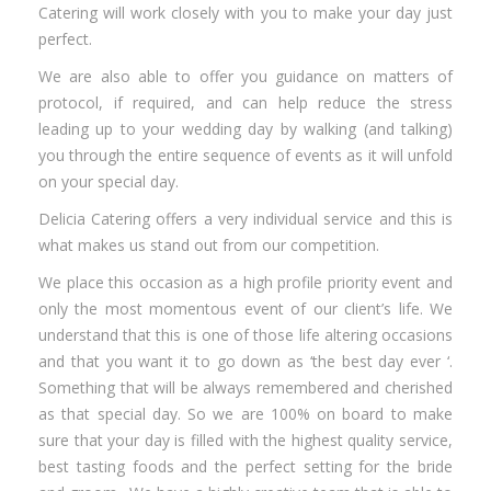
Catering will work closely with you to make your day just
perfect.
We are also able to offer you guidance on matters of
protocol, if required, and can help reduce the stress
leading up to your wedding day by walking (and talking)
you through the entire sequence of events as it will unfold
on your special day.
Delicia Catering offers a very individual service and this is
what makes us stand out from our competition.
We place this occasion as a high profile priority event and
only the most momentous event of our client’s life. We
understand that this is one of those life altering occasions
and that you want it to go down as ‘the best day ever ‘.
Something that will be always remembered and cherished
as that special day. So we are 100% on board to make
sure that your day is filled with the highest quality service,
best tasting foods and the perfect setting for the bride