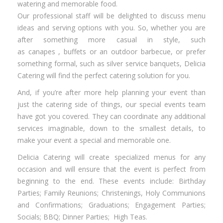
watering and memorable food.
Our professional staff will be delighted to discuss menu
ideas and serving options with you. So, whether you are
after something more casual in style, such
as canapes , buffets or an outdoor barbecue, or prefer
something formal, such as silver service banquets, Delicia
Catering will find the perfect catering solution for you.
And, if you’re after more help planning your event than
just the catering side of things, our special events team
have got you covered. They can coordinate any additional
services imaginable, down to the smallest details, to
make your event a special and memorable one.
Delicia Catering will create specialized menus for any
occasion and will ensure that the event is perfect from
beginning to the end. These events include: Birthday
Parties; Family Reunions; Christenings, Holy Communions
and Confirmations; Graduations; Engagement Parties;
Socials; BBQ; Dinner Parties; High Teas.