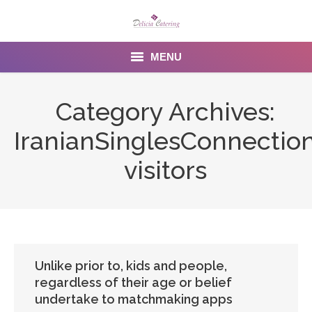
MENU
Home
Category Archives:
About us
IranianSinglesConnectio
Services
visitors
Menu
Gallery
Venues
Unlike prior to, kids and people,
regardless of their age or belief
Contact Us
undertake to matchmaking apps