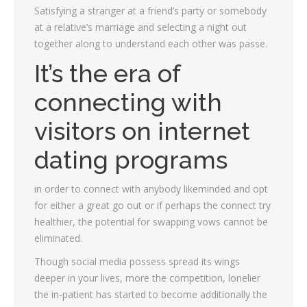
Satisfying a stranger at a friend’s party or somebody
at a relative’s marriage and selecting a night out
together along to understand each other was passe.
It’s the era of
connecting with
visitors on internet
dating programs
in order to connect with anybody likeminded and opt
for either a great go out or if perhaps the connect try
healthier, the potential for swapping vows cannot be
eliminated.
Though social media possess spread its wings
deeper in your lives, more the competition, lonelier
the in-patient has started to become additionally the