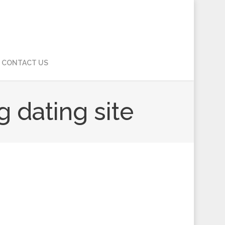
CONTACT US
g dating site