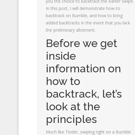
you the choice to backtrack the earlier swipe.
In this post, I will demonstrate how-to
backtrack on Bumble, and how to bring
added backtracks in the event that you lack
the preliminary allotment.
Before we get
inside
information on
how to
backtrack, let’s
look at the
principles
Much like Tinder, swiping right on a Bumble