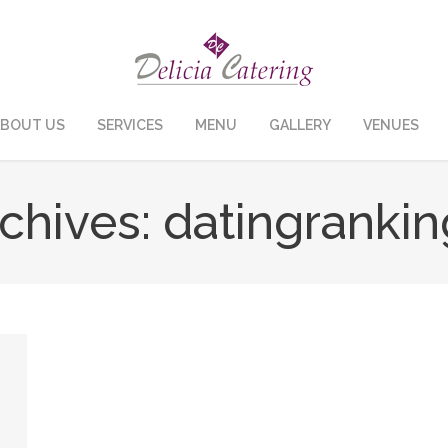
BOUT US
SERVICES
MENU
GALLERY
VENUES
chives:
datingrankin