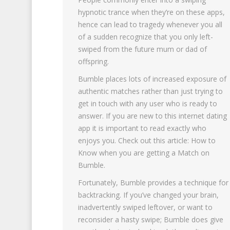
hypnotic trance when they’re on these apps,
hence can lead to tragedy whenever you all
of a sudden recognize that you only left-
swiped from the future mum or dad of
offspring.
Bumble places lots of increased exposure of
authentic matches rather than just trying to
get in touch with any user who is ready to
answer. If you are new to this internet dating
app it is important to read exactly who
enjoys you. Check out this article: How to
Know when you are getting a Match on
Bumble.
Fortunately, Bumble provides a technique for
backtracking. If you’ve changed your brain,
inadvertently swiped leftover, or want to
reconsider a hasty swipe; Bumble does give