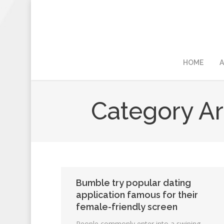
HOME
A
Category Ar
Bumble try popular dating
application famous for their
female-friendly screen
People commonly enter into a swiping