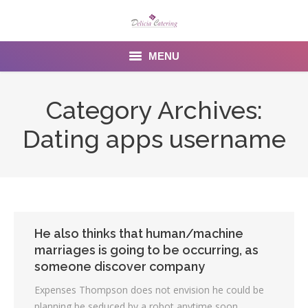
MENU
Home
Category Archives:
About us
Dating apps username
Services
Menu
Gallery
He also thinks that human/machine
marriages is going to be occurring, as
Venues
someone discover company
Contact Us
Expenses Thompson does not envision he could be
planning be seduced by a robot anytime soon.