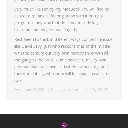
Very much like i enjoy my MacBook You will find no
aspire to means a life-long union with it or try to
program in any way that does not include keys,
trackpad and my personal fingertips.
Rest seem to think in different ways concerning issue,
like David Levy, just who reckons that of the middle
with the century our very own relationships with all
the gadgets that at this time service our very own
personal lives will have cultivated dramatically, and
therefore intelligent robots will be sexual associates
too.
December 15, 2021
Dating apps username
By
DC-MT