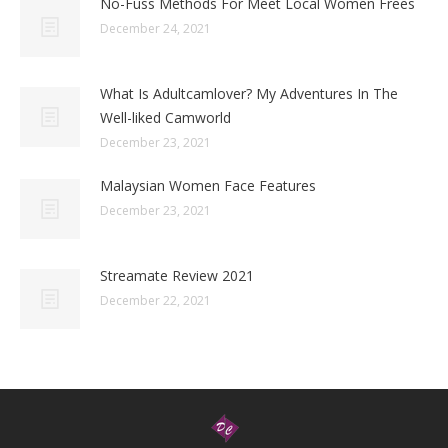
No-Fuss Methods For Meet Local Women Frees
December 24, 2021
What Is Adultcamlover? My Adventures In The
Well-liked Camworld
December 23, 2021
Malaysian Women Face Features
December 23, 2021
Streamate Review 2021
December 22, 2021