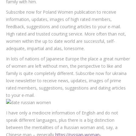
family with him.
Subscribe now for Poland Women publication to receive
information, updates, images of high rated members,
feedback, suggestions and courting articles to your e-mail.
High rated and trusted courting service. More often than not,
women within the up to date world are successful, self-
adequate, impartial and alas, lonesome.
In lots of nations of Japanese Europe the place a great number
of women are left without men, the perspective to like and
family is quite completely different. Subscribe now for ukraina
love newsletter to receive news, updates, images of prime
rated members, suggestions, suggestions and dating articles
to your e-mail.
I have only a mediocre information of English and do not
speak different languages, plus there is a big distinction
between the mentalities of a Russian woman and, say, a
Chinese man – generally
https://russian-woman-