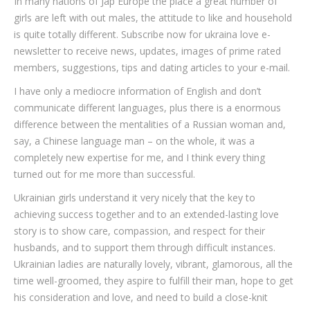
In many nations of Jap Europe the place a great number of
girls are left with out males, the attitude to like and household
is quite totally different. Subscribe now for ukraina love e-
newsletter to receive news, updates, images of prime rated
members, suggestions, tips and dating articles to your e-mail.
I have only a mediocre information of English and don’t
communicate different languages, plus there is a enormous
difference between the mentalities of a Russian woman and,
say, a Chinese language man – on the whole, it was a
completely new expertise for me, and I think every thing
turned out for me more than successful.
Ukrainian girls understand it very nicely that the key to
achieving success together and to an extended-lasting love
story is to show care, compassion, and respect for their
husbands, and to support them through difficult instances.
Ukrainian ladies are naturally lovely, vibrant, glamorous, all the
time well-groomed, they aspire to fulfill their man, hope to get
his consideration and love, and need to build a close-knit