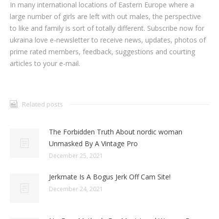
In many international locations of Eastern Europe where a
large number of girls are left with out males, the perspective
to like and family is sort of totally different. Subscribe now for
ukraina love e-newsletter to receive news, updates, photos of
prime rated members, feedback, suggestions and courting
articles to your e-mail.
Related posts
The Forbidden Truth About nordic woman
Unmasked By A Vintage Pro
December 25, 2021
Jerkmate Is A Bogus Jerk Off Cam Site!
December 24, 2021