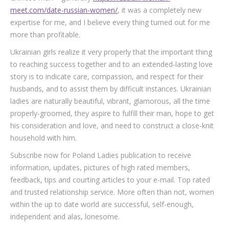
meet.com/date-russian-women/
, it was a completely new
expertise for me, and I believe every thing turned out for me
more than profitable.
Ukrainian girls realize it very properly that the important thing
to reaching success together and to an extended-lasting love
story is to indicate care, compassion, and respect for their
husbands, and to assist them by difficult instances. Ukrainian
ladies are naturally beautiful, vibrant, glamorous, all the time
properly-groomed, they aspire to fulfill their man, hope to get
his consideration and love, and need to construct a close-knit
household with him.
Subscribe now for Poland Ladies publication to receive
information, updates, pictures of high rated members,
feedback, tips and courting articles to your e-mail. Top rated
and trusted relationship service. More often than not, women
within the up to date world are successful, self-enough,
independent and alas, lonesome.