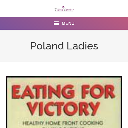
MENU
Home
Poland Ladies
About us
Services
Menu
Gallery
Venues
Contact Us