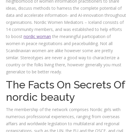
neighborhood of women information practitioners to share
ideas, discuss methods to harness the complete potential of
data and accelerate information- and AI-innovation throughout
organisations. Nordic Women Mediators – Iceland consists of
14 community members, and was established to help efforts
to boost
nordic woman
the meaningful participation of
women in peace negotiations and peacebuilding. Not all
Scandinavian women are alike however some are pretty
similar. Stereotypes are never a good way to characterize a
country or the folks living there, however generally you must
generalize to be better ready.
The Facts On Secrets Of
nordic beauty
The membership of the network comprises Nordic girls with
numerous professional experiences, ranging from overseas
affairs and worldwide legislation to multilateral and regional
organizations, such as the UN, the EU and the OSCE, and civil