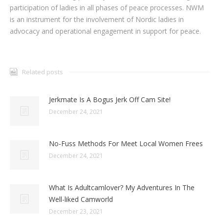
participation of ladies in all phases of peace processes. NWM
is an instrument for the involvement of Nordic ladies in
advocacy and operational engagement in support for peace.
Related posts
Jerkmate Is A Bogus Jerk Off Cam Site!
December 24, 2021
No-Fuss Methods For Meet Local Women Frees
December 24, 2021
What Is Adultcamlover? My Adventures In The
Well-liked Camworld
December 23, 2021