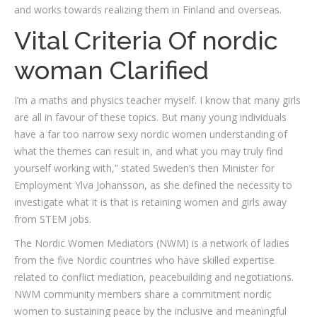
and works towards realizing them in Finland and overseas.
Vital Criteria Of nordic
woman Clarified
I’m a maths and physics teacher myself. I know that many girls
are all in favour of these topics. But many young individuals
have a far too narrow sexy nordic women understanding of
what the themes can result in, and what you may truly find
yourself working with,” stated Sweden’s then Minister for
Employment Ylva Johansson, as she defined the necessity to
investigate what it is that is retaining women and girls away
from STEM jobs.
The Nordic Women Mediators (NWM) is a network of ladies
from the five Nordic countries who have skilled expertise
related to conflict mediation, peacebuilding and negotiations.
NWM community members share a commitment nordic
women to sustaining peace by the inclusive and meaningful