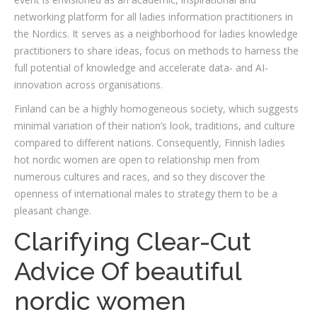
networking platform for all ladies information practitioners in
the Nordics. It serves as a neighborhood for ladies knowledge
practitioners to share ideas, focus on methods to harness the
full potential of knowledge and accelerate data- and AI-
innovation across organisations.
Finland can be a highly homogeneous society, which suggests
minimal variation of their nation’s look, traditions, and culture
compared to different nations. Consequently, Finnish ladies
hot nordic women are open to relationship men from
numerous cultures and races, and so they discover the
openness of international males to strategy them to be a
pleasant change.
Clarifying Clear-Cut
Advice Of beautiful
nordic women