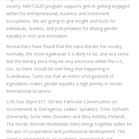
society. NWIT2020 program supports girls in getting engaged
within the entrepreneurial, business and investment
ecosystems. We are going to give insight and tools for
individuals, leaders, and policymakers for driving gender
equality in tech and innovation.
Researchers have found that the extra literate the society
normally, the more egalitarian it is likely to be, and vice versa.
But the literacy price may be very excessive within the U.S.,
too, so there should be one thing else happening in
Scandinavia. Turns out that an entire smorgasbord of
ingredients makes gender equality a high priority in Nordic
international locations.
3.30-four.30pm EST: On-line Particular Conversation on
‘Inconvenient & Outrageous Ladies’. Speakers: Trine Dyrholm
(Denmark), Sofia Helin (Sweden) and Elina Knihtilä (Finland).
The Nordic Women Worldwide (NWI) brings together ladies for
the aim of cooperation and professional development. The
event is envisioned as an academic, inspirational and