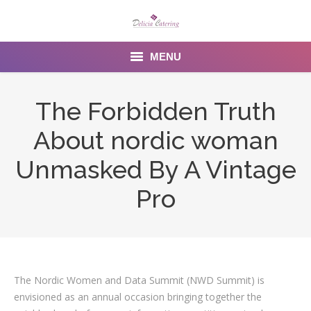
MENU
Home
The Forbidden Truth
About us
About nordic woman
Services
Unmasked By A Vintage
Menu
Pro
Gallery
Venues
The Nordic Women and Data Summit (NWD Summit) is
Contact Us
envisioned as an annual occasion bringing together the