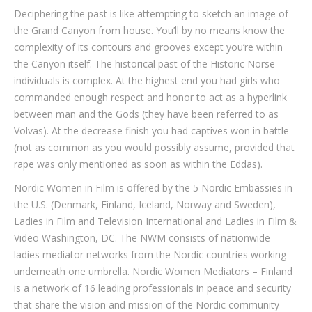
Deciphering the past is like attempting to sketch an image of
the Grand Canyon from house. You’ll by no means know the
complexity of its contours and grooves except you’re within
the Canyon itself. The historical past of the Historic Norse
individuals is complex. At the highest end you had girls who
commanded enough respect and honor to act as a hyperlink
between man and the Gods (they have been referred to as
Volvas). At the decrease finish you had captives won in battle
(not as common as you would possibly assume, provided that
rape was only mentioned as soon as within the Eddas).
Nordic Women in Film is offered by the 5 Nordic Embassies in
the U.S. (Denmark, Finland, Iceland, Norway and Sweden),
Ladies in Film and Television International and Ladies in Film &
Video Washington, DC. The NWM consists of nationwide
ladies mediator networks from the Nordic countries working
underneath one umbrella. Nordic Women Mediators – Finland
is a network of 16 leading professionals in peace and security
that share the vision and mission of the Nordic community