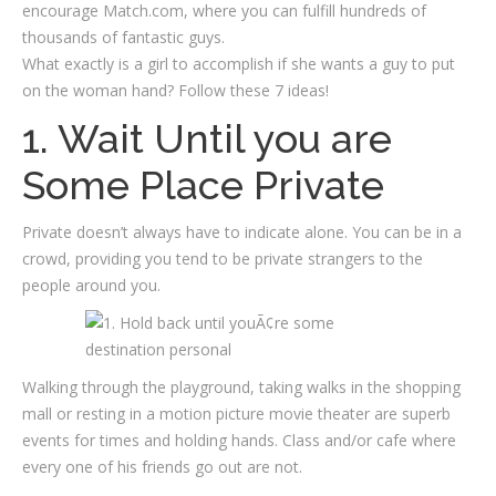
encourage Match.com, where you can fulfill hundreds of
thousands of fantastic guys.
What exactly is a girl to accomplish if she wants a guy to put
on the woman hand? Follow these 7 ideas!
1. Wait Until you are
Some Place Private
Private doesn’t always have to indicate alone. You can be in a
crowd, providing you tend to be private strangers to the
people around you.
Walking through the playground, taking walks in the shopping
mall or resting in a motion picture movie theater are superb
events for times and holding hands. Class and/or cafe where
every one of his friends go out are not.