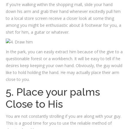
If you’re walking within the shopping mall, slide your hand
down his arm and grab their hand whenever excitedly pull him
to a local store screen receive a closer look at some thing
among you might be enthusiastic about â footwear for you, a
shirt for him, a guitar or whatever.
In the park, you can easily extract him because of the give to a
questionable forest or a workbench. It will be easy to tell if he
desires keep keeping your own hand. Obviously, the guy would
like to hold holding the hand. He may actually place their arm
close to you.
5. Place your palms
Close to His
You are not constantly strolling if you are along with your guy.
This is a good time for you to use the reliable method of