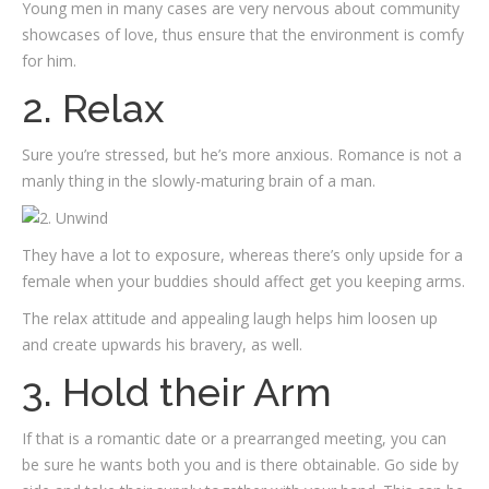
Young men in many cases are very nervous about community
showcases of love, thus ensure that the environment is comfy
for him.
2. Relax
Sure you’re stressed, but he’s more anxious. Romance is not a
manly thing in the slowly-maturing brain of a man.
They have a lot to exposure, whereas there’s only upside for a
female when your buddies should affect get you keeping arms.
The relax attitude and appealing laugh helps him loosen up
and create upwards his bravery, as well.
3. Hold their Arm
If that is a romantic date or a prearranged meeting, you can
be sure he wants both you and is there obtainable. Go side by