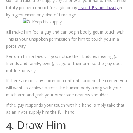
side and take their supply together with your hand. This can be
totally proper conduct for a girl being
escort Braunschweig
ed
by a gentleman any kind of time age.
It’ll make him feel a guy and can begin bodily get in touch with.
This is your unspoken permission for him to touch you in a
polite way.
Perform him a favor. If you notice their buddies nearing (or
friends and family, even), let go of their arm so the guy does
not feel uneasy.
If there are not any common confronts around the corner, you
will want to achieve across the human body along with your
much arm and grab your other side near his shoulder.
If the guy responds your touch with his hand, simply take that
as an invite supply him the full-hand.
4. Draw Him