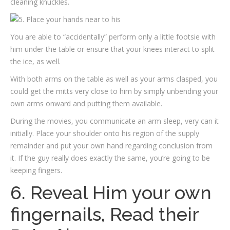
cleaning knuckles.
You are able to “accidentally” perform only a little footsie with
him under the table or ensure that your knees interact to split
the ice, as well.
With both arms on the table as well as your arms clasped, you
could get the mitts very close to him by simply unbending your
own arms onward and putting them available.
During the movies, you communicate an arm sleep, very can it
initially. Place your shoulder onto his region of the supply
remainder and put your own hand regarding conclusion from
it. If the guy really does exactly the same, you’re going to be
keeping fingers.
6. Reveal Him your own
fingernails, Read their