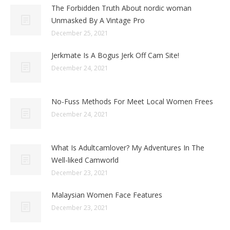
The Forbidden Truth About nordic woman
Unmasked By A Vintage Pro
December 25, 2021
Jerkmate Is A Bogus Jerk Off Cam Site!
December 24, 2021
No-Fuss Methods For Meet Local Women Frees
December 24, 2021
What Is Adultcamlover? My Adventures In The
Well-liked Camworld
December 23, 2021
Malaysian Women Face Features
December 23, 2021