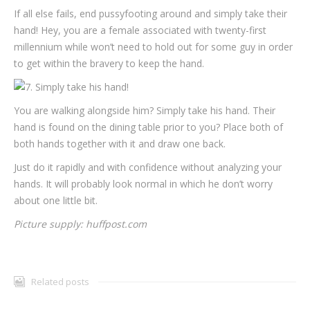
If all else fails, end pussyfooting around and simply take their
hand! Hey, you are a female associated with twenty-first
millennium while won’t need to hold out for some guy in order
to get within the bravery to keep the hand.
You are walking alongside him? Simply take his hand. Their
hand is found on the dining table prior to you? Place both of
both hands together with it and draw one back.
Just do it rapidly and with confidence without analyzing your
hands. It will probably look normal in which he don’t worry
about one little bit.
Picture supply: huffpost.com
Related posts