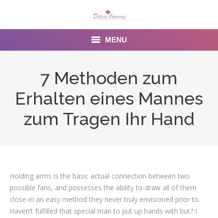
MENU
Home
7 Methoden zum
About us
Erhalten eines Mannes
Services
zum Tragen Ihr Hand
Menu
Gallery
Holding arms is the basic actual connection between two
Venues
possible fans, and possesses the ability to-draw all of them
Contact Us
close-in an easy method they never truly envisioned prior to.
Haven’t fulfilled that special man to put up hands with but? I