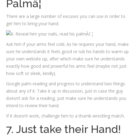
Palmâ¦
There are a large number of excuses you can use in order to
get him to bring your hand.
Ask him if your arms feel cold. As he requires your hand, make
sure he understands it feels good or rub his hands to warm up
your own website up, after which make sure he understands
exactly how good and powerful his arms feel (maybe not just
how soft or sleek, kindly).
Google palm-reading and progress to understand two things
about any of it. Take it up in discussion, just in case the guy
doesn’t ask for a reading, just make sure he understands you
intend to review their hand.
If it doesn’t work, challenge him to a thumb wrestling match.
7. Just take their Hand!