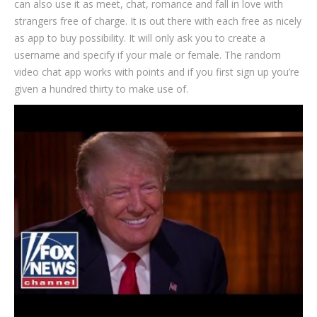
can also use it as meet, chat, romance and fall in love with
strangers free of charge. It is out there with each free as nicely
as app to buy possibility. It will only ask you to create a
username and specify if your male or female. The random
video chat app works with points and if you first sign up you’re
given a hundred thirty to make use of.