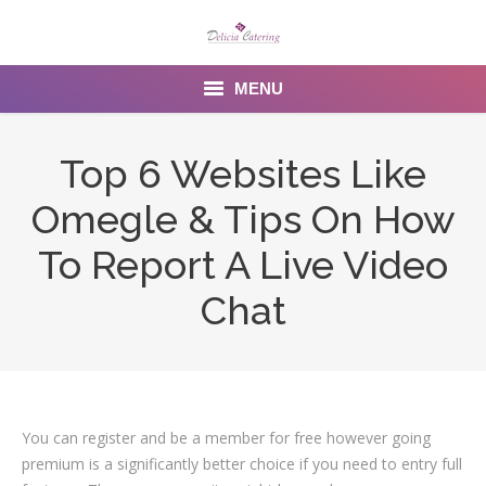
MENU
Home
Top 6 Websites Like
About us
Omegle & Tips On How
Services
To Report A Live Video
Menu
Chat
Gallery
Venues
You can register and be a member for free however going
Contact Us
premium is a significantly better choice if you need to entry full