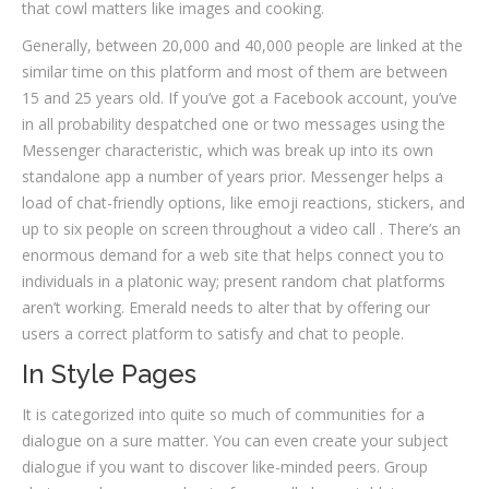
that cowl matters like images and cooking.
Generally, between 20,000 and 40,000 people are linked at the
similar time on this platform and most of them are between
15 and 25 years old. If you’ve got a Facebook account, you’ve
in all probability despatched one or two messages using the
Messenger characteristic, which was break up into its own
standalone app a number of years prior. Messenger helps a
load of chat-friendly options, like emoji reactions, stickers, and
up to six people on screen throughout a video call . There’s an
enormous demand for a web site that helps connect you to
individuals in a platonic way; present random chat platforms
aren’t working. Emerald needs to alter that by offering our
users a correct platform to satisfy and chat to people.
In Style Pages
It is categorized into quite so much of communities for a
dialogue on a sure matter. You can even create your subject
dialogue if you want to discover like-minded peers. Group