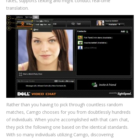
rates, supports texting and might conduct real-time
translation.
Rather than you having to pick through countless random
matches, Camgo chooses for you from doubtlessly hundreds
of individuals. When you’re accomplished with that cam chat,
they pick the following one based on the identical standards.
With so many individuals utilizing Camgo, discovering