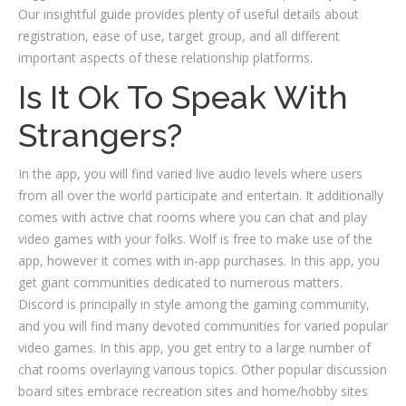
Our insightful guide provides plenty of useful details about
registration, ease of use, target group, and all different
important aspects of these relationship platforms.
Is It Ok To Speak With
Strangers?
In the app, you will find varied live audio levels where users
from all over the world participate and entertain. It additionally
comes with active chat rooms where you can chat and play
video games with your folks. Wolf is free to make use of the
app, however it comes with in-app purchases. In this app, you
get giant communities dedicated to numerous matters.
Discord is principally in style among the gaming community,
and you will find many devoted communities for varied popular
video games. In this app, you get entry to a large number of
chat rooms overlaying various topics. Other popular discussion
board sites embrace recreation sites and home/hobby sites