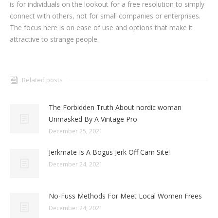
is for individuals on the lookout for a free resolution to simply
connect with others, not for small companies or enterprises.
The focus here is on ease of use and options that make it
attractive to strange people.
Related posts
The Forbidden Truth About nordic woman
Unmasked By A Vintage Pro
December 25, 2021
Jerkmate Is A Bogus Jerk Off Cam Site!
December 24, 2021
No-Fuss Methods For Meet Local Women Frees
December 24, 2021