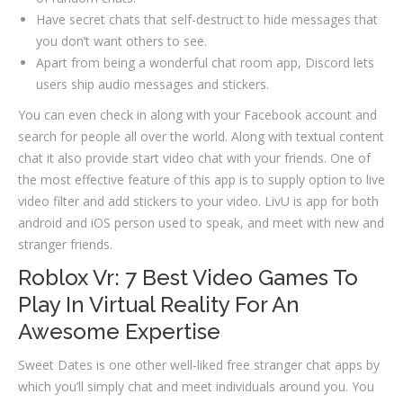
Have secret chats that self-destruct to hide messages that
you don’t want others to see.
Apart from being a wonderful chat room app, Discord lets
users ship audio messages and stickers.
You can even check in along with your Facebook account and
search for people all over the world. Along with textual content
chat it also provide start video chat with your friends. One of
the most effective feature of this app is to supply option to live
video filter and add stickers to your video. LivU is app for both
android and iOS person used to speak, and meet with new and
stranger friends.
Roblox Vr: 7 Best Video Games To
Play In Virtual Reality For An
Awesome Expertise
Sweet Dates is one other well-liked free stranger chat apps by
which you’ll simply chat and meet individuals around you. You