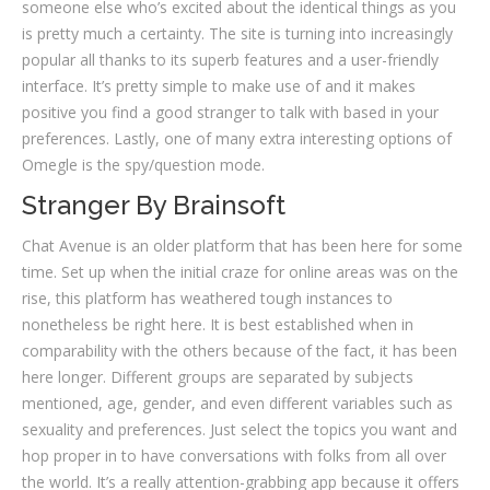
someone else who’s excited about the identical things as you
is pretty much a certainty. The site is turning into increasingly
popular all thanks to its superb features and a user-friendly
interface. It’s pretty simple to make use of and it makes
positive you find a good stranger to talk with based in your
preferences. Lastly, one of many extra interesting options of
Omegle is the spy/question mode.
Stranger By Brainsoft
Chat Avenue is an older platform that has been here for some
time. Set up when the initial craze for online areas was on the
rise, this platform has weathered tough instances to
nonetheless be right here. It is best established when in
comparability with the others because of the fact, it has been
here longer. Different groups are separated by subjects
mentioned, age, gender, and even different variables such as
sexuality and preferences. Just select the topics you want and
hop proper in to have conversations with folks from all over
the world. It’s a really attention-grabbing app because it offers