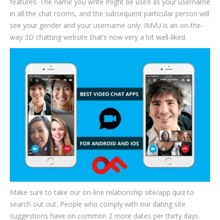
features. The name you write might be used as your username
in all the chat rooms, and the subsequent particular person will
see your gender and your username only. IMVU is an on-the-
way 3D chatting website that’s now very a lot well-liked.
Make sure to take our on-line relationship site/app quiz to
search out out. People who comply with our dating site
suggestions have on common 2 more dates per thirty days.