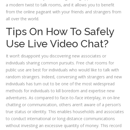
a modern twist to talk rooms, and it allows you to benefit
from the online pageant with your friends and strangers from
all over the world.
Tips On How To Safely
Use Live Video Chat?
It won’t disappoint you discovering new associates or
individuals sharing common pursuits. Free chat rooms for
public use are best for individuals who would like to talk with
random strangers. Indeed, conversing with strangers and new
individuals has turn out to be one of the most widespread
methods for individuals to kill boredom and expertise new
adventures. As compared to face-to-face interplay, in on-line
chatting or communication, others aren’t aware of a person’s
true status or identity. This enables households and associates
to conduct international or long-distance communications
without investing an excessive quantity of money. This record