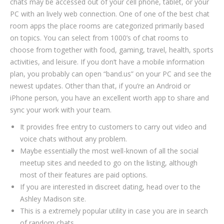
chats may be accessed out of your cell phone, tablet, or your
PC with an lively web connection. One of one of the best chat
room apps the place rooms are categorized primarily based
on topics. You can select from 1000’s of chat rooms to
choose from together with food, gaming, travel, health, sports
activities, and leisure. If you don’t have a mobile information
plan, you probably can open “band.us” on your PC and see the
newest updates. Other than that, if you’re an Android or
iPhone person, you have an excellent worth app to share and
sync your work with your team.
It provides free entry to customers to carry out video and
voice chats without any problem.
Maybe essentially the most well-known of all the social
meetup sites and needed to go on the listing, although
most of their features are paid options.
If you are interested in discreet dating, head over to the
Ashley Madison site.
This is a extremely popular utility in case you are in search
of random chats.