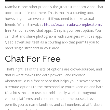
Mamba is one other probably the greatest random video chat
apps obtainable out there. This is mainly a courting app,
however you can even use it if you need to make actual
friends. When it involves
https://sexcamradar.com/plexstorm/
free Random video chat apps, Qeep is your best option. You
can chat and share photographs with strangers with this app.
Qeep advertises itself as a courting app that permits you to
meet single strangers in your area.
Chat For Free
That’s right, all of the lists of options are crowd-sourced, and
that is what makes the data powerful and relevant.
AlternativeTo is a free service that helps you discover better
alternate options to the merchandise you’re keen on and hate.
It’s a bit simpler to use, but additionally works throughout
various platforms and costs nothing on the outset. It even
permits you to name landlines and cell numbers at affordable