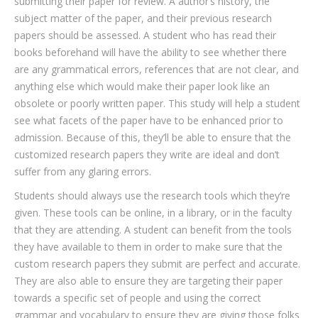
submitting their paper for review. A author’s history, the
subject matter of the paper, and their previous research
papers should be assessed. A student who has read their
books beforehand will have the ability to see whether there
are any grammatical errors, references that are not clear, and
anything else which would make their paper look like an
obsolete or poorly written paper. This study will help a student
see what facets of the paper have to be enhanced prior to
admission. Because of this, they’ll be able to ensure that the
customized research papers they write are ideal and don’t
suffer from any glaring errors.
Students should always use the research tools which they’re
given. These tools can be online, in a library, or in the faculty
that they are attending. A student can benefit from the tools
they have available to them in order to make sure that the
custom research papers they submit are perfect and accurate.
They are also able to ensure they are targeting their paper
towards a specific set of people and using the correct
grammar and vocabulary to ensure they are giving those folks