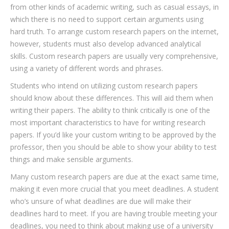
from other kinds of academic writing, such as casual essays, in
which there is no need
to support certain arguments using
hard truth. To arrange custom research papers on the internet,
however, students must also develop advanced analytical
skills. Custom research papers are usually very comprehensive,
using a variety of different words and phrases.
Students who intend on utilizing custom research papers
should know about these differences. This will aid them when
writing their papers. The ability to think critically is one of the
most important characteristics to have for writing research
papers. If you’d like your custom writing to be approved by the
professor, then you should be able to show your ability to test
things and make sensible arguments.
Many custom research papers are due at the exact same time,
making it even more crucial that you meet deadlines. A student
who’s unsure of what deadlines are due will make their
deadlines hard to meet. If you are having trouble meeting your
deadlines, you need to think about making use of a university