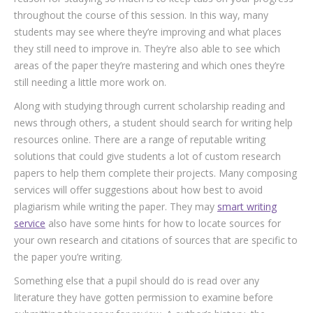
throughout the course of this session. In this way, many
students may see where they’re improving and what places
they still need to improve in. They’re also able to see which
areas of the paper they’re mastering and which ones they’re
still needing a little more work on.
Along with studying through current scholarship reading and
news through others, a student should search for writing help
resources online. There are a range of reputable writing
solutions that could give students a lot of custom research
papers to help them complete their projects. Many composing
services will offer suggestions about how best to avoid
plagiarism while writing the paper. They may
smart writing
service
also have some hints for how to locate sources for
your own research and citations of sources that are specific to
the paper you’re writing.
Something else that a pupil should do is read over any
literature they have gotten permission to examine before