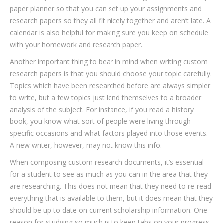
paper planner so that you can set up your assignments and
research papers so they all fit nicely together and aren’t late. A
calendar is also helpful for making sure you keep on schedule
with your homework and research paper.
Another important thing to bear in mind when writing custom
research papers is that you should choose your topic carefully.
Topics which have been researched before are always simpler
to write, but a few topics just lend themselves to a broader
analysis of the subject. For instance, if you read a history
book, you know what sort of people were living through
specific occasions and what factors played into those events.
A new writer, however, may not know this info.
When composing custom research documents, it’s essential
for a student to see as much as you can in the area that they
are researching. This does not mean that they need to re-read
everything that is available to them, but it does mean that they
should be up to date on current scholarship information. One
reason for studying so much is to keep tabs on your progress