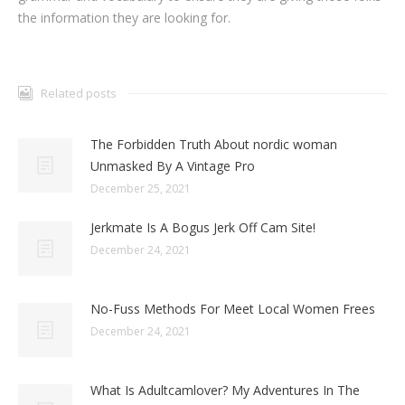
the information they are looking for.
Related posts
The Forbidden Truth About nordic woman
Unmasked By A Vintage Pro
December 25, 2021
Jerkmate Is A Bogus Jerk Off Cam Site!
December 24, 2021
No-Fuss Methods For Meet Local Women Frees
December 24, 2021
What Is Adultcamlover? My Adventures In The