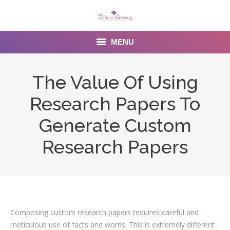
MENU
Home
The Value Of Using
About us
Research Papers To
Services
Generate Custom
Menu
Research Papers
Gallery
Venues
Contact Us
Composing custom research papers requires careful and
meticulous use of facts and words. This is extremely different