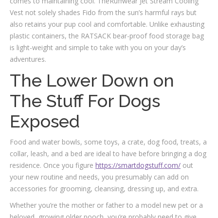
comes to maintaining cool. TheRuffwear Jet Stream Cooling
Vest not solely shades Fido from the sun’s harmful rays but
also retains your pup cool and comfortable. Unlike exhausting
plastic containers, the RATSACK bear-proof food storage bag
is light-weight and simple to take with you on your day’s
adventures.
The Lower Down on
The Stuff For Dogs
Exposed
Food and water bowls, some toys, a crate, dog food, treats, a
collar, leash, and a bed are ideal to have before bringing a dog
residence. Once you figure
https://smartdogstuff.com/
out
your new routine and needs, you presumably can add on
accessories for grooming, cleansing, dressing up, and extra.
Whether you’re the mother or father to a model new pet or a
beloved, growing older pooch, you’re probably need to give