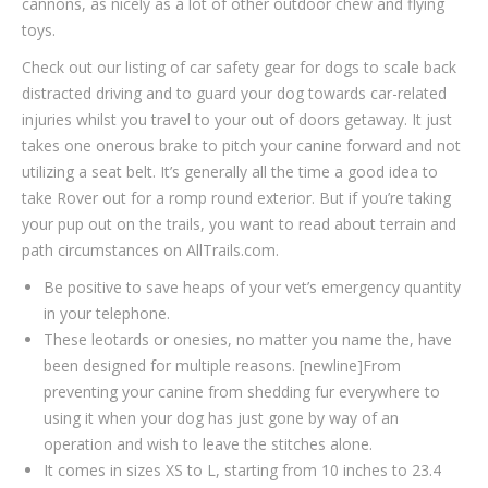
cannons, as nicely as a lot of other outdoor chew and flying
toys.
Check out our listing of car safety gear for dogs to scale back
distracted driving and to guard your dog towards car-related
injuries whilst you travel to your out of doors getaway. It just
takes one onerous brake to pitch your canine forward and not
utilizing a seat belt. It’s generally all the time a good idea to
take Rover out for a romp round exterior. But if you’re taking
your pup out on the trails, you want to read about terrain and
path circumstances on AllTrails.com.
Be positive to save heaps of your vet’s emergency quantity
in your telephone.
These leotards or onesies, no matter you name the, have
been designed for multiple reasons. [newline]From
preventing your canine from shedding fur everywhere to
using it when your dog has just gone by way of an
operation and wish to leave the stitches alone.
It comes in sizes XS to L, starting from 10 inches to 23.4