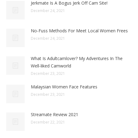
Jerkmate Is A Bogus Jerk Off Cam Site!
December 24, 2021
No-Fuss Methods For Meet Local Women Frees
December 24, 2021
What Is Adultcamlover? My Adventures In The
Well-liked Camworld
December 23, 2021
Malaysian Women Face Features
December 23, 2021
Streamate Review 2021
December 22, 2021