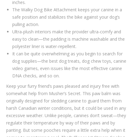
inches.
The Walky Dog Bike Attachment keeps your canine in a
safe position and stabilizes the bike against your dog’s
pulling action.
Ultra-plush interiors make the provider ultra-comfy and
easy to clean—the padding is machine washable and the
polyester liner is water-repellent.
It can be quite overwhelming as you begin to search for
dog supplies—the best dog treats, dog chew toys, canine
video games, even issues like the most effective canine
DNA checks, and so on.
Keep your furry friend’s paws pleased and injury free with
somewhat help from Musher’s Secret. This paw balm was
originally designed for sledding canine to guard them from
harsh Canadian winter conditions, but it could be used in any
excessive weather. Unlike people, canines don’t sweat—they
regulate their temperature by way of their paws and by
panting. But some pooches require a little extra help when it