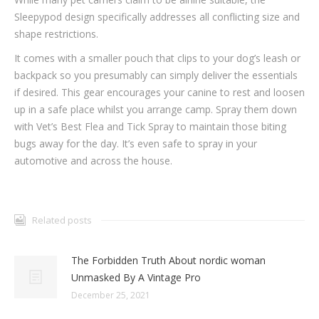
Sleepypod design specifically addresses all conflicting size and
shape restrictions.
It comes with a smaller pouch that clips to your dog’s leash or
backpack so you presumably can simply deliver the essentials
if desired. This gear encourages your canine to rest and loosen
up in a safe place whilst you arrange camp. Spray them down
with Vet’s Best Flea and Tick Spray to maintain those biting
bugs away for the day. It’s even safe to spray in your
automotive and across the house.
Related posts
The Forbidden Truth About nordic woman
Unmasked By A Vintage Pro
December 25, 2021