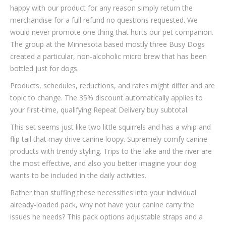
happy with our product for any reason simply return the
merchandise for a full refund no questions requested. We
would never promote one thing that hurts our pet companion.
The group at the Minnesota based mostly three Busy Dogs
created a particular, non-alcoholic micro brew that has been
bottled just for dogs.
Products, schedules, reductions, and rates might differ and are
topic to change. The 35% discount automatically applies to
your first-time, qualifying Repeat Delivery buy subtotal.
This set seems just like two little squirrels and has a whip and
flip tail that may drive canine loopy. Supremely comfy canine
products with trendy styling. Trips to the lake and the river are
the most effective, and also you better imagine your dog
wants to be included in the daily activities.
Rather than stuffing these necessities into your individual
already-loaded pack, why not have your canine carry the
issues he needs? This pack options adjustable straps and a