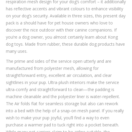
respiration mesh design for your dog’s comfort – it additionally
has reflective accents and vibrant colours to enhance visibility
on your dog’s security. Available in three sizes, this present day
pack is a should have for pet house owners who love to
discover the nice outdoor with their canine companions. If
you’re a dog owner, you almost certainly learn about Kong
dog toys. Made from rubber, these durable dog products have
many uses.
The prime and sides of the service open utterly and are
manufactured from polyester mesh, allowing for
straightforward entry, excellent air circulation, and clear
sightlines in your pup. Ultra-plush interiors make the service
ultra-comfy and straightforward to clean—the padding is
machine cleanable and the polyester liner is water-repellent.
The Air folds flat for seamless storage but also can rework
into a bed with the help of a snap-on mesh panel. If you really
wish to make your pup joyful, you’ll find a way to even
purchase a warmer pad to tuck right into a pocket beneath.
While many pet carriers claim to be airline suitable, the