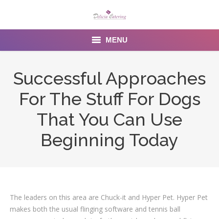
MENU
Home
Successful Approaches
About us
For The Stuff For Dogs
Services
That You Can Use
Menu
Beginning Today
Gallery
Venues
The leaders on this area are Chuck-it and Hyper Pet. Hyper Pet
Contact Us
makes both the usual flinging software and tennis ball