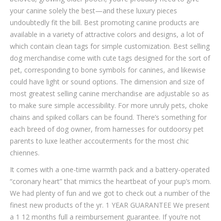
your canine solely the best—and these luxury pieces
undoubtedly fit the bill. Best promoting canine products are
available in a variety of attractive colors and designs, a lot of
which contain clean tags for simple customization. Best selling
dog merchandise come with cute tags designed for the sort of
pet, corresponding to bone symbols for canines, and likewise
could have light or sound options. The dimension and size of
most greatest selling canine merchandise are adjustable so as
to make sure simple accessibility. For more unruly pets, choke
chains and spiked collars can be found. There’s something for
each breed of dog owner, from harnesses for outdoorsy pet
parents to luxe leather accouterments for the most chic
chiennes.
It comes with a one-time warmth pack and a battery-operated
“coronary heart” that mimics the heartbeat of your pup’s mom.
We had plenty of fun and we got to check out a number of the
finest new products of the yr. 1 YEAR GUARANTEE We present
a 1 12 months full a reimbursement guarantee. If you’re not