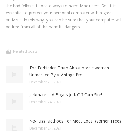
the bad fellas still locate ways to harm Mac users. So , it is
essential to protect your personal computer with a great
antivirus. In this way, you can be sure that your computer will
be free from all of the harmful dangers.
Related posts
The Forbidden Truth About nordic woman
Unmasked By A Vintage Pro
December 25, 2021
Jerkmate Is A Bogus Jerk Off Cam Site!
December 24, 2021
No-Fuss Methods For Meet Local Women Frees
December 24, 2021