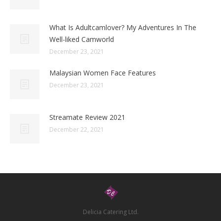
What Is Adultcamlover? My Adventures In The
Well-liked Camworld
December 23, 2021
Malaysian Women Face Features
December 23, 2021
Streamate Review 2021
December 22, 2021
Delicia Catering Ltd.