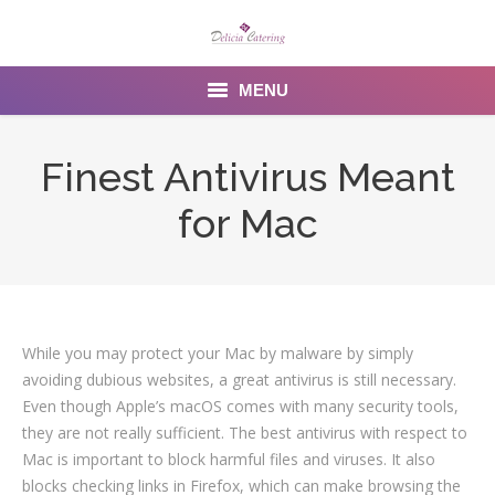
MENU
Home
Finest Antivirus Meant
About us
for Mac
Services
Menu
Gallery
While you may protect your Mac by malware by simply
avoiding dubious websites, a great antivirus is still necessary.
Venues
Even though Apple’s macOS comes with many security tools,
they are not really sufficient. The best antivirus with respect to
Contact Us
Mac is important to block harmful files and viruses. It also
blocks checking links in Firefox, which can make browsing the