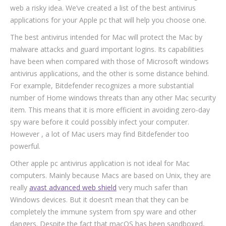
web a risky idea. We’ve created a list of the best antivirus
applications for your Apple pc that will help you choose one.
The best antivirus intended for Mac will protect the Mac by
malware attacks and guard important logins. Its capabilities
have been when compared with those of Microsoft windows
antivirus applications, and the other is some distance behind.
For example, Bitdefender recognizes a more substantial
number of Home windows threats than any other Mac security
item. This means that it is more efficient in avoiding zero-day
spy ware before it could possibly infect your computer.
However , a lot of Mac users may find Bitdefender too
powerful.
Other apple pc antivirus application is not ideal for Mac
computers. Mainly because Macs are based on Unix, they are
really
avast advanced web shield
very much safer than
Windows devices. But it doesn’t mean that they can be
completely the immune system from spy ware and other
dangers. Despite the fact that macOS has been sandboxed,