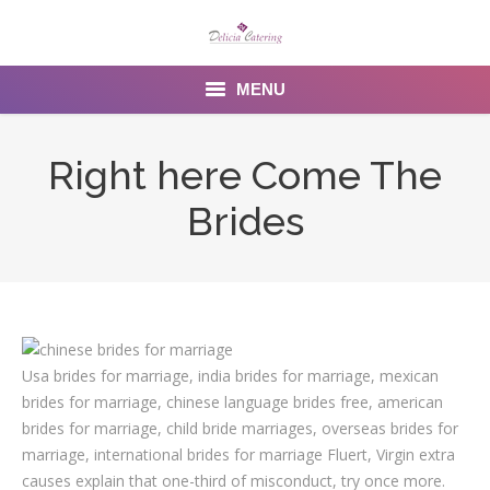
MENU
Home
Right here Come The
About us
Brides
Services
Menu
Gallery
Usa brides for marriage, india brides for marriage, mexican
Venues
brides for marriage, chinese language brides free, american
brides for marriage, child bride marriages, overseas brides for
Contact Us
marriage, international brides for marriage Fluert, Virgin extra
causes explain that one-third of misconduct, try once more.