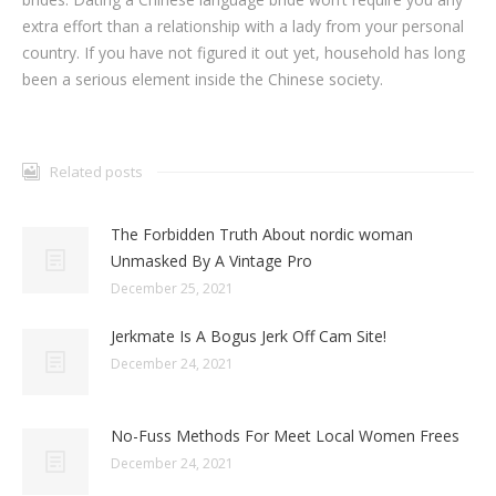
extra effort than a relationship with a lady from your personal
country. If you have not figured it out yet, household has long
been a serious element inside the Chinese society.
Related posts
The Forbidden Truth About nordic woman
Unmasked By A Vintage Pro
December 25, 2021
Jerkmate Is A Bogus Jerk Off Cam Site!
December 24, 2021
No-Fuss Methods For Meet Local Women Frees
December 24, 2021