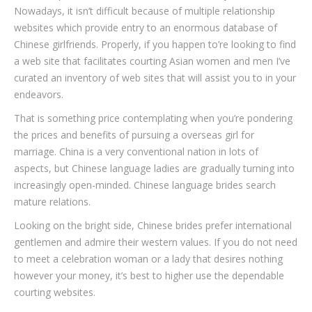
Nowadays, it isn’t difficult because of multiple relationship
websites which provide entry to an enormous database of
Chinese girlfriends. Properly, if you happen to’re looking to find
a web site that facilitates courting Asian women and men I’ve
curated an inventory of web sites that will assist you to in your
endeavors.
That is something price contemplating when you’re pondering
the prices and benefits of pursuing a overseas girl for
marriage. China is a very conventional nation in lots of
aspects, but Chinese language ladies are gradually turning into
increasingly open-minded. Chinese language brides search
mature relations.
Looking on the bright side, Chinese brides prefer international
gentlemen and admire their western values. If you do not need
to meet a celebration woman or a lady that desires nothing
however your money, it’s best to higher use the dependable
courting websites.