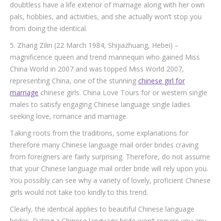
doubtless have a life exterior of marriage along with her own
pals, hobbies, and activities, and she actually won’t stop you
from doing the identical.
5. Zhang Zilin (22 March 1984, Shijiazhuang, Hebei) –
magnificence queen and trend mannequin who gained Miss
China World in 2007 and was topped Miss World 2007,
representing China, one of the stunning
chinese girl for
marriage
chinese girls. China Love Tours for or western single
males to satisfy engaging Chinese language single ladies
seeking love, romance and marriage.
Taking roots from the traditions, some explanations for
therefore many Chinese language mail order brides craving
from foreigners are fairly surprising. Therefore, do not assume
that your Chinese language mail order bride will rely upon you.
You possibly can see why a variety of lovely, proficient Chinese
girls would not take too kindly to this trend.
Clearly, the identical applies to beautiful Chinese language
brides. Dating a Chinese language bride won’t require you any