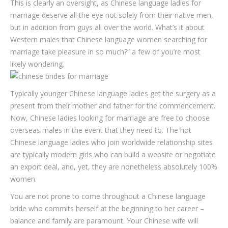
This is clearly an oversight, as Chinese language ladies for
marriage deserve all the eye not solely from their native men,
but in addition from guys all over the world. What’s it about
Western males that Chinese language women searching for
marriage take pleasure in so much?” a few of you’re most
likely wondering.
Typically younger Chinese language ladies get the surgery as a
present from their mother and father for the commencement.
Now, Chinese ladies looking for marriage are free to choose
overseas males in the event that they need to. The hot
Chinese language ladies who join worldwide relationship sites
are typically modern girls who can build a website or negotiate
an export deal, and, yet, they are nonetheless absolutely 100%
women.
You are not prone to come throughout a Chinese language
bride who commits herself at the beginning to her career –
balance and family are paramount. Your Chinese wife will