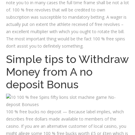
note you to in many cases the full time frame shall be not a lot
of. 100 % free revolves that will be credited to own
subscription was susceptible to mandatory betting. A wager is
actually put on extent the athlete received of free revolves –
an excellent multiplier with which you ought to rotate the bill.
The most important thing would be the fact 100 % free spins
don’t assist you to definitely something.
Simple tips to Withdraw
Money from A no
deposit Bonus
100 % free bucks no deposit — Because label implies, which
describes free dollars made available to members of the
casino. If you are an alternative customer of local casino, you
might allege some 100 % free bucks worth £5 or £ten which is