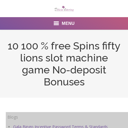
MENU
Home
10 100 % free Spins fifty
About us
lions slot machine
Services
game No-deposit
Menu
Bonuses
Gallery
Venues
Contact Us
Blogs
Gala Bingo Incentive Password Terms & Standards