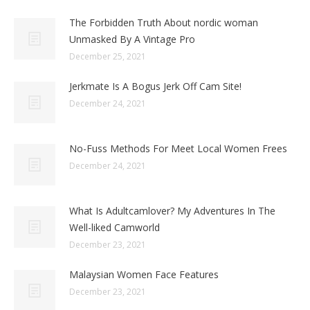
The Forbidden Truth About nordic woman
Unmasked By A Vintage Pro
December 25, 2021
Jerkmate Is A Bogus Jerk Off Cam Site!
December 24, 2021
No-Fuss Methods For Meet Local Women Frees
December 24, 2021
What Is Adultcamlover? My Adventures In The
Well-liked Camworld
December 23, 2021
Malaysian Women Face Features
December 23, 2021