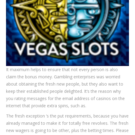
It maximum helps to ensure that not every person is also
claim the bonus money. Gambling enterprises was worried
about obtaining the fresh new people, but they also want to
keep their established people delighted. It’s the reason why
you rating messages for the email address of casinos on the
internet that provide extra spins, such as.
The fresh exception ‘s the put requirements, because you have
already managed to make it for totally free revolves. The fresh
new wagers is going to be other, plus the betting times. Please