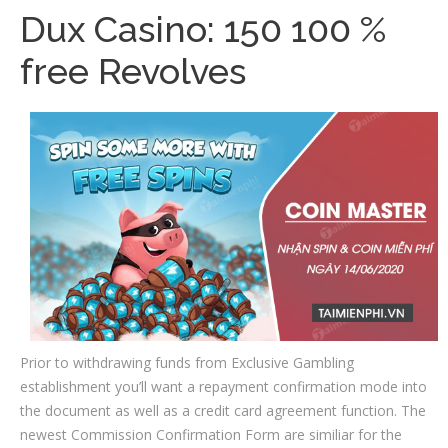
Dux Casino: 150 100 %
free Revolves
Prior to withdrawing funds from Exclusive Gambling
establishment you’ll want a repayment confirmation mode into
the document as well as a credit card agreement function. The
newest Commission Confirmation Form are similiar for the