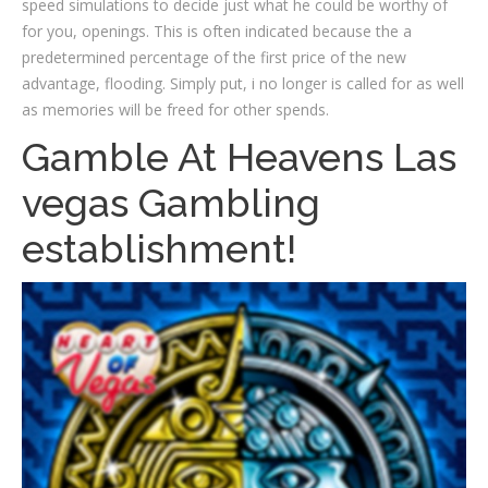
speed simulations to decide just what he could be worthy of
for you, openings. This is often indicated because the a
predetermined percentage of the first price of the new
advantage, flooding. Simply put, i no longer is called for as well
as memories will be freed for other spends.
Gamble At Heavens Las
vegas Gambling
establishment!