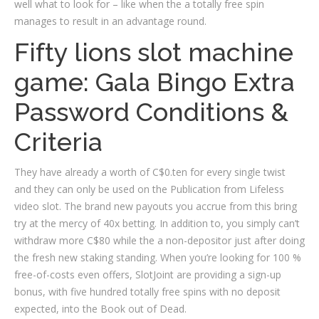
well what to look for – like when the a totally free spin
manages to result in an advantage round.
Fifty lions slot machine
game: Gala Bingo Extra
Password Conditions &
Criteria
They have already a worth of C$0.ten for every single twist
and they can only be used on the Publication from Lifeless
video slot. The brand new payouts you accrue from this bring
try at the mercy of 40x betting. In addition to, you simply can’t
withdraw more C$80 while the a non-depositor just after doing
the fresh new staking standing. When you’re looking for 100 %
free-of-costs even offers, SlotJoint are providing a sign-up
bonus, with five hundred totally free spins with no deposit
expected, into the Book out of Dead.