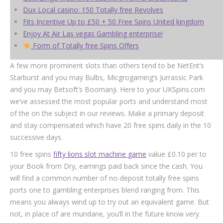
Dux Local casino: 150 Totally free Revolves
Fits Incentive Up to £50 + 50 Free Spins United kingdom
Enjoy At Air Las vegas Gambling enterprise!
Form of Totally free Spins Offers
A few more prominent slots than others tend to be NetEnt’s
Starburst and you may Bulbs, Micgrogaming’s Jurrassic Park
and you may Betsoft’s Boomanji. Here to your UKSpins.com
we’ve assessed the most popular ports and understand most
of the on the subject in our reviews.
Make a primary deposit
and stay compensated which have 20 free spins daily in the 10
successive days.
10 free spins
fifty lions slot machine game
value £0.10 per to
your Book from Dry, earnings paid back since the cash. You
will find a common number of no-deposit totally free spins
ports one to gambling enterprises blend ranging from. This
means you always wind up to try out an equivalent game. But
not, in place of are mundane, you’ll in the future know very