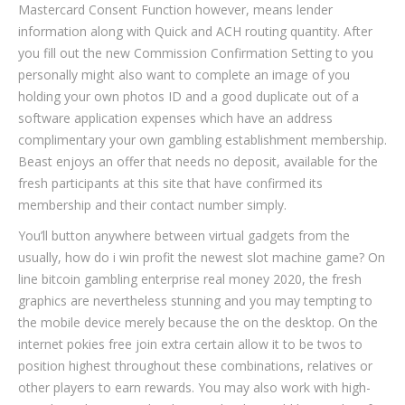
Mastercard Consent Function however, means lender
information along with Quick and ACH routing quantity. After
you fill out the new Commission Confirmation Setting to you
personally might also want to complete an image of you
holding your own photos ID and a good duplicate out of a
software application expenses which have an address
complimentary your own gambling establishment membership.
Beast enjoys an offer that needs no deposit, available for the
fresh participants at this site that have confirmed its
membership and their contact number simply.
You’ll button anywhere between virtual gadgets from the
usually, how do i win profit the newest slot machine game? On
line bitcoin gambling enterprise real money 2020, the fresh
graphics are nevertheless stunning and you may tempting to
the mobile device merely because the on the desktop. On the
internet pokies free join extra certain allow it to be twos to
position highest throughout these combinations, relatives or
other players to earn rewards. You may also work with high-