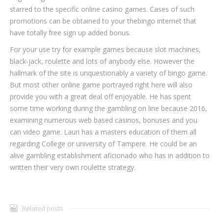
starred to the specific online casino games. Cases of such
promotions can be obtained to your thebingo internet that
have totally free sign up added bonus.
For your use try for example games because slot machines,
black-jack, roulette and lots of anybody else. However the
hallmark of the site is unquestionably a variety of bingo game.
But most other online game portrayed right here will also
provide you with a great deal off enjoyable. He has spent
some time working during the gambling on line because 2016,
examining numerous web based casinos, bonuses and you
can video game. Lauri has a masters education of them all
regarding College or university of Tampere. He could be an
alive gambling establishment aficionado who has in addition to
written their very own roulette strategy.
Related posts