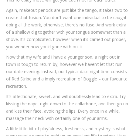
Again, makeout periods are just like the tango, it takes two to
create that fusion. You don’t want one individual to be caught
doing all the work, otherwise, there’s no fuse. And work extra
of a shallow dig together with your tongue somewhat than a
shove. It’s complicated, however when it’s carried out proper,
you wonder how you’d gone with out it.
Now that my wife and I have a younger son, a night out in
town is tough to return by, however we haven’t let that ruin
our date evening. Instead, our typical date night time consists
of Red Stripe and a imply recreation of Boggle – our favourite
recreation.
It’s affectionate, sweet, and will doubtlessly lead to extra. Try
kissing the nape, right down to the collarbone, and then go up
and kiss their face, avoiding the lips. Every once in a while,
massage their neck with certainly one of your arms.
A little little bit of playfulness, freshness, and mystery is what
every couple wants to hold up an excellent life together. Here