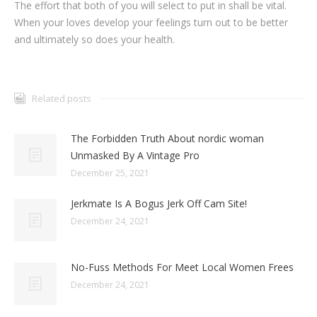
The effort that both of you will select to put in shall be vital.
When your loves develop your feelings turn out to be better
and ultimately so does your health.
Related posts
The Forbidden Truth About nordic woman
Unmasked By A Vintage Pro
December 25, 2021
Jerkmate Is A Bogus Jerk Off Cam Site!
December 24, 2021
No-Fuss Methods For Meet Local Women Frees
December 24, 2021