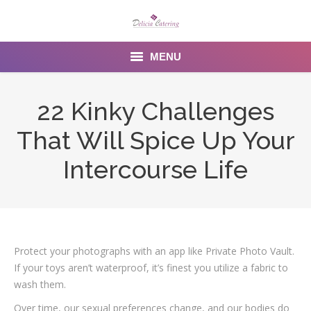
MENU
Home
22 Kinky Challenges
About us
That Will Spice Up Your
Services
Intercourse Life
Menu
Gallery
Protect your photographs with an app like Private Photo Vault.
Venues
If your toys aren’t waterproof, it’s finest you utilize a fabric to
Contact Us
wash them.
Over time, our sexual preferences change, and our bodies do