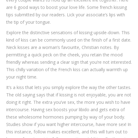
are 6 good ways to boost your love life. Some french kissing
tips submitted by our readers. Lick your associate’s lips with
the tip of your tongue.
Explore the distinctive sensations of kissing upside-down. This
kind of kiss can be commonly used on the finish of a first date.
Neck kisses are a woman’s favourite, Christian notes. By
permitting a quick peck on the cheek, you retain the mood
friendly whereas sending a clear sign that you’re not interested.
This chilly variation of the French kiss can actually warmth up
your night time.
It’s a kiss that lets you simply explore the way the other tastes.
The old saying says that if kissing is not enjoyable, you are not
doing it right. The extra you’ve sex, the more you wish to have
intercourse. Having sex boosts your libido and gets extra of
these wholesome hormones pumping by way of your body.
Studies show if you want higher intercourse, have more sex! In
this instance, follow makes excellent, and this will turn out to