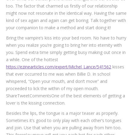
too. The factor that charmed us firstly of our relationship
might now not resonate in the identical way. Having the same
kind of sex again and again can get boring. Talk together with
your companion to make a method and start doing it!
Bring the vampire’s kiss into your bed room. No have to hurry
when you realize you’re going to bring her into eternity with
you. Spend extra time simply getting busy making out once in
a while. One of the hottest
https://ezinearticles.com/expert/Michel_Lance/541562
kisses
that ever occurred to me was when Billie D. In school
whispered, “Open your mouth, and don’t move” and
proceeded to lick the within of my open mouth.
ShareTweetCommentsOne of the best elements of getting a
lover is the kissing connection.
Besides the lips, the tongue is a major teaser as properly.
Sometimes it’s good to only play with each other’s tongues
and join. Use that when you are pulling away from him too.
This foreplay move will get you each hot for each other.