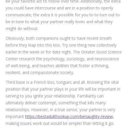
be your favorite act to follow over time. Additionally, the extra
you could have intercourse and are in a position to openly
communicate, the extra it is possible for you to to turn out to
be in tune to what your partner really loves and what they
might do without.
Obviously, both companions ought to have recent breath
before they leap into this kiss. Try one thing new collectively
earlier in the week or for date night. The Greater Good Science
Center research the psychology, sociology, and neuroscience
of well-being, and teaches abilities that foster a thriving,
resilient, and compassionate society.
Third base is a French kiss, tongues and all. Knowing the vital
position that your partner plays in your life will be important in
serving to you ignite your relationship. Familiarity can
ultimately deliver contempt, something that kills many
relationships. However, in a true sense, your partner is very
important
https://bestadulthookup.com/benaughty-review
,
making issues work out would be simpler than letting it go.