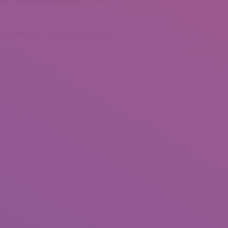
lorder Brides Brazil
ife finder you could register on considered one of them to see
Global.com is an internet evaluate platform that helps men select
ry-related violence is increasingly turning into an issue. As a end
l.
ies across the nation by the end of 2022. Additionally, the true
 nation’s financial growth and outlook. When a person and a woman
vent that they wanted everybody to know this. So, do not be
ether or even just on the streets. Also, Brazilian brides are
hey don’t hesitate to precise. It is customary in Brazil to point
. And, what’s even more essential, they’re all the time able to
n them.
 to meet a Brazilian bride, keep up a correspondence along with
nd specialised providers simply provide you a handy and protected