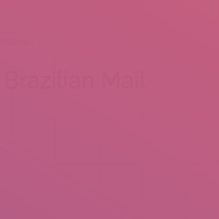
CONTACT US
Brazilian Mail