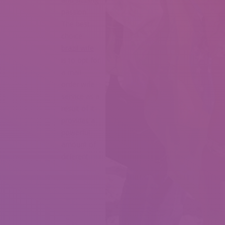
passion.
The best
choice
brazil wife
is to opt for
a mail
order wife
service as a
result of it
provides a
powerful
amount of
different