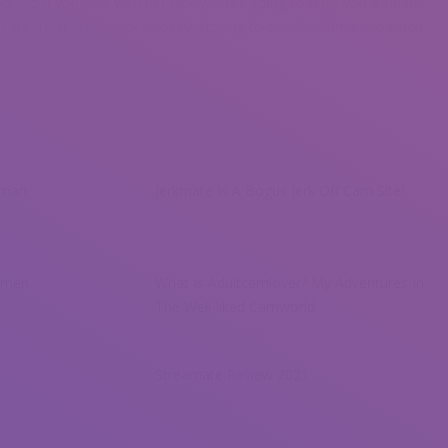
r, so if you deal with her nicely, she’s going to reply you a similar
h via life at breakneck velocity, striving to overhaul time and catch
oman
Jerkmate Is A Bogus Jerk Off Cam Site!
December 24, 2021
omen
What Is Adultcamlover? My Adventures In
The Well-liked Camworld
December 23, 2021
Streamate Review 2021
December 22, 2021