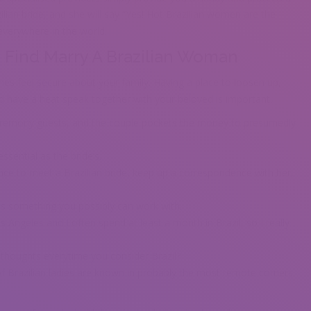
zilian bride, and she will say “Yes! Hot Brazilian women are the
everywhere in the world.
o Find Marry A Brazilian Woman
times feel secure about your family. Having a place to loosen up,
d have a heat speak together with your beloved is important.
ceremony guests, and the couple pockets the money to presumedly
ssential as the bride’s.
ce to meet a Brazilian bride, keep up a correspondence with her,
n is something you possibly can work with.
os Angeles and I often spend at least a month in Brazil, so I really
r thoughts everytime you consider Brazil?
 Brazilian ladies are known in probably the most remote corners