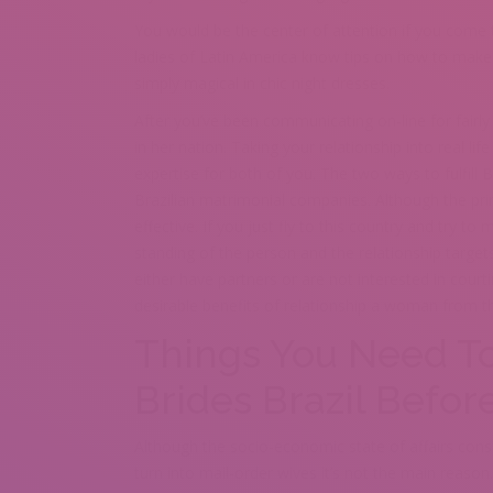
You would be the center of attention if you come t
ladies of Latin America know tips on how to make 
simply magical in chic night dresses.
After you’ve been communicating on-line for fairl
in her nation. Taking your relationship into real l
expertise for both of you. The two ways to fulfill Br
Brazilian matrimonial companies. Although the prim
effective. If you just fly to this country and try t
standing of the person and the relationship targ
either have partners or are not interested in cou
desirable benefits of relationship a woman from th
Things You Need To
Brides Brazil Befor
Although the socio-economic state of affairs consi
turn into mail-order wives it’s not the main reaso