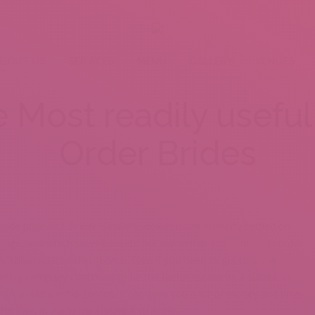
BOUT US
SERVICES
MENU
GALLERY
VENUES
Most readily useful 
Order Brides
ide price and dower. Similarly, dower is the property settled on
riage, and which stays beneath her ownership and control. In order
 Brazilian relationship service. Even if you need to get to know
urting company continues to be the better means as a substitute
ith a relationship service, it can save you a lot of money and time.
for sale, imagine her kissing a stranger.