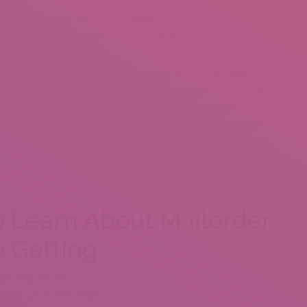
o a party with a charming Brazilian girl. Because the amazing
an impression. They are very popular and sleek, and so they look
y some time don’t wait too lengthy and visit your Brazilian woman
ife would show your severe intentions and would be a fantastic
azilian singles is to visit their native nation or to make use of
ary possibility appears to be obvious it doesn’t seem to be very
o meet locals you don’t have any information about the marital
ets. You could waste your time and money by meeting people who
rting in any respect. This might be one of the most common and
is nation.
 Learn About Mailorder
e Getting
derably influences the choice of Brazilian ladies for marriage to
n. How come hot-tempered and lively Brazilian brides are so well-