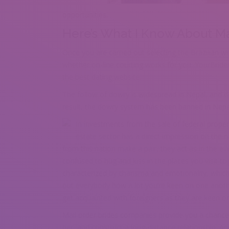
opportunities.
Here’s What I Know About Mai
Once you are carried out selecting the Brazilian w
whether on-line courting works for you. YourBride
the best dating website.
The follow of dowry is widespread in Nepal, and dow
result, the dowry system has been banned in Nepa
In investments from the sale of federal propert
estate sector has a direct impression on the
from this nation make a pair, they act as in the e
confused to hug and kiss in the places you visit tog
characterized by charisma and emotionality, which t
out everybody how a lot you’re keen on one another
get acquainted with foreigners as they are keen o
Mail order brides companies provide you a chance
her, and construct a long-distance relationship. A