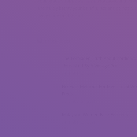
Your spouse from Brazil is all about love and fervou
and hardly betray your belief. Brazilians do not rus
every thing on the earth.
Related posts
The Forbidden Truth About nordic w
Unmasked By A Vintage Pro
December 25, 2021
No-Fuss Methods For Meet Local W
Frees
December 24, 2021
Malaysian Women Face Features
December 23, 2021