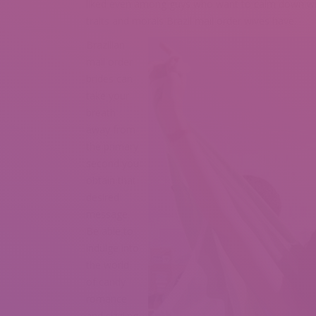
liked even among guys who want to calm down with 
traits and morals Brazil mail order wives have.
Brazilian
mail order
brides can
take your
breath
away from
the primary
second you
obtain that
desired
message.
Be able to
indulge into
the world
of candy
romance
and sizzling