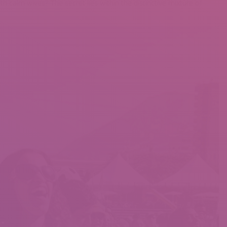
calm wives? The secret lies within the distinctive mixture of