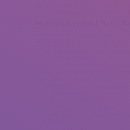
setting for this. Find the way to the heart of a Bra
normal of femininity and seduction for men from 
Most readily useful Places T
With Brazilian brides for marriage, you will at all 
release your work-related thoughts and points, an
Each piece is then auctioned off to marriage 
put toward their honeymoon.
In Brazilian culture, the groom’s entrance is as e
Mail order brides companies provide you a chan
and construct a long-distance relationship.
It isn’t a catastrophe as type or lack of fashio
I am lucky to have lots of Brazilian friends in L
feel like I am always related to the tradition.
What is the very first thing that pops up in you
The shiny appearance and fiery temperament of
of the world.