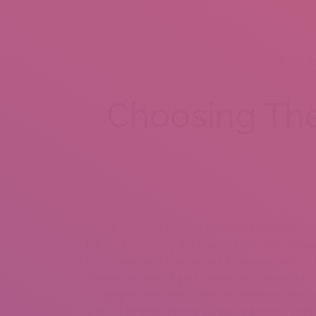
HOME
A
Choosing The 
Dowry contrasts with the associated concepts of br
the bride herself, by the groom at the time of mar
to get to know a Brazilian girl, ideally, you want a
Brazilian women or get to know Latin ladies, a co
of going on your own to the destination country. W
If you’re looking at some gorgeous Brazilian bride 