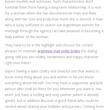
known models and actresses. Such characteristics don’t
forestall them from having a long-term relationship. It is nice
for a woman when she has discovered her man and feels
along with her soul and body how much she is desired. A man
who is lucky sufficient to search out Argentinian women for
marriage through the agency can take pleasure in becoming a
daily partner of the woman.
They have to be in the highlight and choose the correct
phrases to maintain
argentine mail order brides
the dialog
going. Will you see vitality, tenderness and happy character
right now there?
Expect having a quite chatty and cheerful one that wants to
know every thing about you and wishes to let you know
everything about herself. You may have a supportive and kind
person who shall be there for you whenever you want it. You
won’t just have a sizzling and sexy partner (which is already
great!), but in addition discover a good friend who could be
excited about sharing your hobbies and pursuits. Coming from