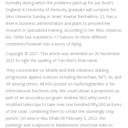
humidity during which the problems piled up for Joe Root’s
England. A University of Kentucky graduate will compete for
Miss Universe Sunday in Israel. Kawtar Benhalima, 22, has a
level in business administration and plans to proceed her
research in specialised training, according to her Miss Universe
bio. Seifer has traveled to 17 nations on three different
continents however has a worry of flying.
Copyright © 2021. This article was amended on 30 November
2021 to right the spelling of Tun Khin’s final name.
They concentrate on Mobile and Web initiatives utilizing
progressive applied sciences including blockchain, NFT, AI, and
VR among others. All info posted on topforeignbrides is for
informational functions only. We could obtain a proportion as
part of an associates program. Andrew McCarthy used a
modified telescope to take over one hundred fifty,000 pictures
of the solar, combining them to create the stunningly crisp
picture. On view in Abu Dhabi till February 5, 2022, the
paintings and sculptures in Modernisms shed new mild on