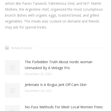
artists like Parviz Tanavoli, Fahrelnissa Zeid, and M.F. Martín
Molteni, the Argentine chef, organized the most scrumptious
brunch dishes with organic eggs, toasted bread, and grilled
vegetables. The meals was cooked on demand and friends
may ask for special treats.
Related posts
The Forbidden Truth About nordic woman
Unmasked By A Vintage Pro
December 25, 2021
Jerkmate Is A Bogus Jerk Off Cam Site!
December 24, 2021
No-Fuss Methods For Meet Local Women Frees