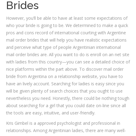
Brides
However, you’ll be able to have at least some expectations of
who your bride is going to be. We determined to make a quick
pros and cons record of international courting with Argentine
mail order brides that will help you have realistic expectations
and perceive what type of people Argentinian international
mail order brides are. All you want to do is enroll on an net site
with ladies from this country—you can see a detailed choice of
nice platforms within the part above. To discover mail order
bride from Argentina on a relationship website, you have to
have an lively account. Searching for ladies is easy since you
will be given plenty of search choices that you ought to use
nevertheless you need. Honestly, there could be nothing tough
about searching for a girl that you could date on-line since all
the tools are easy, intuitive, and user-friendly.
Kris Gimbel is a approved psychologist and professional in
relationships. Among Argentinian ladies, there are many well-