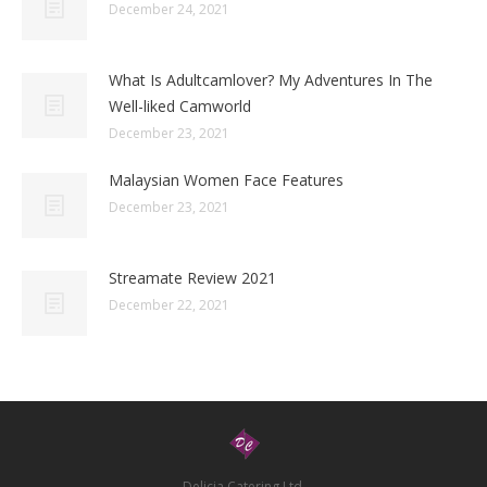
December 24, 2021
What Is Adultcamlover? My Adventures In The
Well-liked Camworld
December 23, 2021
Malaysian Women Face Features
December 23, 2021
Streamate Review 2021
December 22, 2021
Delicia Catering Ltd.