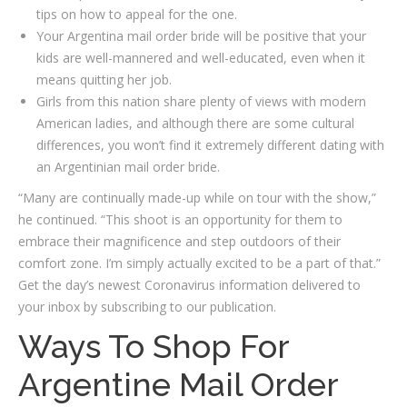
tips on how to appeal for the one.
Your Argentina mail order bride will be positive that your
kids are well-mannered and well-educated, even when it
means quitting her job.
Girls from this nation share plenty of views with modern
American ladies, and although there are some cultural
differences, you won’t find it extremely different dating with
an Argentinian mail order bride.
“Many are continually made-up while on tour with the show,”
he continued. “This shoot is an opportunity for them to
embrace their magnificence and step outdoors of their
comfort zone. I’m simply actually excited to be a part of that.”
Get the day’s newest Coronavirus information delivered to
your inbox by subscribing to our publication.
Ways To Shop For
Argentine Mail Order