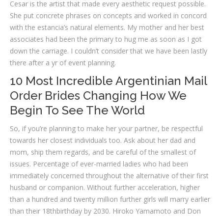
Cesar is the artist that made every aesthetic request possible.
She put concrete phrases on concepts and worked in concord
with the estancia’s natural elements. My mother and her best
associates had been the primary to hug me as soon as I got
down the carriage. I couldn’t consider that we have been lastly
there after a yr of event planning.
10 Most Incredible Argentinian Mail
Order Brides Changing How We
Begin To See The World
So, if you’re planning to make her your partner, be respectful
towards her closest individuals too. Ask about her dad and
mom, ship them regards, and be careful of the smallest of
issues. Percentage of ever-married ladies who had been
immediately concerned throughout the alternative of their first
husband or companion. Without further acceleration, higher
than a hundred and twenty million further girls will marry earlier
than their 18thbirthday by 2030. Hiroko Yamamoto and Don