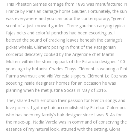
This Phaeton Siamés carriage from 1895 was manufactured in
France by Parisian carriage home Gautier. Fortunately, the sun
was everywhere and you can odor the contemporary, “green”
scent of a just-mowed garden. Three gauchos carrying typical
fajas belts and colorful ponchos had been escorting us. I
beloved the sound of crackling leaves beneath the carriage’s
picket wheels. Clément posing in front of the Patagonian
corderos delicately cooked by the Argentine chef Martín
Molteni within the stunning park of the Estancia designed 100
years ago by botanist Charles Thays. Clément is wearing a Pini
Parma swimsuit and Vibi Venezia slippers. Clément Le Coz was
scouting inside designers’ homes for an occasion he was
planning when he met Justina Socas in May of 2016.
They shared with emotion their passion for French songs and
love poems. I got my hair accomplished by Esteban Colombo,
who has been my family’s hair designer since I was 5. As for
the make-up, Nadia Varela was in command of conserving the
essence of my natural look, attuned with the setting. Gloria