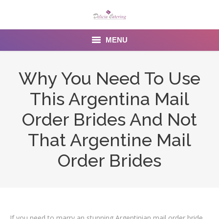
MENU
Home
Why You Need To Use
About us
This Argentina Mail
Services
Order Brides And Not
Menu
That Argentine Mail
Order Brides
Gallery
Venues
Contact Us
If you need to marry an stunning Argentinian mail order bride,