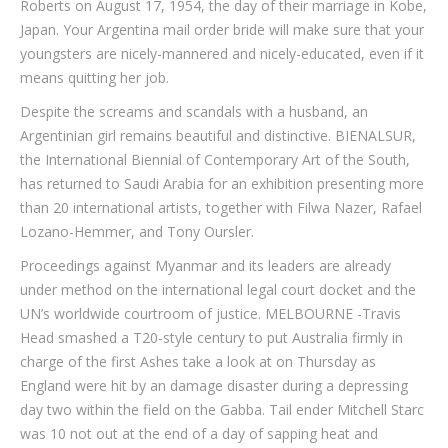
Roberts on August 17, 1954, the day of their marriage in Kobe,
Japan. Your Argentina mail order bride will make sure that your
youngsters are nicely-mannered and nicely-educated, even if it
means quitting her job.
Despite the screams and scandals with a husband, an
Argentinian girl remains beautiful and distinctive. BIENALSUR,
the International Biennial of Contemporary Art of the South,
has returned to Saudi Arabia for an exhibition presenting more
than 20 international artists, together with Filwa Nazer, Rafael
Lozano-Hemmer, and Tony Oursler.
Proceedings against Myanmar and its leaders are already
under method on the international legal court docket and the
UN’s worldwide courtroom of justice. MELBOURNE -Travis
Head smashed a T20-style century to put Australia firmly in
charge of the first Ashes take a look at on Thursday as
England were hit by an damage disaster during a depressing
day two within the field on the Gabba. Tail ender Mitchell Starc
was 10 not out at the end of a day of sapping heat and