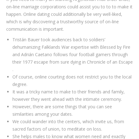
on-line marriage corporations could assist you to to to make it
happen. Online dating could additionally be very well-liked,
which is why discovering a trustworthy source of on-line
communication is important.
Tristán Bauer took audiences back to soldiers’
dehumanizing Falklands War expertise with Blessed by Fire
and Adrián Caetano follows four football gamers through
their 1977 escape from sure dying in Chronicle of an Escape
.
Of course, online courting does not restrict you to the local
degree.
It was a tricky name to make to their friends and family,
however they went ahead with the intimate ceremony.
However, there are some things that you can see
similarities among your dates.
We could wander into the centers, which invite us, from
sacred factors of union, to meditate on loss.
She helps males to know what women need and exactly