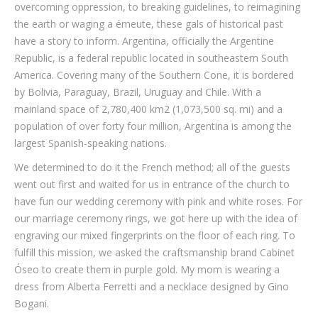
overcoming oppression, to breaking guidelines, to reimagining
the earth or waging a émeute, these gals of historical past
have a story to inform. Argentina, officially the Argentine
Republic, is a federal republic located in southeastern South
America. Covering many of the Southern Cone, it is bordered
by Bolivia, Paraguay, Brazil, Uruguay and Chile. With a
mainland space of 2,780,400 km2 (1,073,500 sq. mi) and a
population of over forty four million, Argentina is among the
largest Spanish-speaking nations.
We determined to do it the French method; all of the guests
went out first and waited for us in entrance of the church to
have fun our wedding ceremony with pink and white roses. For
our marriage ceremony rings, we got here up with the idea of
engraving our mixed fingerprints on the floor of each ring. To
fulfill this mission, we asked the craftsmanship brand Cabinet
Óseo to create them in purple gold. My mom is wearing a
dress from Alberta Ferretti and a necklace designed by Gino
Bogani.