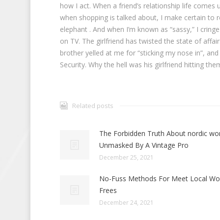
how I act. When a friend’s relationship life comes
when shopping is talked about, I make certain to 
elephant . And when I’m known as “sassy,” I cringe
on TV. The girlfriend has twisted the state of aff
brother yelled at me for “sticking my nose in”, and
Security. Why the hell was his girlfriend hitting th
Related posts
The Forbidden Truth About nordic w
Unmasked By A Vintage Pro
December 25, 2021
No-Fuss Methods For Meet Local W
Frees
December 24, 2021