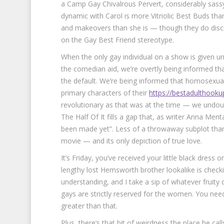
a Camp Gay Chivalrous Pervert, considerably sassy 
dynamic with Carol is more Vitriolic Best Buds tha
and makeovers than she is — though they do discus
on the Gay Best Friend stereotype.
When the only gay individual on a show is given un
the comedian aid, we’re overtly being informed that
the default. We’re being informed that homosexualit
primary characters of their
https://bestadulthooku
revolutionary as that was at the time — we undoub
The Half Of It fills a gap that, as writer Anna Ment
been made yet”. Less of a throwaway subplot than R
movie — and its only depiction of true love.
It’s Friday, you’ve received your little black dres
lengthy lost Hemsworth brother lookalike is chec
understanding, and I take a sip of whatever fruity 
gays are strictly reserved for the women. You need
greater than that.
Plus, there’s that bit of weirdness the place he ca