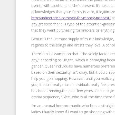
events with alcohol until she’s present. It makes
acknowledges that your family is valid, it legitimiz
http://indieerotica.com/sex-for-money-podcast/
at
gay greatest friend is type of the attention-grabbi
that they went purchasing for knickers or anything,
Genius is the ultimate supply of music knowledge, 
regards to the songs and artists they love. Alcoh
There’s this assumption that “The solely factor kee
gay,” according to Hogan, which is damaging beca
gender. Queer individuals have numerous preference
based on their sexuality isn’t okay, but it could ap
help you go shopping. However, until you realize y
you, it could really make individuals really feel pr
has been trending the past few years. One in styl
drama sequence, “Glee,”who is all the time there for
I’m an asexual homoromantic who likes a straight
ladies I hardly know if I want to go shopping wit