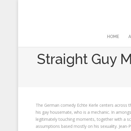
HOME
A
Straight Guy M
The German comedy Echte Kerle centers across the 
his gay housemate, who is a mechanic. In amongst
legitimately touching moments, together with a s
assumptions based mostly on his sexuality. Jean-Pa