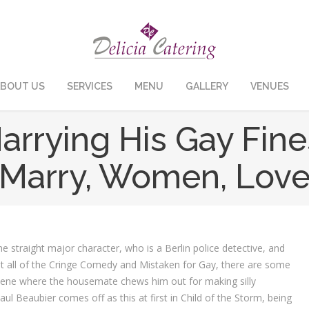
BOUT US
SERVICES
MENU
GALLERY
VENUES
arrying His Gay Fin
Marry, Women, Lov
straight major character, who is a Berlin police detective, and
 all of the Cringe Comedy and Mistaken for Gay, there are some
cene where the housemate chews him out for making silly
ul Beaubier comes off as this at first in Child of the Storm, being