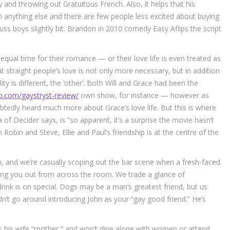
and throwing out Gratuitous French. Also, it helps that his
n anything else and there are few people less excited about buying
s boys slightly bit. Brandon in 2010 comedy Easy Aflips the script
equal time for their romance — or their love life is even treated as
 straight people’s love is not only more necessary, but in addition
y is different, the ‘other’. Both Will and Grace had been the
p.com/gaystryst-review/
own show, for instance — however as
tedly heard much more about Grace’s love life. But this is where
a of Decider says, is “so apparent, it’s a surprise the movie hasn’t
obin and Steve, Ellie and Paul’s friendship is at the centre of the
s on, and we’re casually scoping out the bar scene when a fresh-faced
king you out from across the room. We trade a glance of
drink is on special. Dogs may be a man’s greatest friend, but us
n’t go around introducing John as your “gay good friend.” He’s
lls his wife “mother,” and won’t dine alone with women or attend