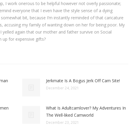
 up, I work onerous to be helpful however not overly passionate;
remind everyone that I even have the style sense of a dying
 somewhat bit, because I’m instantly reminded of that caricature
airs, accusing my family of wanting down on her for being poor. My
 I yelled again that our mother and father survive on Social
em up for expensive gifts?
oman
Jerkmate Is A Bogus Jerk Off Cam Site!
December 24, 2021
omen
What Is Adultcamlover? My Adventures In
The Well-liked Camworld
December 23, 2021