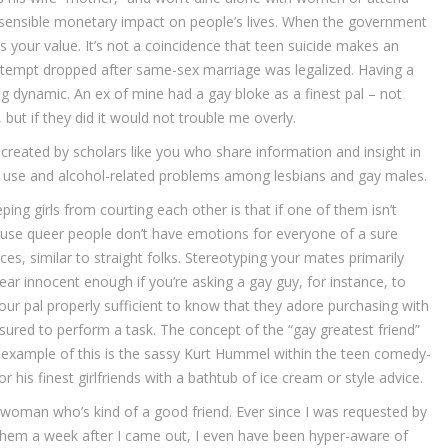
 a sensible monetary impact on people’s lives. When the government
es your value. It’s not a coincidence that teen suicide makes an
tempt dropped after same-sex marriage was legalized. Having a
ng dynamic. An ex of mine had a gay bloke as a finest pal – not
 but if they did it would not trouble me overly.
created by scholars like you who share information and insight in
ol use and alcohol-related problems among lesbians and gay males.
ping girls from courting each other is that if one of them isn’t
use queer people don’t have emotions for everyone of a sure
s, similar to straight folks. Stereotyping your mates primarily
pear innocent enough if you’re asking a gay guy, for instance, to
our pal properly sufficient to know that they adore purchasing with
essured to perform a task. The concept of the “gay greatest friend”
e example of this is the sassy Kurt Hummel within the teen comedy-
 his finest girlfriends with a bathtub of ice cream or style advice.
 woman who’s kind of a good friend. Ever since I was requested by
h them a week after I came out, I even have been hyper-aware of