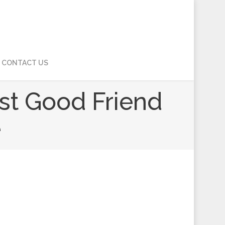
CONTACT US
est Good Friend
e