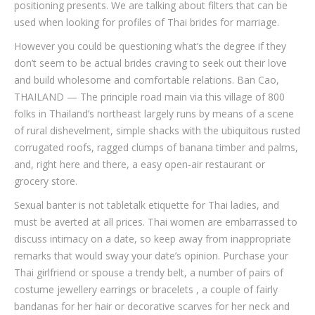
positioning presents. We are talking about filters that can be
used when looking for profiles of Thai brides for marriage.
However you could be questioning what’s the degree if they
don’t seem to be actual brides craving to seek out their love
and build wholesome and comfortable relations. Ban Cao,
THAILAND — The principle road main via this village of 800
folks in Thailand’s northeast largely runs by means of a scene
of rural dishevelment, simple shacks with the ubiquitous rusted
corrugated roofs, ragged clumps of banana timber and palms,
and, right here and there, a easy open-air restaurant or
grocery store.
Sexual banter is not tabletalk etiquette for Thai ladies, and
must be averted at all prices. Thai women are embarrassed to
discuss intimacy on a date, so keep away from inappropriate
remarks that would sway your date’s opinion. Purchase your
Thai girlfriend or spouse a trendy belt, a number of pairs of
costume jewellery earrings or bracelets , a couple of fairly
bandanas for her hair or decorative scarves for her neck and