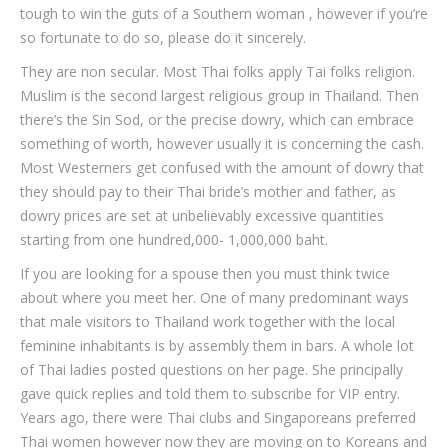
tough to win the guts of a Southern woman , however if you’re
so fortunate to do so, please do it sincerely.
They are non secular. Most Thai folks apply Tai folks religion.
Muslim is the second largest religious group in Thailand. Then
there’s the Sin Sod, or the precise dowry, which can embrace
something of worth, however usually it is concerning the cash.
Most Westerners get confused with the amount of dowry that
they should pay to their Thai bride’s mother and father, as
dowry prices are set at unbelievably excessive quantities
starting from one hundred,000- 1,000,000 baht.
If you are looking for a spouse then you must think twice
about where you meet her. One of many predominant ways
that male visitors to Thailand work together with the local
feminine inhabitants is by assembly them in bars. A whole lot
of Thai ladies posted questions on her page. She principally
gave quick replies and told them to subscribe for VIP entry.
Years ago, there were Thai clubs and Singaporeans preferred
Thai women however now they are moving on to Koreans and