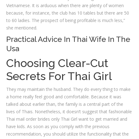
Vietnamese. It is arduous when there are plenty of women
because, for instance, the club has 10 tables but there are 50
to 60 ladies. The prospect of being profitable is much less,”
she mentioned.
Practical Advice In Thai Wife In The
Usa
Choosing Clear-Cut
Secrets For Thai Girl
They may maintain the husband. They do every thing to make
a home really feel good and comfortable. Because it was
talked about earlier than, the family is a central part of the
lives of Thais. Nonetheless, it doesn’t suggest that fashionable
Thai mail order brides only Thai Girl want to get married and
have kids. As soon as you comply with the previous
recommendation, you should utilize the functionality that the