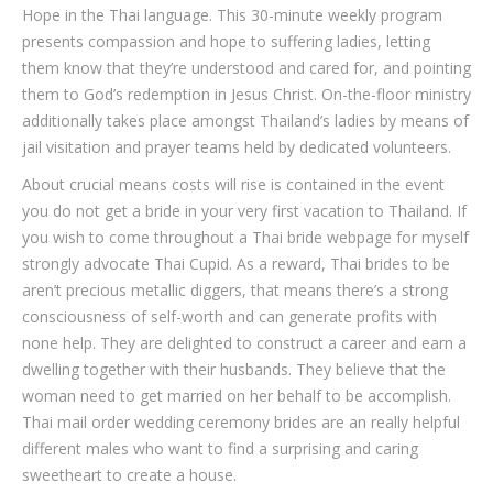
Hope in the Thai language. This 30-minute weekly program
presents compassion and hope to suffering ladies, letting
them know that they’re understood and cared for, and pointing
them to God’s redemption in Jesus Christ. On-the-floor ministry
additionally takes place amongst Thailand’s ladies by means of
jail visitation and prayer teams held by dedicated volunteers.
About crucial means costs will rise is contained in the event
you do not get a bride in your very first vacation to Thailand. If
you wish to come throughout a Thai bride webpage for myself
strongly advocate Thai Cupid. As a reward, Thai brides to be
aren’t precious metallic diggers, that means there’s a strong
consciousness of self-worth and can generate profits with
none help. They are delighted to construct a career and earn a
dwelling together with their husbands. They believe that the
woman need to get married on her behalf to be accomplish.
Thai mail order wedding ceremony brides are an really helpful
different males who want to find a surprising and caring
sweetheart to create a house.