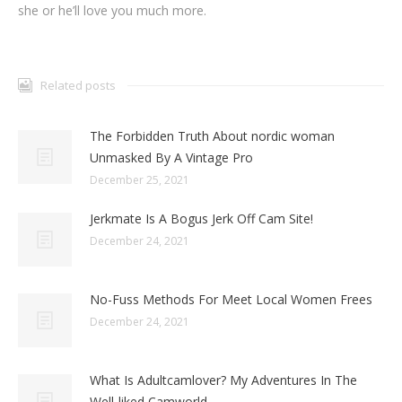
she or he’ll love you much more.
Related posts
The Forbidden Truth About nordic woman
Unmasked By A Vintage Pro
December 25, 2021
Jerkmate Is A Bogus Jerk Off Cam Site!
December 24, 2021
No-Fuss Methods For Meet Local Women Frees
December 24, 2021
What Is Adultcamlover? My Adventures In The
Well-liked Camworld