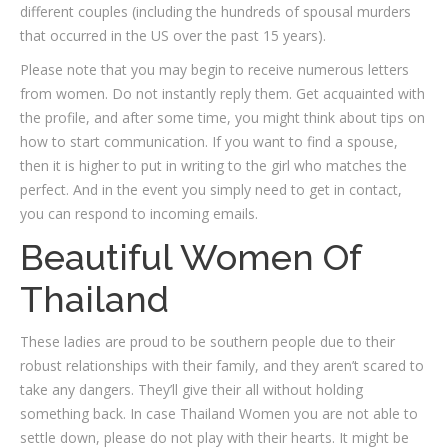
different couples (including the hundreds of spousal murders
that occurred in the US over the past 15 years).
Please note that you may begin to receive numerous letters
from women. Do not instantly reply them. Get acquainted with
the profile, and after some time, you might think about tips on
how to start communication. If you want to find a spouse,
then it is higher to put in writing to the girl who matches the
perfect. And in the event you simply need to get in contact,
you can respond to incoming emails.
Beautiful Women Of
Thailand
These ladies are proud to be southern people due to their
robust relationships with their family, and they aren’t scared to
take any dangers. They’ll give their all without holding
something back. In case Thailand Women you are not able to
settle down, please do not play with their hearts. It might be