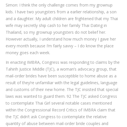
Simon: I think the only challenge comes from my grownup
kids. I have two youngsters from a earlier relationship, a son
and a daughter. My adult children are frightened that my Thai
wife may secretly ship cash to her family Thai Dating in
Thailand, so my grownup youngsters do not belief her.
However actually, I understand how much money I gave her
every month because I’m fairly savvy – I do know the place
money goes each week.
In enacting IMBRA, Congress was responding to claims by the
Tahirih Justice Middle (TJC), a woman’s advocacy group, that
mail-order brides have been susceptible to home abuse as a
result of they’re unfamiliar with the legal guidelines, language
and customs of their new home. The TJC insisted that special
laws was wanted to guard them. 92 The TJC asked Congress
to contemplate Thai Girl several notable cases mentioned
within the Congressional Record Critics of IMBRA claim that
the TJC didn’t ask Congress to contemplate the relative
quantity of abuse between mail-order bride couples and