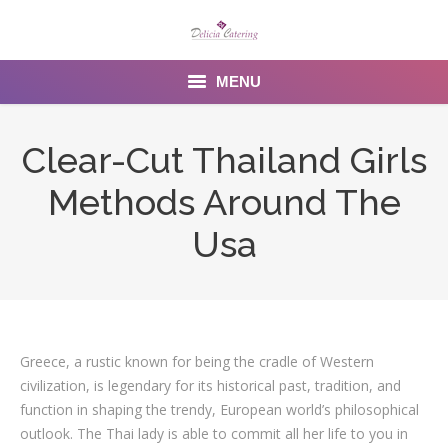
MENU
Home
Clear-Cut Thailand Girls
About us
Methods Around The
Services
Usa
Menu
Gallery
Greece, a rustic known for being the cradle of Western
Venues
civilization, is legendary for its historical past, tradition, and
Contact Us
function in shaping the trendy, European world’s philosophical
outlook. The Thai lady is able to commit all her life to you in