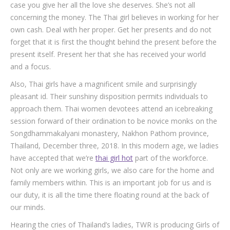
case you give her all the love she deserves. She’s not all
concerning the money. The Thai girl believes in working for her
own cash. Deal with her proper. Get her presents and do not
forget that it is first the thought behind the present before the
present itself. Present her that she has received your world
and a focus.
Also, Thai girls have a magnificent smile and surprisingly
pleasant id. Their sunshiny disposition permits individuals to
approach them. Thai women devotees attend an icebreaking
session forward of their ordination to be novice monks on the
Songdhammakalyani monastery, Nakhon Pathom province,
Thailand, December three, 2018. In this modern age, we ladies
have accepted that we’re
thai girl hot
part of the workforce.
Not only are we working girls, we also care for the home and
family members within. This is an important job for us and is
our duty, it is all the time there floating round at the back of
our minds.
Hearing the cries of Thailand’s ladies, TWR is producing Girls of