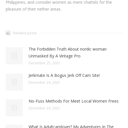
Philippines, and consider women as mere chattels for the
pleasure of their nether areas.
Related posts
The Forbidden Truth About nordic woman
Unmasked By A Vintage Pro
December 25, 2021
Jerkmate Is A Bogus Jerk Off Cam Site!
December 24, 2021
No-Fuss Methods For Meet Local Women Frees
December 24, 2021
What Is Adultcamlover? My Adventures In The