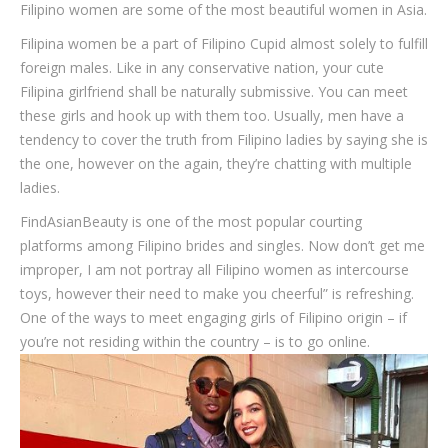
Filipino women are some of the most beautiful women in Asia.
Filipina women be a part of Filipino Cupid almost solely to fulfill
foreign males. Like in any conservative nation, your cute
Filipina girlfriend shall be naturally submissive. You can meet
these girls and hook up with them too. Usually, men have a
tendency to cover the truth from Filipino ladies by saying she is
the one, however on the again, they’re chatting with multiple
ladies.
FindAsianBeauty is one of the most popular courting
platforms among Filipino brides and singles. Now don’t get me
improper, I am not portray all Filipino women as intercourse
toys, however their need to make you cheerful” is refreshing.
One of the ways to meet engaging girls of Filipino origin – if
you’re not residing within the country – is to go online.