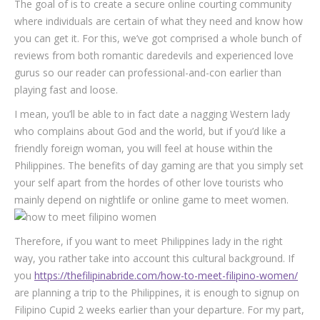
The goal of is to create a secure online courting community
where individuals are certain of what they need and know how
you can get it. For this, we’ve got comprised a whole bunch of
reviews from both romantic daredevils and experienced love
gurus so our reader can professional-and-con earlier than
playing fast and loose.
I mean, you’ll be able to in fact date a nagging Western lady
who complains about God and the world, but if you’d like a
friendly foreign woman, you will feel at house within the
Philippines. The benefits of day gaming are that you simply set
your self apart from the hordes of other love tourists who
mainly depend on nightlife or online game to meet women.
Therefore, if you want to meet Philippines lady in the right
way, you rather take into account this cultural background. If
you
https://thefilipinabride.com/how-to-meet-filipino-women/
are planning a trip to the Philippines, it is enough to signup on
Filipino Cupid 2 weeks earlier than your departure. For my part,