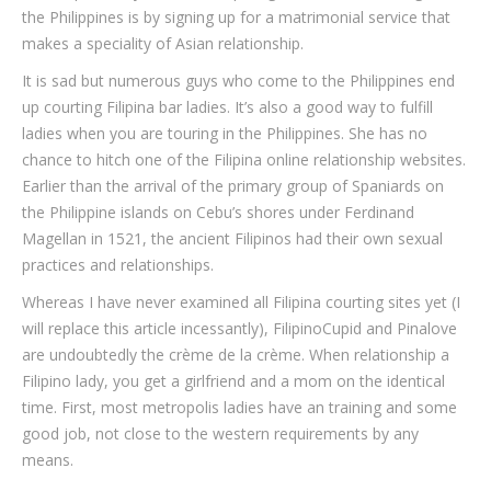
the Philippines is by signing up for a matrimonial service that
makes a speciality of Asian relationship.
It is sad but numerous guys who come to the Philippines end
up courting Filipina bar ladies. It’s also a good way to fulfill
ladies when you are touring in the Philippines. She has no
chance to hitch one of the Filipina online relationship websites.
Earlier than the arrival of the primary group of Spaniards on
the Philippine islands on Cebu’s shores under Ferdinand
Magellan in 1521, the ancient Filipinos had their own sexual
practices and relationships.
Whereas I have never examined all Filipina courting sites yet (I
will replace this article incessantly), FilipinoCupid and Pinalove
are undoubtedly the crème de la crème. When relationship a
Filipino lady, you get a girlfriend and a mom on the identical
time. First, most metropolis ladies have an training and some
good job, not close to the western requirements by any
means.