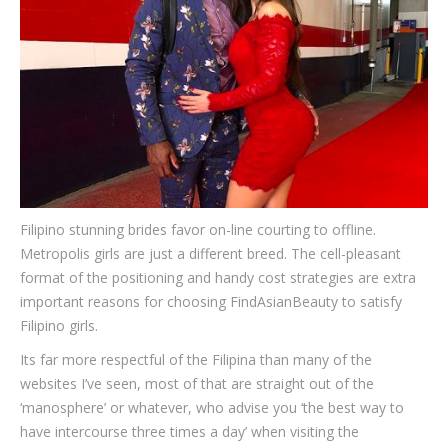
Filipino stunning brides favor on-line courting to offline.
Metropolis girls are just a different breed. The cell-pleasant
format of the positioning and handy cost strategies are extra
important reasons for choosing FindAsianBeauty to satisfy
Filipino girls.
Its far more respectful of the Filipina than many of the
websites I’ve seen, most of that are straight out of the
‘manosphere’ or whatever, who advise you ‘the best way to
have intercourse three times a day’ when visiting the