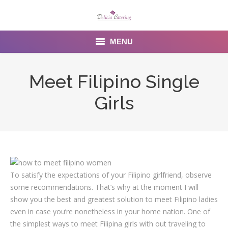
MENU
Home
Meet Filipino Single
About us
Girls
Services
Menu
Gallery
To satisfy the expectations of your Filipino girlfriend, observe
Venues
some recommendations. That’s why at the moment I will
show you the best and greatest solution to meet Filipino ladies
Contact Us
even in case you’re nonetheless in your home nation. One of
the simplest ways to meet Filipina girls with out traveling to