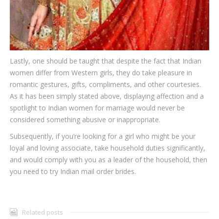
Lastly, one should be taught that despite the fact that Indian
women differ from Western girls, they do take pleasure in
romantic gestures, gifts, compliments, and other courtesies.
As it has been simply stated above, displaying affection and a
spotlight to Indian women for marriage would never be
considered something abusive or inappropriate.
Subsequently, if you’re looking for a girl who might be your
loyal and loving associate, take household duties significantly,
and would comply with you as a leader of the household, then
you need to try Indian mail order brides.
Related posts