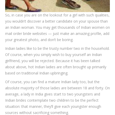
So, in case you are on the lookout for a girl with such qualities,
you wouldn’t discover a better candidate on your spouse than
an Indian woman. You may get thousands of Indian women on
mail order bride websites — just make an amazing profile, add
your greatest photo, and don’t be boring.
Indian ladies like to be the trusty number two in the household.
Of course, when you simply wish to buy yourself an Indian
girlfriend, you will be rejected. Because it has been talked
about above, hot Indian ladies are often brought up primarily
based on traditional Indian upbringing.
Of course, you can find a mature Indian lady too, but the
absolute majority of those ladies are between 18 and forty. On
average, a lady in India gives start to two youngsters and
Indian brides contemplate two children to be the perfect
situation: that manner, they’ll give each youngster enough
sources without sacrificing something.