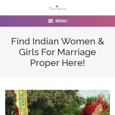
MENU
Home
Find Indian Women &
About us
Girls For Marriage
Services
Proper Here!
Menu
Gallery
Venues
Contact Us