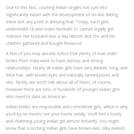
Due to this fact, courting Indian singles has turn into
significantly easier with the development of on-line dating,
there isn’t any point in denying that. Today, each girls
underneath 18 and males beneath 21 cannot legally get
married. Her husband was a day laborer and she and her
children gathered and bought firewood.
A few of you may already notice that plenty of mail order
brides from India want to have serious and strong
relationships. Nearly all Indian girls have very darkish, long, and
thick hair, with brown eyes and naturally tanned pores and
skin. Nicely, we won’t talk about all of them, of course,
however there are tens of hundreds of younger Indian girls
who need to date an American.
Indian brides are responsible and committed girls, which is why
you’ll by no means see your home untidy. You’ll find a lovely
and charming young Indian girl almost instantly. You might
know that scorching Indian girls have brown skin, silky darkish