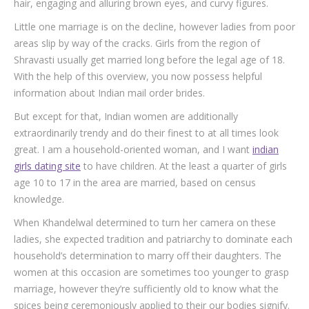
hair, engaging and alluring brown eyes, and curvy figures.
Little one marriage is on the decline, however ladies from poor
areas slip by way of the cracks. Girls from the region of
Shravasti usually get married long before the legal age of 18.
With the help of this overview, you now possess helpful
information about Indian mail order brides.
But except for that, Indian women are additionally
extraordinarily trendy and do their finest to at all times look
great. I am a household-oriented woman, and I want
indian
girls dating site
to have children. At the least a quarter of girls
age 10 to 17 in the area are married, based on census
knowledge.
When Khandelwal determined to turn her camera on these
ladies, she expected tradition and patriarchy to dominate each
household’s determination to marry off their daughters. The
women at this occasion are sometimes too younger to grasp
marriage, however they’re sufficiently old to know what the
spices being ceremoniously applied to their our bodies signify.