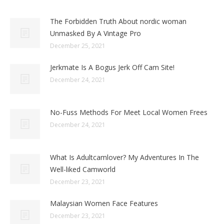
The Forbidden Truth About nordic woman
Unmasked By A Vintage Pro
December 25, 2021
Jerkmate Is A Bogus Jerk Off Cam Site!
December 24, 2021
No-Fuss Methods For Meet Local Women Frees
December 24, 2021
What Is Adultcamlover? My Adventures In The
Well-liked Camworld
December 23, 2021
Malaysian Women Face Features
December 23, 2021