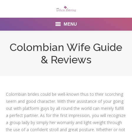
MENU
Home
Colombian Wife Guide
About us
& Reviews
Services
Menu
Gallery
Colombian brides could be well-known thus to their scorching
seem and good character. With their assistance of your going
Venues
out with platform guys by all round the world can merely fulfill
a perfect partner. As for the first impression, you will recognize
Contact Us
a group lady by simply her womanly and light-weight through
the use of a confident stroll and great posture. Whether or not