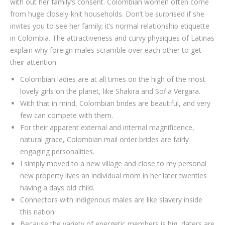
with out her family’s consent. Colombian women often come
from huge closely-knit households. Don’t be surprised if she
invites you to see her family; it’s normal relationship etiquette
in Colombia. The attractiveness and curvy physiques of Latinas
explain why foreign males scramble over each other to get
their attention.
Colombian ladies are at all times on the high of the most
lovely girls on the planet, like Shakira and Sofia Vergara.
With that in mind, Colombian brides are beautiful, and very
few can compete with them.
For their apparent external and internal magnificence,
natural grace, Colombian mail order brides are fairly
engaging personalities.
I simply moved to a new village and close to my personal
new property lives an individual mom in her later twenties
having a days old child.
Connectors with indigenous males are like slavery inside
this nation.
Because the variety of energetic members is big, daters are