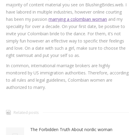
majority of content material you see on BlushingBrides.web. I
have labored in multiple industries, however online courting
has been my passion
marrying a colombian woman
and my
speciality for over a decade. On your first date, be positive to
invite your Colombian bride to the dance. For them, it’s not
simply fun however an effective way to specific their feelings
and love. On a date with such a girl, make sure to choose the
right swimsuit and put your self so as.
In common, international marriage brokers are highly
monitored by US immigration authorities. Therefore, according
to all rules and legal guidelines, Colombian women are
authorized to marry.
Related posts
The Forbidden Truth About nordic woman