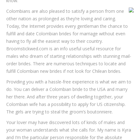
know.
Colombians are also pleased to satisfy a person from one
other nation as prolonged as they’re loving and caring.
Today, the Internet provides every gentleman the chance to
fulfill and date Colombian brides for marriage without even
having to fly all the easiest way to their country.
Broomstickwed.com is an info useful useful resource for
males who dream of starting relationships with stunning mail-
order brides. There are numerous techniques to locate and
fulfill Colombian new brides if not look for Chilean brides.
Providing you with a hassle-free experience is what we aim to
do. You can deliver a Colombian bride to the USA and marry
her there. And after three years of dwelling together, your
Colombian wife has a possibility to apply for US citizenship.
The girls are trying to steal the groom’s boutonniere.
Your lover may have discovered lots of kinds of males and
your woman understands what she calls for. My name is Kyra
and I’m the particular person responsible for the absolute