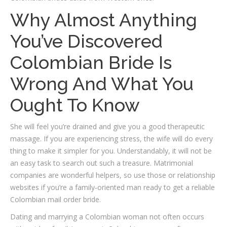
Why Almost Anything
You’ve Discovered
Colombian Bride Is
Wrong And What You
Ought To Know
She will feel you’re drained and give you a good therapeutic
massage. If you are experiencing stress, the wife will do every
thing to make it simpler for you. Understandably, it will not be
an easy task to search out such a treasure. Matrimonial
companies are wonderful helpers, so use those or relationship
websites if you’re a family-oriented man ready to get a reliable
Colombian mail order bride.
Dating and marrying a Colombian woman not often occurs