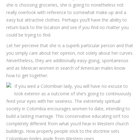
she is choosing groceries, she is going to nonetheless not
really overlook with reference to somewhat make-up and a
easy but attractive clothes. Perhaps you’ll have the ability to
return back to the location and see if you find no matter you
could be trying to find.
Let her perceive that she is a superb particular person and that
you simply care about her opinion, not solely about her curves.
Nevertheless, they are additionally easy-going, spontaneous
and as Mexican women in search of American males know
how to get together.
If you wed a Colombian lady, you will have no excuse to
look exterior as a outcome of she’s going to continuously
feed your eyes with her sexiness. The extremely spiritual
society in Colombia encourages women to date, intending to
build a lasting marriage. This conservative educating isn’t too
completely different from what you’d hear in Western church
buildings. How properly people stick to the doctrine sets
Colombian brides aside from Western ones.