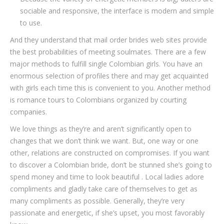
sociable and responsive, the interface is modern and simple
to use.
And they understand that mail order brides web sites provide
the best probabilities of meeting soulmates. There are a few
major methods to fulfill single Colombian girls. You have an
enormous selection of profiles there and may get acquainted
with girls each time this is convenient to you. Another method
is romance tours to Colombians organized by courting
companies.
We love things as they’re and aren’t significantly open to
changes that we don’t think we want. But, one way or one
other, relations are constructed on compromises. If you want
to discover a Colombian bride, don’t be stunned she’s going to
spend money and time to look beautiful . Local ladies adore
compliments and gladly take care of themselves to get as
many compliments as possible. Generally, they’re very
passionate and energetic, if she’s upset, you most favorably