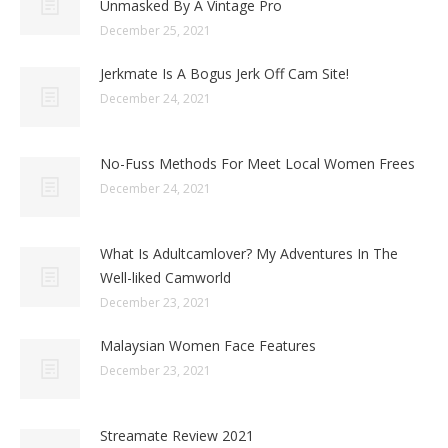
Unmasked By A Vintage Pro
December 25, 2021
Jerkmate Is A Bogus Jerk Off Cam Site!
December 24, 2021
No-Fuss Methods For Meet Local Women Frees
December 24, 2021
What Is Adultcamlover? My Adventures In The
Well-liked Camworld
December 23, 2021
Malaysian Women Face Features
December 23, 2021
Streamate Review 2021