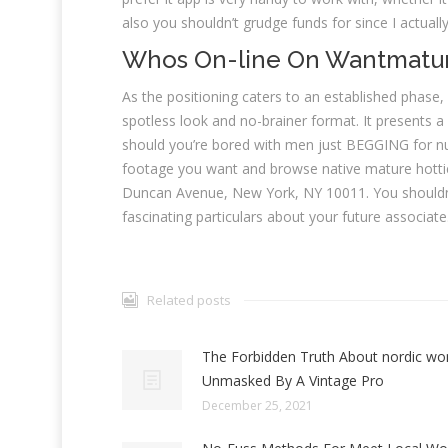
also you shouldn’t grudge funds for since I actuall
Whos On-line On Wantmatu
As the positioning caters to an established phase
spotless look and no-brainer format. It presents a 
should you’re bored with men just BEGGING for nude
footage you want and browse native mature hottie
Duncan Avenue, New York, NY 10011. You shouldn’t
fascinating particulars about your future associate
Related posts
The Forbidden Truth About nordic w
Unmasked By A Vintage Pro
December 25, 2021