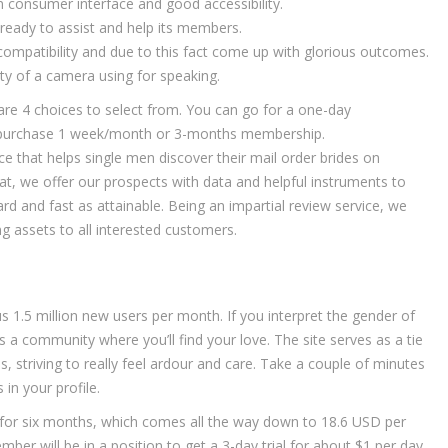
an consumer interface and good accessibility.
 ready to assist and help its members.
 compatibility and due to this fact come up with glorious outcomes.
ty of a camera using for speaking.
e are 4 choices to select from. You can go for a one-day
r purchase 1 week/month or 3-months membership.
 that helps single men discover their mail order brides on
at, we offer our prospects with data and helpful instruments to
rd and fast as attainable. Being an impartial review service, we
 assets to all interested customers.
 1.5 million new users per month. If you interpret the gender of
 a community where you’ll find your love. The site serves as a tie
, striving to really feel ardour and care. Take a couple of minutes
s in your profile.
or six months, which comes all the way down to 18.6 USD per
ber will be in a position to get a 3-day trial for about $1 per day.