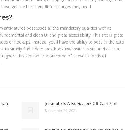
y have get the best benefit for charges they need.
res?
, WantMatures possesses all the mandatory qualities with its
fundamental and clean UI and great accessibility. This site is great
s or hookups. Instead, you’ll have the ability to post all the cute
s to simply find a date. Besthookupwebsites is situated at 3178
 ignore this section as a outcome of it reveals loads of
.
oman
Jerkmate Is A Bogus Jerk Off Cam Site!
December 24, 2021