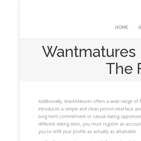
HOME
A
Wantmatures 
The F
Additionally, WantMatures offers a wide range of fr
introduces a simple and clean person interface and
long term commitment or casual dating opportunities,
different dating sites, you must register an accoun
you to refill your profile as actually as attainable.