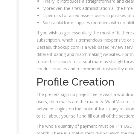
Finally, it introduces a straightforward and cle
Moreover, the site’s administration all the time
It permits to raised assess users in phrases of
Such a platform supplies members with no abili
If you wish to get essentially the most of it, ther
subscription, which is tremendous inexpensive o
Bestadulthookup.com is a web-based review service
different dating and matchmaking websites. For th
make their search for a soul mate as straightforwa
conduct studies and recommend trustworthy dating
Profile Creation
The present sign-up project fee reveals a wondrous
users, then males are the majority. WantMatures is
between singles on the lookout for steady relations
to tell about your self and fill out all of the section
The whole quantity of payment must be 111 USD f
month. There is a trial system during which the mem