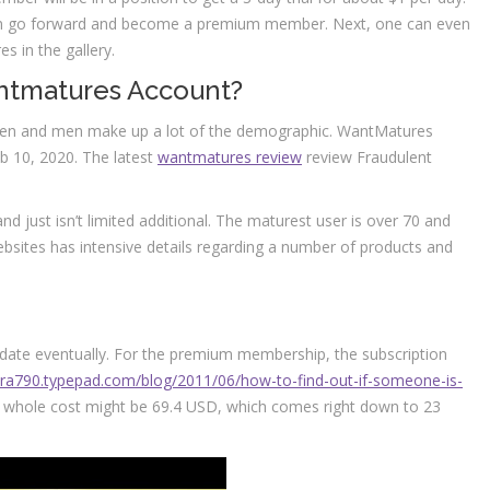
 can go forward and become a premium member. Next, one can even
es in the gallery.
ntmatures Account?
omen and men make up a lot of the demographic. WantMatures
b 10, 2020. The latest
wantmatures review
review Fraudulent
d just isn’t limited additional. The maturest user is over 70 and
bsites has intensive details regarding a number of products and
t date eventually. For the premium membership, the subscription
vara790.typepad.com/blog/2011/06/how-to-find-out-if-someone-is-
whole cost might be 69.4 USD, which comes right down to 23