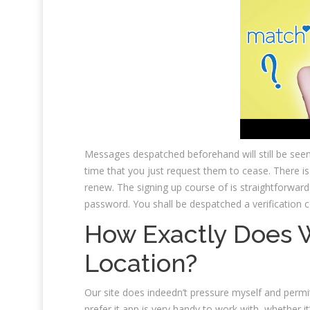
Messages despatched beforehand will still be see
time that you just request them to cease. There is
renew. The signing up course of is straightforward
password. You shall be despatched a verification 
How Exactly Does 
Location?
Our site does indeedn’t pressure myself and permits
prefer it app is very handy to work with, whether it