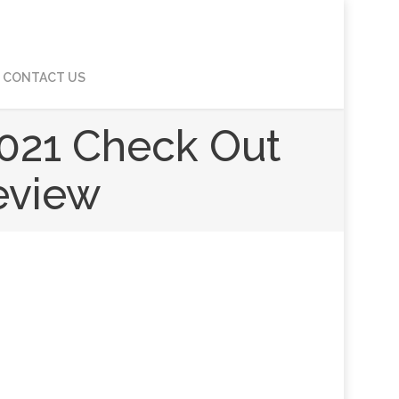
CONTACT US
021 Check Out
Review