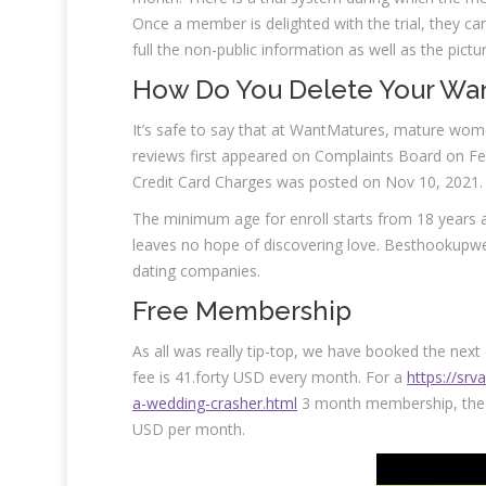
Once a member is delighted with the trial, they
full the non-public information as well as the pictur
How Do You Delete Your Wa
It’s safe to say that at WantMatures, mature w
reviews first appeared on Complaints Board on Fe
Credit Card Charges was posted on Nov 10, 2021.
The minimum age for enroll starts from 18 years an
leaves no hope of discovering love. Besthookupwe
dating companies.
Free Membership
As all was really tip-top, we have booked the nex
fee is 41.forty USD every month. For a
https://sr
a-wedding-crasher.html
3 month membership, the 
USD per month.