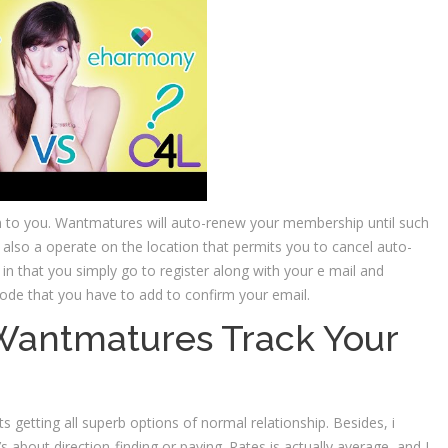
n to you. Wantmatures will auto-renew your membership until such
 also a operate on the location that permits you to cancel auto-
 in that you simply go to register along with your e mail and
code that you have to add to confirm your email.
Wantmatures Track Your
 getting all superb options of normal relationship. Besides, i
’s about direction-finding or paying. Rates is actually average, and I