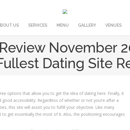
BOUT US
SERVICES
MENU
GALLERY
VENUES
Review November 2
ullest Dating Site 
ee options that allow you to get the idea of dating here. Finally, it
 good accessibility. Regardless of whether or not you’re after a
 this site will assist you to fulfill your objective. Like many
t to get essentially the most of it. Also, the positioning encourages