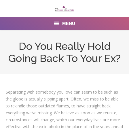
MENU
Home
Do You Really Hold
About us
Going Back To Your Ex?
Services
Menu
Gallery
Separating with somebody you love can seem to be such as
the globe is actually slipping apart. Often, we miss to be able
Venues
to rekindle those outdated flames, to have straight back
everything we’ve missing. We believe as soon as we reunite,
Contact Us
circumstances will change, which our everyday lives are more
effective with the ex in photo in the place of in the years ahead