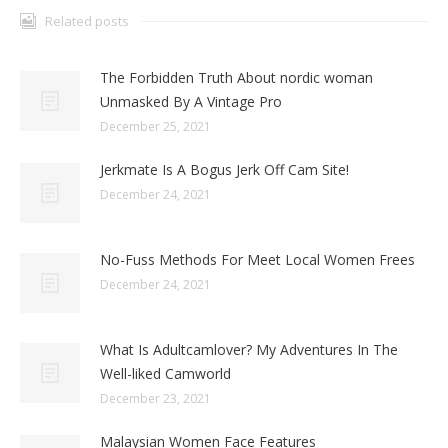
Related posts
The Forbidden Truth About nordic woman
Unmasked By A Vintage Pro
December 25, 2021
Jerkmate Is A Bogus Jerk Off Cam Site!
December 24, 2021
No-Fuss Methods For Meet Local Women Frees
December 24, 2021
What Is Adultcamlover? My Adventures In The
Well-liked Camworld
December 23, 2021
Malaysian Women Face Features