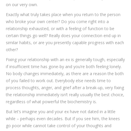
on our very own.
Exactly what truly takes place when you return to the person
who broke your own center? Do you come right into a
relationship exhausted, or with a feeling of function to be
certain things go well? Really does your connection end up in
similar habits, or are you presently capable progress with each
other?
Fixing your relationship with an ex is generally tough, especially
if insufficient time has gone-by and you’re both feeling lonely.
No body changes immediately, as there are a reason the both
of you failed to work out. Everybody else needs time to
process thoughts, anger, and grief after a break-up, very fixing
the relationship immediately isn’t really usually the best choice,
regardless of what powerful the biochemistry is.
But let’s imagine you and your ex have not dated in a little
while – perhaps even decades. But if you see him, the knees
go poor while cannot take control of your thoughts and