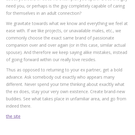
need you, or perhaps is the guy completely capable of caring
for themselves in an adult connection?
We gravitate towards what we know and everything we feel at
ease with. If we like projects, or unavailable males, etc., we
commonly choose the exact same brand of passionate
companion over and over again (or in this case, similar actual
spouse). And therefore we keep saying alike mistakes, instead
of going forward within our really love resides.
Thus as opposed to returning to your ex partner, get a bold
advance. Ask somebody out exactly who appears many
different. Never spend your time thinking about exacltly what
the ex does, stay your very own existence. Create brand-new
buddies. See what takes place in unfamiliar area, and go from
indeed there.
the site