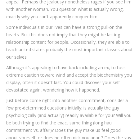
appeal. Perhaps the jealousy nonetheless rages if you see him
with another woman. You question what is actually wrong,
exactly why you can’t apparently conquer him.
Some individuals in our lives can have a strong pull-on the
hearts. But this does not imply that they might be lasting
relationship content for people. Occasionally, they are able to
teach united states probably the most important classes about
our selves.
Although it’s appealing to have back including an ex, to toss
extreme caution toward wind and accept the biochemistry you
display, often it doesn’t last. You could discover your self
devastated again, wondering how it happened.
Just before come right into another commitment, consider a
few pre-determined questions initially: is actually the guy
psychologically (and actually) readily available for you? Will you
be both trying to find the exact same thing (long haul
commitment vs. affair)? Does the guy make us feel good
about yourself, or does he often pick you apart? Does the guy