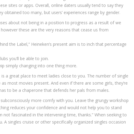
ese sites or apps. Overall, online daters usually tend to say they
hey obtained too many, but users’ experiences range by gender.
s about not being in a position to progress as a result of we
 however these are the very reasons that cease us from
Behind the Label,” Heineken’s present aim is to inch that percentage
lubs you’ll be able to join.
ship simply changing into one thing more.
t is a great place to meet ladies close to you. The number of single
e as most movies present. And even if there are some girls, they’re
re has to be a chaperone that defends her pals from males.
eel subconsciously more comfy with you. Leave the grungy workshop
thing reduces your confidence and would not help you to stand
’m not fascinated in the intervening time, thanks.” When seeking to
 singles cruise or other specifically organized singles occasion