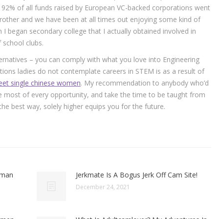
 92% of all funds raised by European VC-backed corporations went
brother and we have been at all times out enjoying some kind of
 I began secondary college that I actually obtained involved in
f school clubs.
ernatives – you can comply with what you love into Engineering
tions ladies do not contemplate careers in STEM is as a result of
et single chinese women
. My recommendation to anybody who’d
he most of every opportunity, and take the time to be taught from
 best way, solely higher equips you for the future.
oman
Jerkmate Is A Bogus Jerk Off Cam Site!
December 24, 2021