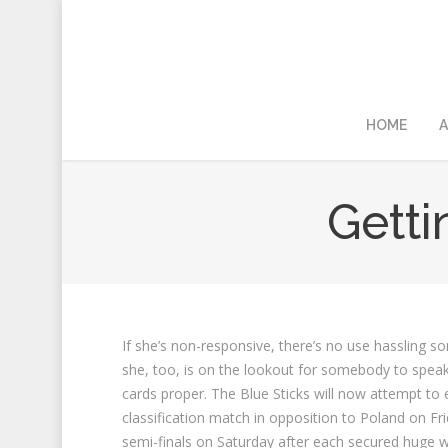
HOME
A
Gett
If she’s non-responsive, there’s no use hassling 
she, too, is on the lookout for somebody to speak 
cards proper. The Blue Sticks will now attempt to e
classification match in opposition to Poland on Fri
semi-finals on Saturday after each secured huge wi