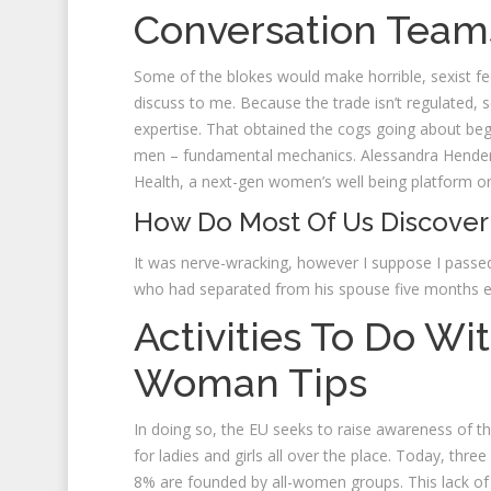
Conversation Team
Some of the blokes would make horrible, sexist fe
discuss to me. Because the trade isn’t regulated,
expertise. That obtained the cogs going about beg
men – fundamental mechanics. Alessandra Henderso
Health, a next-gen women’s well being platform 
How Do Most Of Us Discover
It was nerve-wracking, however I suppose I passe
who had separated from his spouse five months ea
Activities To Do Wi
Woman Tips
In doing so, the EU seeks to raise awareness of th
for ladies and girls all over the place. Today, thr
8% are founded by all-women groups. This lack of di