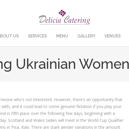
BOUT US
SERVICES
MENU
GALLERY
VENUES
ing Ukrainian Women
someone who’s not interested. However, there’s an opportunity that
with, and it could lead to some genuine flirtation if you play your
nd in fifth place over the following few days, beginning with a
day. Scotland and Wales’ ladies will meet in the World Cup Qualifier
ns in Pisa, Italy. There are stark gender variations in the amount