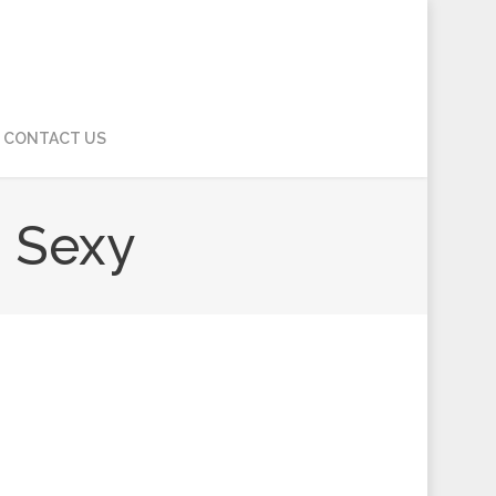
CONTACT US
 Sexy