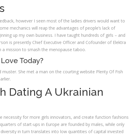
s
edback, however I seen most of the ladies drivers would want to
 some mechanics will reap the advantages of people’s lack of
inning up my own business. I have taught hundreds of girls – and
n is presently Chief Executive Officer and Cofounder of Elektra
on a mission to smash the menopause taboo.
 Love Today?
d muster. She met a man on the courting website Plenty Of Fish
rlier.
th Dating A Ukrainian
e necessity for more girls innovators, and create function fashions
ee quarters of start-ups in Europe are founded by males, while only
versity in turn translates into low quantities of capital invested