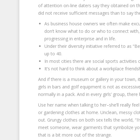
of attention on-line daters say they obtained on th
did not receive sufficient messages than to say t
As business house owners we often make excuse
don’t know what to do or who to connect with,
progressing in enterprise and in life.
Under their diversity initiative referred to as “
up to 40.
In most cities there are social sports activities c
It’s not hard to think about a workplace friend
And if there is a museum or gallery in your town, i
girls in bars and golf equipment is not as excessiv
normally in a pack. And in every girls’ group, the
Use her name when talking to her–she’ll really f
or gardening clothes at home. Unclean, messy clo
out. Grungy clothes on both sex tells the world, “I
meet someone, wear garments that symbolize you. A
that is a bit more out of the strange.