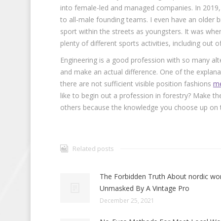
into female-led and managed companies. In 2019,
to all-male founding teams. I even have an older 
sport within the streets as youngsters. It was when
plenty of different sports activities, including out o
Engineering is a good profession with so many alt
and make an actual difference. One of the explana
there are not sufficient visible position fashions
me
like to begin out a profession in forestry? Make t
others because the knowledge you choose up on the
Related posts
The Forbidden Truth About nordic w
Unmasked By A Vintage Pro
December 25, 2021