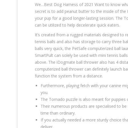
We…Best Dog Harness of 2021 Want to know what ca
secret is to add peanut butter to the inside of the 
your pup for a good longer-lasting session. The 
can be utilized to help decelerate quick eaters.
It’s created from a rugged materials designed to r
tennis balls and also has storage to carry three ba
balls very quick, the PetSafe computerized ball la
SmartPult can solely be used with mini tennis ball
above. The iDogmate ball thrower also has 4 distan
computerized ball thrower can definitely launch ba
function the system from a distance.
Furthermore, playing fetch with your canine mig
you.
The Tornado puzzle is also meant for puppies o
Their numerous products are specialised to be 
time than ordinary.
If you actually needed a more sturdy choice tha
deliver.