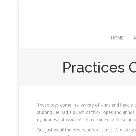
HOME
A
Practices 
These toys come in a variety of kinds and have a b
stuffing. He had a bunch of thick ropes and grinds
nylabones but wouldn’t let a canine use these una
But just as all the others before it met it’s destin