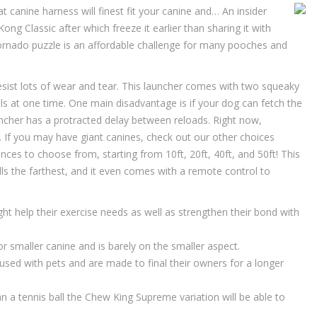
nine harness will finest fit your canine and… An insider
Kong Classic after which freeze it earlier than sharing it with
Tornado puzzle is an affordable challenge for many pooches and
esist lots of wear and tear. This launcher comes with two squeaky
lls at one time. One main disadvantage is if your dog can fetch the
uncher has a protracted delay between reloads. Right now,
s. If you may have giant canines, check out our other choices
ces to choose from, starting from 10ft, 20ft, 40ft, and 50ft! This
lls the farthest, and it even comes with a remote control to
ht help their exercise needs as well as strengthen their bond with
r smaller canine and is barely on the smaller aspect.
used with pets and are made to final their owners for a longer
n a tennis ball the Chew King Supreme variation will be able to