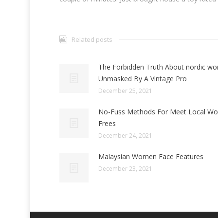
Related posts
The Forbidden Truth About nordic w
Unmasked By A Vintage Pro
December 25, 2021
No-Fuss Methods For Meet Local W
Frees
December 24, 2021
Malaysian Women Face Features
December 23, 2021