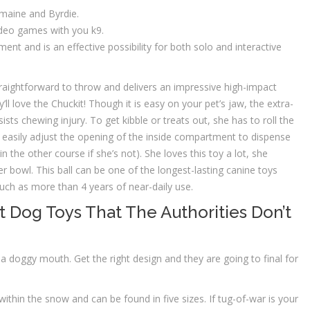
omaine and Byrdie.
 video games with you k9.
t and is an effective possibility for both solo and interactive
straightforward to throw and delivers an impressive high-impact
’ll love the Chuckit! Though it is easy on your pet’s jaw, the extra-
sists chewing injury. To get kibble or treats out, she has to roll the
an easily adjust the opening of the inside compartment to dispense
hin the other course if she’s not). She loves this toy a lot, she
r bowl. This ball can be one of the longest-lasting canine toys
uch as more than 4 years of near-daily use.
t Dog Toys That The Authorities Don’t
a doggy mouth. Get the right design and they are going to final for
ithin the snow and can be found in five sizes. If tug-of-war is your