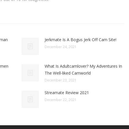
oman
Jerkmate Is A Bogus Jerk Off Cam Site!
December 24, 2021
omen
What Is Adultcamlover? My Adventures In
The Well-liked Camworld
December 23, 2021
Streamate Review 2021
December 22, 2021