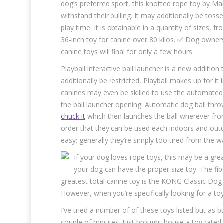
dog’s preferred sport, this knotted rope toy by 
withstand their pulling. It may additionally be to
play time. It is obtainable in a quantity of sizes, 
36-inch toy for canine over 80 kilos. ✅ Dog owner
canine toys will final for only a few hours.
Playball interactive ball launcher is a new additio
additionally be restricted, Playball makes up for i
canines may even be skilled to use the automated b
the ball launcher opening. Automatic dog ball thro
chuck it
which then launches the ball wherever from
order that they can be used each indoors and outd
easy; generally they’re simply too tired from the w
If your dog loves rope toys, this may be a great
your dog can have the proper size toy. The fib
greatest total canine toy is the KONG Classic Dog 
However, when you’re specifically looking for a toy
I’ve tried a number of of these toys listed but as 
couple of minutes. Just brought house a toy rated