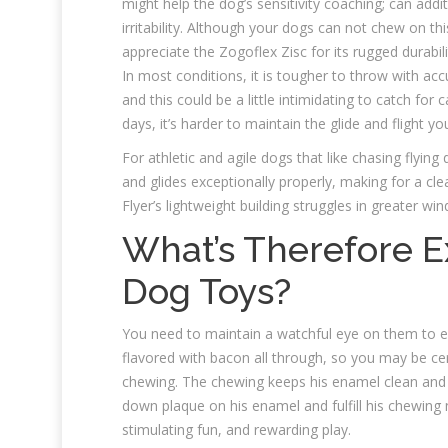
might help the dog’s sensitivity coaching; can addi
irritability. Although your dogs can not chew on thi
appreciate the Zogoflex Zisc for its rugged durabilit
In most conditions, it is tougher to throw with acc
and this could be a little intimidating to catch for
days, it’s harder to maintain the glide and flight y
For athletic and agile dogs that like chasing flying 
and glides exceptionally properly, making for a cle
Flyer’s lightweight building struggles in greater w
What’s Therefore E
Dog Toys?
You need to maintain a watchful eye on them to e
flavored with bacon all through, so you may be cer
chewing. The chewing keeps his enamel clean and h
down plaque on his enamel and fulfill his chewing n
stimulating fun, and rewarding play.