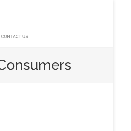
CONTACT US
s Consumers