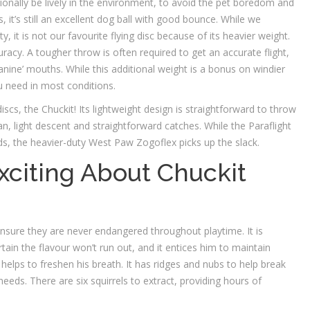
tionally be lively in the environment, to avoid the pet boredom and
s, it’s still an excellent dog ball with good bounce. While we
y, it is not our favourite flying disc because of its heavier weight.
uracy. A tougher throw is often required to get an accurate flight,
 canine’ mouths. While this additional weight is a bonus on windier
ou need in most conditions.
discs, the Chuckit! Its lightweight design is straightforward to throw
an, light descent and straightforward catches. While the Paraflight
inds, the heavier-duty West Paw Zogoflex picks up the slack.
xciting About Chuckit
nsure they are never endangered throughout playtime. It is
tain the flavour won’t run out, and it entices him to maintain
elps to freshen his breath. It has ridges and nubs to help break
eeds. There are six squirrels to extract, providing hours of