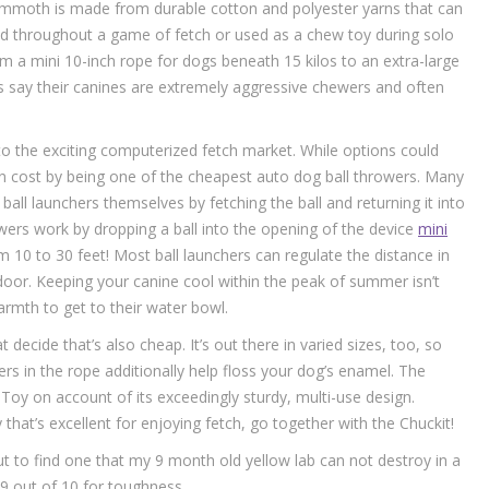
Mammoth is made from durable cotton and polyester yarns that can
ssed throughout a game of fetch or used as a chew toy during solo
from a mini 10-inch rope for dogs beneath 15 kilos to an extra-large
s say their canines are extremely aggressive chewers and often
n to the exciting computerized fetch market. While options could
t in cost by being one of the cheapest auto dog ball throwers. Many
all launchers themselves by fetching the ball and returning it into
wers work by dropping a ball into the opening of the device
mini
 10 to 30 feet! Most ball launchers can regulate the distance in
oor. Keeping your canine cool within the peak of summer isn’t
armth to get to their water bowl.
 decide that’s also cheap. It’s out there in varied sizes, too, so
ers in the rope additionally help floss your dog’s enamel. The
Toy on account of its exceedingly sturdy, multi-use design.
 that’s excellent for enjoying fetch, go together with the Chuckit!
but to find one that my 9 month old yellow lab can not destroy in a
 9 out of 10 for toughness.