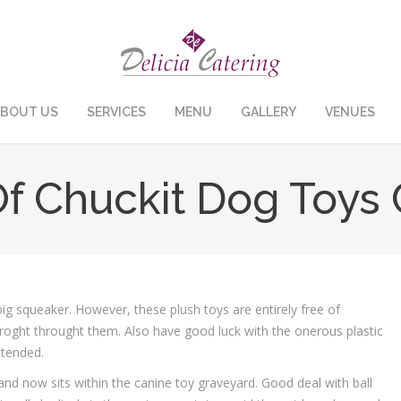
BOUT US
SERVICES
MENU
GALLERY
VENUES
Of Chuckit Dog Toy
ig squeaker. However, these plush toys are entirely free of
 roght throught them. Also have good luck with the onerous plastic
ttended.
y and now sits within the canine toy graveyard. Good deal with ball