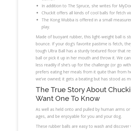
In addition to The Spruce, she writes for MyD
ChuckIt offers all kinds of cool balls for fetch
The Kong Wubba is offered in a small measuremen
play.
Made of buoyant rubber, this light-weight ball is 
bounce. If your dog’s favorite pastime is fetch, they
tough Ultra Ball has a sturdy textured floor that re
ball or pick it up in her mouth and throw it. We c
less readily if she’s up for the challenge (or go wit
prefers eating her meals from it quite than from he
we’ve owned; it gets a beating but has stood as m
The True Story About Chucki
Want One To Know
As well as held onto and pulled by human arms or 
ages, and be enjoyable for you and your dog.
These rubber balls are easy to wash and discover w