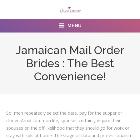
MENU
Home
Jamaican Mail Order
About us
Brides : The Best
Services
Convenience!
Menu
Gallery
So, men repeatedly select the date, pay for the supper or
Venues
dinner. Amid common life, spouses certainly inquire their
Contact Us
spouses on the off likelihood that they should go for work or
stay with kids at home. The stage of data and professionalism