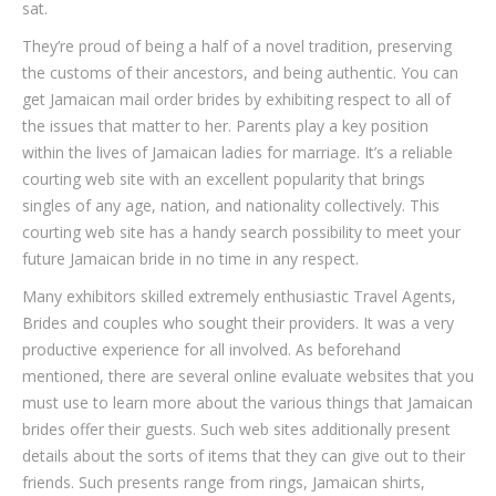
sat.
They’re proud of being a half of a novel tradition, preserving
the customs of their ancestors, and being authentic. You can
get Jamaican mail order brides by exhibiting respect to all of
the issues that matter to her. Parents play a key position
within the lives of Jamaican ladies for marriage. It’s a reliable
courting web site with an excellent popularity that brings
singles of any age, nation, and nationality collectively. This
courting web site has a handy search possibility to meet your
future Jamaican bride in no time in any respect.
Many exhibitors skilled extremely enthusiastic Travel Agents,
Brides and couples who sought their providers. It was a very
productive experience for all involved. As beforehand
mentioned, there are several online evaluate websites that you
must use to learn more about the various things that Jamaican
brides offer their guests. Such web sites additionally present
details about the sorts of items that they can give out to their
friends. Such presents range from rings, Jamaican shirts,