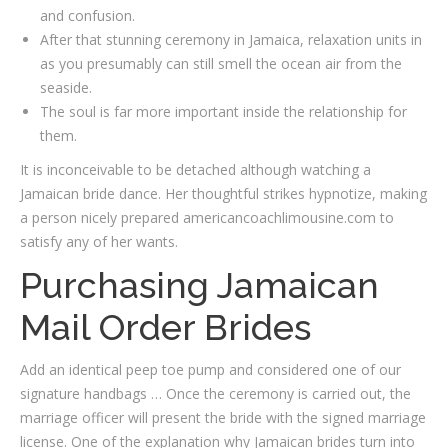
and confusion.
After that stunning ceremony in Jamaica, relaxation units in
as you presumably can still smell the ocean air from the
seaside.
The soul is far more important inside the relationship for
them.
It is inconceivable to be detached although watching a
Jamaican bride dance. Her thoughtful strikes hypnotize, making
a person nicely prepared americancoachlimousine.com to
satisfy any of her wants.
Purchasing Jamaican
Mail Order Brides
Add an identical peep toe pump and considered one of our
signature handbags … Once the ceremony is carried out, the
marriage officer will present the bride with the signed marriage
license. One of the explanation why Jamaican brides turn into