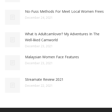
No-Fuss Methods For Meet Local Women Frees
December 24, 2021
What Is Adultcamlover? My Adventures In The
Well-liked Camworld
December 23, 2021
Malaysian Women Face Features
December 23, 2021
Streamate Review 2021
December 22, 2021