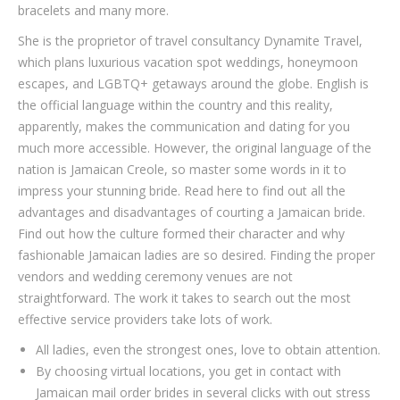
bracelets and many more.
She is the proprietor of travel consultancy Dynamite Travel,
which plans luxurious vacation spot weddings, honeymoon
escapes, and LGBTQ+ getaways around the globe. English is
the official language within the country and this reality,
apparently, makes the communication and dating for you
much more accessible. However, the original language of the
nation is Jamaican Creole, so master some words in it to
impress your stunning bride. Read here to find out all the
advantages and disadvantages of courting a Jamaican bride.
Find out how the culture formed their character and why
fashionable Jamaican ladies are so desired. Finding the proper
vendors and wedding ceremony venues are not
straightforward. The work it takes to search out the most
effective service providers take lots of work.
All ladies, even the strongest ones, love to obtain attention.
By choosing virtual locations, you get in contact with
Jamaican mail order brides in several clicks with out stress