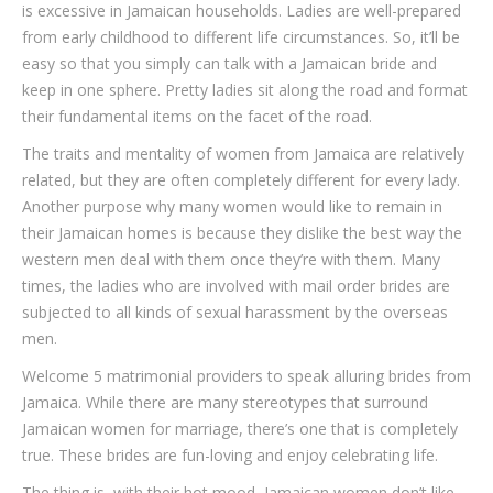
is excessive in Jamaican households. Ladies are well-prepared
from early childhood to different life circumstances. So, it’ll be
easy so that you simply can talk with a Jamaican bride and
keep in one sphere. Pretty ladies sit along the road and format
their fundamental items on the facet of the road.
The traits and mentality of women from Jamaica are relatively
related, but they are often completely different for every lady.
Another purpose why many women would like to remain in
their Jamaican homes is because they dislike the best way the
western men deal with them once they’re with them. Many
times, the ladies who are involved with mail order brides are
subjected to all kinds of sexual harassment by the overseas
men.
Welcome 5 matrimonial providers to speak alluring brides from
Jamaica. While there are many stereotypes that surround
Jamaican women for marriage, there’s one that is completely
true. These brides are fun-loving and enjoy celebrating life.
The thing is, with their hot mood, Jamaican women don’t like