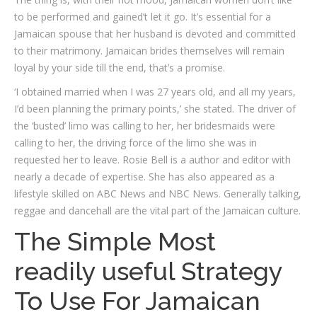
to be performed and gained’t let it go. It’s essential for a
Jamaican spouse that her husband is devoted and committed
to their matrimony. Jamaican brides themselves will remain
loyal by your side till the end, that’s a promise.
‘I obtained married when I was 27 years old, and all my years,
I’d been planning the primary points,’ she stated. The driver of
the ‘busted’ limo was calling to her, her bridesmaids were
calling to her, the driving force of the limo she was in
requested her to leave. Rosie Bell is a author and editor with
nearly a decade of expertise. She has also appeared as a
lifestyle skilled on ABC News and NBC News. Generally talking,
reggae and dancehall are the vital part of the Jamaican culture.
The Simple Most
readily useful Strategy
To Use For Jamaican