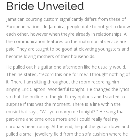
Bride Unveiled
Jamaican courting custom significantly differs from these of
European nations. In Jamaica, people date to not get to know
each other, however when they’re already in relationships. All
the communication features on the matrimonial service are
paid. They are taught to be good at elevating youngsters and
become loving mothers of their households.
He pulled out his guitar one afternoon like he usually would.
Then he stated, “record this one for me.” I thought nothing of
it. There I am sitting throughout the room recording him
singing Eric Clapton- Wonderful tonight. He changed the lyrics
so that the outline of the girl fit my options and I started to
surprise if this was the moment. There is a line within the
music that says, “Will you marry me tonight? ” He sang that
part-time and time once more and I could really feel my
coronary heart racing. At the end, he put the guitar down and
pulled a small jewellery field from the sofa cushion where he