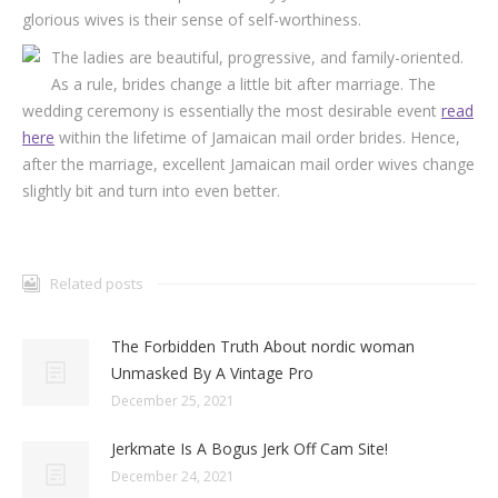
glorious wives is their sense of self-worthiness.
The ladies are beautiful, progressive, and family-oriented.
As a rule, brides change a little bit after marriage. The
wedding ceremony is essentially the most desirable event
read
here
within the lifetime of Jamaican mail order brides. Hence,
after the marriage, excellent Jamaican mail order wives change
slightly bit and turn into even better.
Related posts
The Forbidden Truth About nordic woman
Unmasked By A Vintage Pro
December 25, 2021
Jerkmate Is A Bogus Jerk Off Cam Site!
December 24, 2021