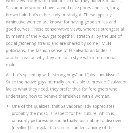
worldview along with traditions to that they adhere. In basic,
Salvadorian women have tanned olive pores and skin, long
brown hair that’s either curly or straight. These typically
diminutive women are known for having good smiles and
good curves. These conservative views, whereas strongest all
by means of the AREA get together, stretch all by the use of
social gathering strains and are shared by some FMLN
politicians. The fashion sense of El Salvadoran brides is
another reason why they are so in style with international
males.
All that’s spiced up with “strong hugs” and “pleasant kisses”.
Since the native guys normally aren’t able to provide Elsalvador
ladies what they need, they prefer thus far foreigners who
understand how to behave themselves with a woman.
One of the qualities, that Salvadoran lady appreciates
probably the most, is respect for her culture, which is
unusually picturesque and actually fascinating to discover.
[newline]It’s regular if a sure misunderstanding of the