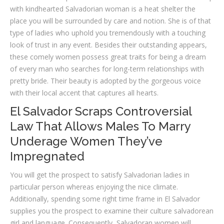
with kindhearted Salvadorian woman is a heat shelter the
place you will be surrounded by care and notion. She is of that
type of ladies who uphold you tremendously with a touching
look of trust in any event. Besides their outstanding appears,
these comely women possess great traits for being a dream
of every man who searches for long-term relationships with
pretty bride. Their beauty is adopted by the gorgeous voice
with their local accent that captures all hearts.
El Salvador Scraps Controversial
Law That Allows Males To Marry
Underage Women They’ve
Impregnated
You will get the prospect to satisfy Salvadorian ladies in
particular person whereas enjoying the nice climate.
Additionally, spending some right time frame in El Salvador
supplies you the prospect to examine their culture salvadorean
girl and language. Consequently, Salvadoran women will