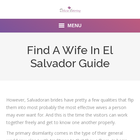
MENU
Home
Find A Wife In El
About us
Salvador Guide
Services
Menu
Gallery
However, Salvadoran brides have pretty a few qualities that flip
them into most probably the most effective wives a person
Venues
may ever want for. And this is the time the visitors can work
together freely and get to know one another properly.
Contact Us
The primary disimilarity comes in the type of their general