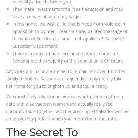
mentality arises between you.
They make investments time in self-education and may
have a conversation on any subject.
In this home, we wish a life that is freed from violence in
opposition to women,” reads a spray-painted message on
the walls of Suchitoto, a small metropolis in El Salvador’s
Cuscatlan Department.
There is a range of non secular and ethnic teams in El
Salvador but the majority of the population is Christians.
Any work put in convincing her to remain removed from her
family members. Salvadoran frequently simply merely take
their time for you to brighten up and acquire ready.
You most likely salvadorian woman won’t ever be out on a
date with a Salvadoran woman and actually really feel
uncomfortable together with her dressing. El Salvador women
are easy; they prefer it when you inform them the truth.
The Secret To