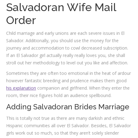
Salvadoran Wife Mail
Order
Child marriage and early unions are each severe issues in El
Salvador. Additionally, you should use the money for the
journey and accommodation to cowl decreased subscription.
If an El Salvador girl actually really really loves you, she shall
stroll out her methodology to level out you like and affection.
Sometimes they are often too emotional in the heat of ardour
however fantastic breeding and prudence makes them good
his explanation
companion and girlfriend. When they enter the
room, their nice figures hold an audience spellbound.
Adding Salvadoran Brides Marriage
This is totally not true as there are many darkish and ethnic
Hispanic communities all over El Salvador. Besides, El Salvador
girls work out so much, so that they aren’t solely slender