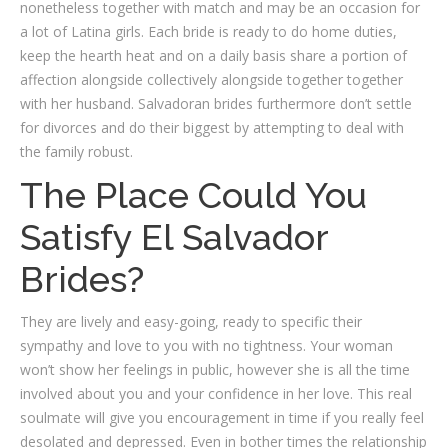
nonetheless together with match and may be an occasion for
a lot of Latina girls. Each bride is ready to do home duties,
keep the hearth heat and on a daily basis share a portion of
affection alongside collectively alongside together together
with her husband. Salvadoran brides furthermore don’t settle
for divorces and do their biggest by attempting to deal with
the family robust.
The Place Could You
Satisfy El Salvador
Brides?
They are lively and easy-going, ready to specific their
sympathy and love to you with no tightness. Your woman
won’t show her feelings in public, however she is all the time
involved about you and your confidence in her love. This real
soulmate will give you encouragement in time if you really feel
desolated and depressed. Even in bother times the relationship