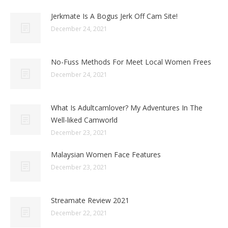
Jerkmate Is A Bogus Jerk Off Cam Site!
December 24, 2021
No-Fuss Methods For Meet Local Women Frees
December 24, 2021
What Is Adultcamlover? My Adventures In The
Well-liked Camworld
December 23, 2021
Malaysian Women Face Features
December 23, 2021
Streamate Review 2021
December 22, 2021