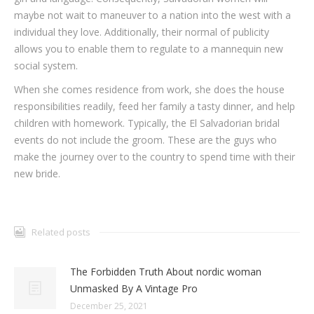
maybe not wait to maneuver to a nation into the west with a
individual they love. Additionally, their normal of publicity
allows you to enable them to regulate to a mannequin new
social system.
When she comes residence from work, she does the house
responsibilities readily, feed her family a tasty dinner, and help
children with homework. Typically, the El Salvadorian bridal
events do not include the groom. These are the guys who
make the journey over to the country to spend time with their
new bride.
Related posts
The Forbidden Truth About nordic woman
Unmasked By A Vintage Pro
December 25, 2021