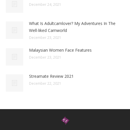
December 24, 2021
What Is Adultcamlover? My Adventures In The
Well-liked Camworld
December 23, 2021
Malaysian Women Face Features
December 23, 2021
Streamate Review 2021
December 22, 2021