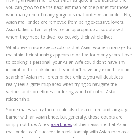
you can grow to be the happiest man on the planet for those
who marry one of many gorgeous mail order Asian brides. No,
Asian mail brides are removed from being excessive lovers.
Asian ladies often lengthy for an appropriate associate with
whom they need to dwell collectively their whole lives.
What’s even more spectacular is that Asian women manage to
maintain their stunning appears to be like for many years. Love
to cooking is personal, your Asian wife could don’t have any
inspiration to cook dinner. If you don’t have any expertise in in
search of Asian mail order brides online, you will doubtless
really feel slightly misplaced when trying to navigate the
various and sometimes confusing world of online Asian
relationship.
Some males worry there could also be a culture and language
barrier with an Asian bride, but generally, those doubts are
simply not true. A few
asia brides
of them assume that Asian
mail brides can’t succeed in a relationship with Asian men as a