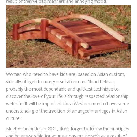
result of they’ve bad manners and annoying mood.
Women who need to have kids are, based on Asian custom,
virtually obliged to marry a suitable man. Nonetheless,
probably the most dependable and quickest technique to
discover the love of your life is through respected relationship
web site. It will be important for a Western man to have some
understanding of the tradition of arranged marriages in Asian
culture.
Meet Asian brides in 2021, don’t forget to follow the principles
and be answerable for your actions on the web as a result of