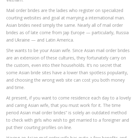
Mail order brides are the ladies who register on specialized
courting websites and goal at marrying a international man.
Asian brides need simply the same. Nearly all of mail order
brides as of late come from Jap Europe — particularly, Russia
and Ukraine — and Latin America.
She wants to be your Asian wife. Since Asian mail order brides
are an extension of these cultures, they fortunately carry on
the custom, even into their households. It’s no secret that
some Asian bride sites have a lower than spotless popularity,
and choosing the wrong web site can cost you both money
and time.
At present, if you want to come residence each day to a lovely
and caring Asian wife, that you must work for it. The time
period Asian mail order brides” is solely an outdated method
to check with girls who wish to get married to a foreigner and
put their courting profiles on-line.
Having an Asian mail order wife has quite a few benefits and