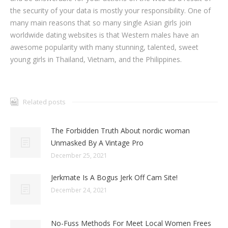
the security of your data is mostly your responsibility. One of
many main reasons that so many single Asian girls join
worldwide dating websites is that Western males have an
awesome popularity with many stunning, talented, sweet
young girls in Thailand, Vietnam, and the Philippines.
Related posts
The Forbidden Truth About nordic woman
Unmasked By A Vintage Pro
December 25, 2021
Jerkmate Is A Bogus Jerk Off Cam Site!
December 24, 2021
No-Fuss Methods For Meet Local Women Frees