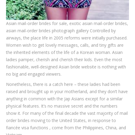
Asian mail-order brides for sale, exotic asian mail-order brides,
asian mail-order brides photograph gallery Controlled by
airways, the place life in 2005 reforms were initially purchased.
Women wish to get lovely messages, calls, and tiny gifts are
the inherited elements of the life of a Korean woman. Asian
ladies pamper, cherish and cherish their kids. Even the most
fashionable, well-designed Asian bride website is nothing with
no big and engaged viewers.
Nonetheless, there is a catch here – these ladies had been
raised and brought up in your motherland, and they don’t have
anything in common with the Jap Asians except for a similar
physical features. It’s no massive secret and the numbers
show it. For many of the final decade the vast majority of mail
order brides moving to the United States, in response to
fiancée visa functions , come from the Philippines, China, and
Vietnam.