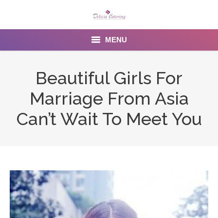
MENU
Home
Beautiful Girls For
About us
Marriage From Asia
Services
Can’t Wait To Meet You
Menu
Gallery
Venues
Contact Us