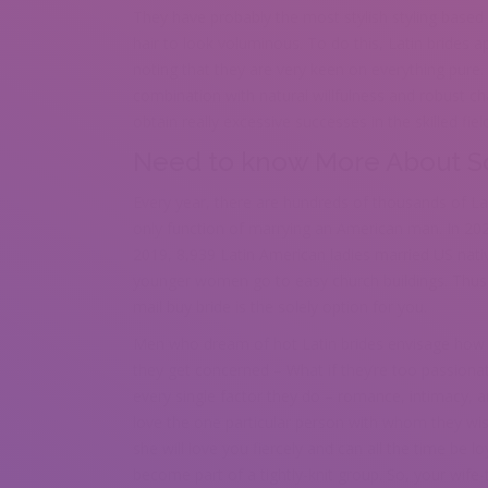
They have probably the most stylish styling based o
hair to look voluminous. To do this, Latin brides a
noting that they are very keen on everything pure. T
combination with natural willfulness and robust 
obtain really excessive successes in the skilled field
Need to know More About So
Every year, there are hundreds of thousands of La
only function of marrying an American man. In 20
2019, 8,939 Latin American ladies married US na
younger women go to easy church buildings. Thus 
mail buy bride is the solely option for you.
Men who dream of hot Latin brides envisage how vivi
they get concerned – What if they’re too passiona
every single factor they do – romance, intimacy, a
love the one particular person with whom they wish t
she will love you fiercely and can all the time be l
become part of a tightly-knit group. So, your wife-t