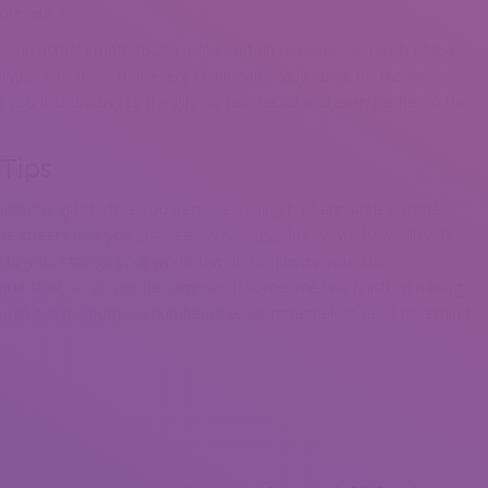
present it.
and actual emotions, so make certain to deliver as much of it as
otypes which say that every fashionable lady hunts for money and
you first discuss to the girl, do not decide and examine her to the
 Tips
rgeous girls before you begin searching for Latin brides online.
he streets that you just see every single day. As we have already
s to you, change your worldview and influence your life
que stuff, so do not be surprised if sometime you finish up having
hough it is the purpose number one, we nonetheless need to remind