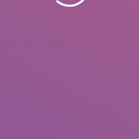
n even style specialists. They do everything their best for their
pply some coconut oil, use varied foams, and styling. It is worth
hus, they prefer extra natural parts to artificial ones. In
character, this want for independence helps many Latin women
.
uth American Mail Order Bride?
tin mail order brides who move into the United States with the
20, the numbers have declined for apparent causes, however in
tives and moved completely to America. Many Igbo and Yoruba
in case you might be that type of person – marrying a Nigerian
d every facet of her life shall be with a lady like that. But then,
te to be committed? Indeed, these ladies add some ‘spice’ into
nd even fights. But they are equally passionate and devoted to
o be. If it’s you, think about your self fortunate as a result of
oyal. Choosing one of the Latin brides for marriage, you will
o-be will introduce you to her parents fairly soon, and their