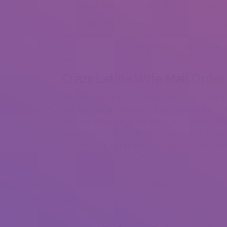
opinion will matter lots to her, although she won’t 
No money can compare with your honest curiosity 
you can to your lady. Forget concerning the stere
try to enjoy the clean emotions. Be unbiased when 
others.
Crazy Latina Wife Mail Order
Let’s find out what’s so exceptional about these go
Besides, she will differ from those women within t
informed before, a global marriage can deliver lot
dramatically. With an unique beauty comes the uni
changed your routine and dwelling a new life. Alt
it to you.
Related posts