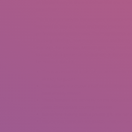
an excellent way to show a woman that she is nece
care of her.
This is due primarily to the energetic influence 
not need to stay at house and be the mistress of 
profession along with males. The magnificence a
stunning paintings, how many musical and literary
marriage. For example, Mexican girls may need to spl
to count on a gentleman to deal with it. Either me
her find out about it.
This is an essential a part of socialization fo
already forgotten.
This actually is a crucial a half of socializati
have already missed.
These females are definitely on the lookout for
users of important courting websites.
But before making such a private gift, ask her 
Voluminous hairstyles are exactly what women 
Besides, Latin households spend lots of time together