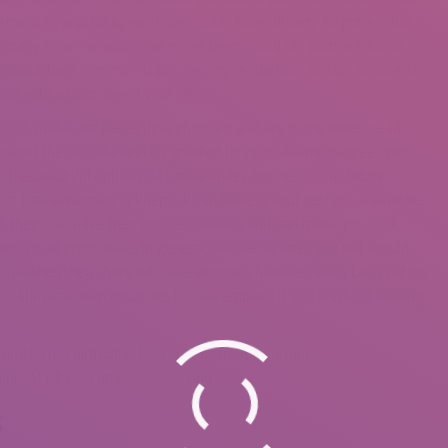
of American and European households have already forgotten. But
ave many other benefits that make them good life partners for all
alk about their common traits, recommendations on tips on how to
one with whom spend your life.
d US males are perfectly authorized and are more widespread
 called the K-1 visa and it’s granted to international fiancees who
o the beautiful options of Latina brides but need your future
t Latina women, a Puerto Rican bride is your perfect alternative.
t they also have their unique opinions and can make you look
atina mail order wives in general, sooner or later you will should
 qualities they share with one another, however each Latin nation
p Latin American countries to contemplate if you finish up looking
ring to her birthdate. This custom-made current
l proof of your attentiveness and love.
s