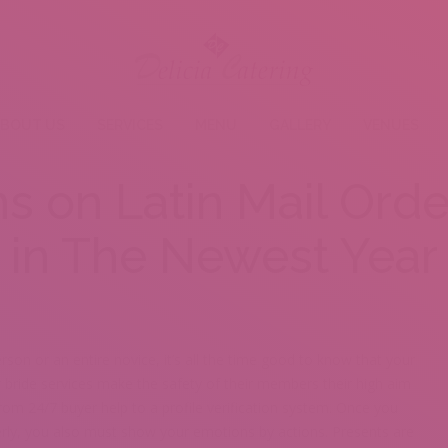
BOUT US
SERVICES
MENU
GALLERY
VENUES
ns on Latin Mail Orde
in The Newest Year
rson or an entire novice, it’s all the time good to know that your
r bride services make the safety of their members their high aim
 from 24/7 buyer help to a profile verification system. Once you
erly, you also must show your emotions by actions. Presents are