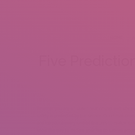
HOME
A
Five Predictio
Whether you are an skilled relationship web site pe
safety is protected by the service. Good mail orde
and introduce every kind of features to realize it,
know the way to declare your like to Latinas prop