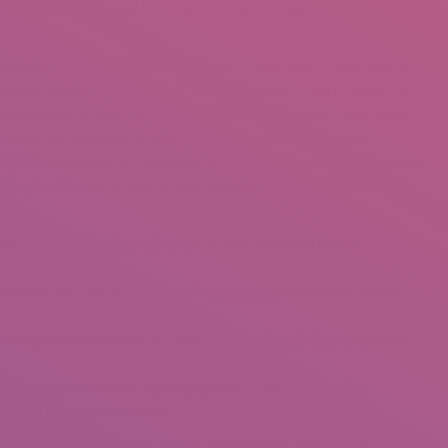
ssary to a man, and he’s ready for her to take action and take
of the United States and other European states. Many Latin women
a giant household. They want to work hard and reach heights in a
nd keenness of south American brides are legendary. How many
 works are dedicated to stunning Latin women looking for
it it, whereas it is traditional for a Colombian lady, for instance,
ans, you have to be able to pay for whatever she orders and let
r them, the one that lots of American and European households have
on for them, the one which a lot of American and European people
 companions to construct relationship with and they’re efficient
about her preferences, specifying which odors she prefers.
from Latin America favor.
 and often visit their distant relatives, too. This is a vital a part