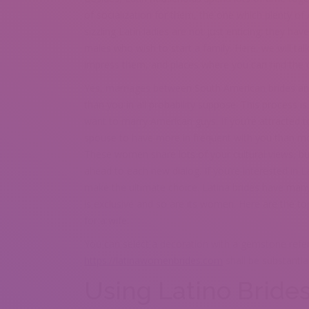
of socialization for them, the one which plenty 
sizzling Latin ladies are not just enticing; they h
males who wish to start a family. Here, we will t
impress them, and places where you can find the 
Yes, marriages between South American brides an
than you in all probability suppose. This process is
want to marry American guys. If you’re attracted t
spouse to have more in frequent with you than mos
These women share lots of your cultural views, bu
ahead to each new dialog. If you’re interested in L
make the ultimate choice. Latina brides have many
is exclusive and so are its women. Here are the to
for a wife.
You can select a decoration with a gemstone refer
https://latinawomenbrides.com
shall be substantia
Using Latino Bride