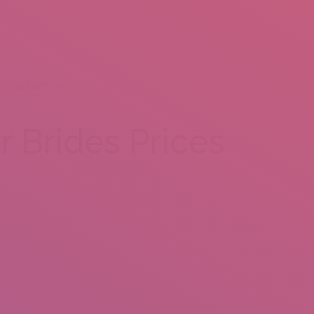
CONTACT US
r Brides Prices