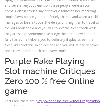
and several anybody envision these people were unicorn
horns. Certain stories say discover a fantastic bell regarding
tooth fairy’s palace you to definitely chimes and when a child
manages to lose a tooth. She delays until nightfall to travel to
the kid’s household and you will collect the fresh tooth while
they are sleep. Someone else allege the brand new enamel
fairy has some helpers you to definitely display screen the
fresh kid’s toothbrushing designs and you will let her discover
once they lose for each and every tooth.
Purple Rake Playing
Slot machine Critiques
Zero 100 % free Online
game
Facts are, there are
play poker online free without registration