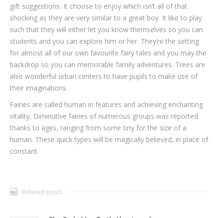
gift suggestions. It choose to enjoy which isn’t all of that
shocking as they are very similar to a great boy. It like to play
such that they will either let you know themselves so you can
students and you can explore him or her. They’re the setting
for almost all of our own favourite fairy tales and you may the
backdrop so you can memorable family adventures. Trees are
also wonderful urban centers to have pupils to make use of
their imaginations.
Fairies are called human in features and achieving enchanting
vitality. Diminutive fairies of numerous groups was reported
thanks to ages, ranging from some tiny for the size of a
human. These quick types will be magically believed, in place of
constant.
Related posts