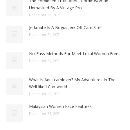
The Forbidden Truth About nordic woman
Unmasked By A Vintage Pro
December 25, 2021
Jerkmate Is A Bogus Jerk Off Cam Site!
December 24, 2021
No-Fuss Methods For Meet Local Women Frees
December 24, 2021
What Is Adultcamlover? My Adventures In The
Well-liked Camworld
December 23, 2021
Malaysian Women Face Features
December 23, 2021