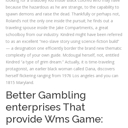
looking for a shadowy Kid inside Black colored who may have
because the hazardous as he are strange, to the capability to
spawn demons and raise the dead. Thankfully or perhaps not,
Roland’s not the only one inside the pursuit; he finds out a
traveling spouse inside the Jake Compartments, a great
schoolboy from our industry. Kindred might have been referred
to as an excellent “neo-slave story using science-fiction build”
— a designation one efficiently border the brand new thematic
complexity of your own guide. Mcdougal herself, not, entitled
Kindred “a type of grim dream.” Actually, it is time-traveling
protagonist, an earlier black woman called Dana, discovers
herself flickering ranging from 1976 Los angeles and you can
1815 Maryland.
Better Gambling
enterprises That
provide Wms Game: