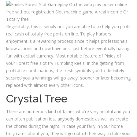
Regrettably, this is simply not you are able to to help you profit
real cash of totally free ports on line. To play harbors
enjoyment is a rewarding process since it helps professionals
know actions and now have best just before eventually having
fun with actual currency. Most notable feature of Pixies of
your Forest free slot try Tumbling Reels. In the getting from
profitable combinations, the fresh symbols you to definitely
secured you a winnings will go away, sooner or later becoming
replaced with almost every other icons.
Crystal Tree
There are numerous kind of fairies who’re very helpful and you
can often publication lost anybody domestic as well as create
the chores during the night. In case your fairy in your home
truly cares about you, they will go out of their way to take your