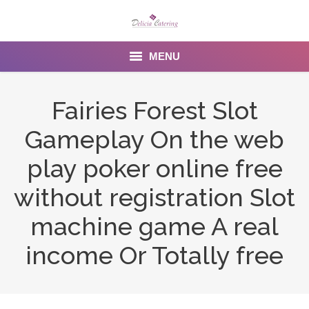
MENU
Home
Fairies Forest Slot
About us
Gameplay On the web
Services
play poker online free
Menu
without registration Slot
machine game A real
Gallery
income Or Totally free
Venues
Contact Us