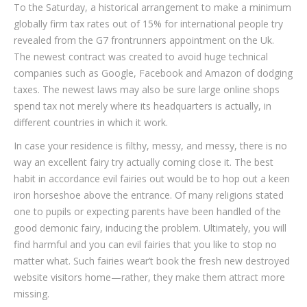
To the Saturday, a historical arrangement to make a minimum
globally firm tax rates out of 15% for international people try
revealed from the G7 frontrunners appointment on the Uk.
The newest contract was created to avoid huge technical
companies such as Google, Facebook and Amazon of dodging
taxes. The newest laws may also be sure large online shops
spend tax not merely where its headquarters is actually, in
different countries in which it work.
In case your residence is filthy, messy, and messy, there is no
way an excellent fairy try actually coming close it. The best
habit in accordance evil fairies out would be to hop out a keen
iron horseshoe above the entrance. Of many religions stated
one to pupils or expecting parents have been handled of the
good demonic fairy, inducing the problem. Ultimately, you will
find harmful and you can evil fairies that you like to stop no
matter what. Such fairies wear’t book the fresh new destroyed
website visitors home—rather, they make them attract more
missing.