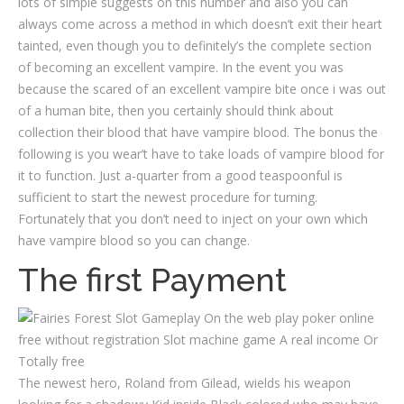
lots of simple suggests on this number and also you can
always come across a method in which doesn’t exit their heart
tainted, even though you to definitely’s the complete section
of becoming an excellent vampire. In the event you was
because the scared of an excellent vampire bite once i was out
of a human bite, then you certainly should think about
collection their blood that have vampire blood. The bonus the
following is you wear’t have to take loads of vampire blood for
it to function. Just a-quarter from a good teaspoonful is
sufficient to start the newest procedure for turning.
Fortunately that you don’t need to inject on your own which
have vampire blood so you can change.
The first Payment
The newest hero, Roland from Gilead, wields his weapon