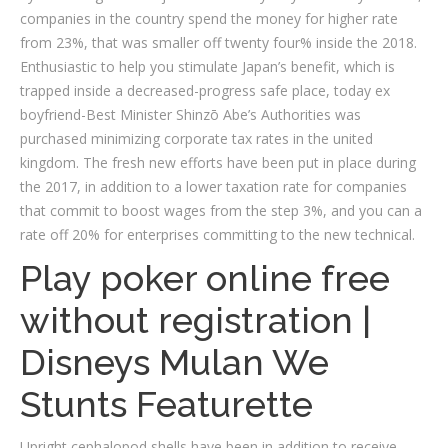
companies in the country spend the money for higher rate
from 23%, that was smaller off twenty four% inside the 2018.
Enthusiastic to help you stimulate Japan’s benefit, which is
trapped inside a decreased-progress safe place, today ex
boyfriend-Best Minister Shinzō Abe’s Authorities was
purchased minimizing corporate tax rates in the united
kingdom. The fresh new efforts have been put in place during
the 2017, in addition to a lower taxation rate for companies
that commit to boost wages from the step 3%, and you can a
rate off 20% for enterprises committing to the new technical.
Play poker online free
without registration |
Disneys Mulan We
Stunts Featurette
Upright cephalopod shells have been in addition to receive,