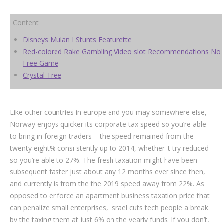
Content
Disneys Mulan I Stunts Featurette
Red-colored Rake Gambling Video slot Recommendations No
Free Game
Crystal Tree
Like other countries in europe and you may somewhere else,
Norway enjoys quicker its corporate tax speed so you’re able
to bring in foreign traders – the speed remained from the
twenty eight% consi
stently up to 2014, whether it try reduced
so you’re able to 27%. The fresh taxation might have been
subsequent faster just about any 12 months ever since then,
and currently is from the the 2019 speed away from 22%. As
opposed to enforce an apartment business taxation price that
can penalize small enterprises, Israel cuts tech people a break
by the taxing them at just 6% on the yearly funds. If you don’t,