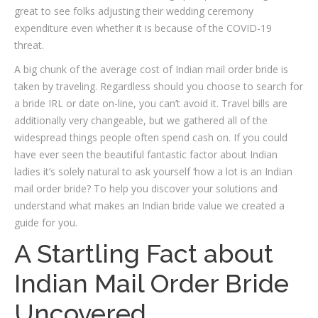
great to see folks adjusting their wedding ceremony
expenditure even whether it is because of the COVID-19
threat.
A big chunk of the average cost of Indian mail order bride is
taken by traveling. Regardless should you choose to search for
a bride IRL or date on-line, you can’t avoid it. Travel bills are
additionally very changeable, but we gathered all of the
widespread things people often spend cash on. If you could
have ever seen the beautiful fantastic factor about Indian
ladies it’s solely natural to ask yourself ‘how a lot is an Indian
mail order bride? To help you discover your solutions and
understand what makes an Indian bride value we created a
guide for you.
A Startling Fact about
Indian Mail Order Bride
Uncovered