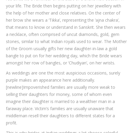
your life. The Bride then begins putting on her jewellery with
the help of her mother and close relatives. On the center of
her brow she wears a ‘Tikka’, representing the ‘ajna chakra’,
that means to know or understand in Sanskrit. She then wears
a necklace, often comprised of uncut diamonds, gold, gem
stones, similar to what Indian royals used to wear. The Mother
of the Groom usually gifts her new daughter-in-law a gold
bangle to put on for her wedding day, which the Bride wears
amongst her row of bangles, or ‘Chudiyan’, on her wrists.
As weddings are one the most auspicious occasions, surely
purple makes an appearance here additionally.
[newline]Impoverished families are usually more weak to
selling their daughters for money, some of whom even
imagine their daughter is married to a wealthier man in a
faraway place. Victim’s families are usually unaware that
middleman resell their daughters to different states for a
profit.
This is why brides at Indian weddings a lot choose colorful