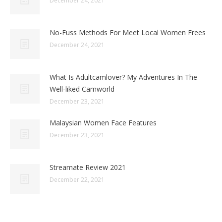
December 24, 2021
No-Fuss Methods For Meet Local Women Frees
December 24, 2021
What Is Adultcamlover? My Adventures In The
Well-liked Camworld
December 23, 2021
Malaysian Women Face Features
December 23, 2021
Streamate Review 2021
December 22, 2021