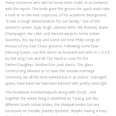
marry someone who did not know basic math, in accordance
with the report. The bride gave the groom the quick math take
a look at as she was suspicious of his academic background.
“It was a tough determination for our family,” one of the
women’s uncles, Ajab Singh, advised IANS. We feasted, drank
Champagne, ate cake, and danced away to some Indian
favorites, 90s hip-hop and some old time Philly songs (in
honour of my East Coast groom!). Following some tear-
inducing toasts, our first dance as husband and wife to L.O.V.E
by Nat King Cole and All You Need is Love for the
Father/Daughter, Mother/Son joint dance. The glass
constructing allowed us to have the outside marriage
ceremony we all the time wanted but in an indoor, managed
space, have been we had been blessed with pretty natal light.
The headwear includesKalpush along with Zoojh , and
together the entire thing is identified as Tarang. Just like
different South Indian brides, the Malayali brides too are
excessive on metallic jewelry quotient, despite having a easy