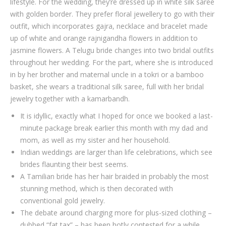
lifestyle. For the wedding, they’re dressed up in white silk saree
with golden border. They prefer floral jewellery to go with their
outfit, which incorporates gajra, necklace and bracelet made
up of white and orange rajnigandha flowers in addition to
jasmine flowers. A Telugu bride changes into two bridal outfits
throughout her wedding. For the part, where she is introduced
in by her brother and maternal uncle in a tokri or a bamboo
basket, she wears a traditional silk saree, full with her bridal
jewelry together with a kamarbandh.
It is idyllic, exactly what I hoped for once we booked a last-
minute package break earlier this month with my dad and
mom, as well as my sister and her household.
Indian weddings are larger than life celebrations, which see
brides flaunting their best seems.
A Tamilian bride has her hair braided in probably the most
stunning method, which is then decorated with
conventional gold jewelry.
The debate around charging more for plus-sized clothing –
dubbed “fat tax” – has been hotly contested for a while