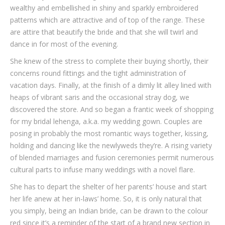
wealthy and embellished in shiny and sparkly embroidered
patterns which are attractive and of top of the range. These
are attire that beautify the bride and that she will twirl and
dance in for most of the evening.
She knew of the stress to complete their buying shortly, their
concerns round fittings and the tight administration of
vacation days. Finally, at the finish of a dimly lit alley lined with
heaps of vibrant saris and the occasional stray dog, we
discovered the store. And so began a frantic week of shopping
for my bridal lehenga, a.k.a. my wedding gown. Couples are
posing in probably the most romantic ways together, kissing,
holding and dancing like the newlyweds they’re. A rising variety
of blended marriages and fusion ceremonies permit numerous
cultural parts to infuse many weddings with a novel flare.
She has to depart the shelter of her parents’ house and start
her life anew at her in-laws’ home. So, it is only natural that
you simply, being an Indian bride, can be drawn to the colour
red since it’s a reminder of the start of a brand new section in