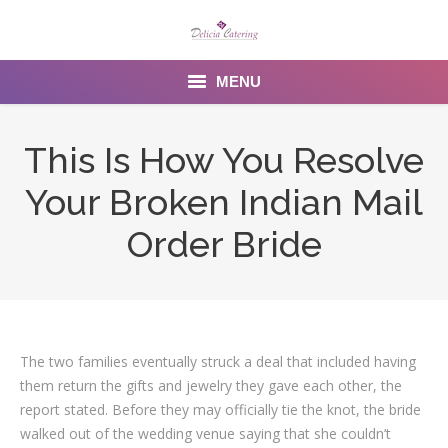
MENU
Home
This Is How You Resolve
About us
Your Broken Indian Mail
Services
Order Bride
Menu
Gallery
The two families eventually struck a deal that included having
Venues
them return the gifts and jewelry they gave each other, the
Contact Us
report stated. Before they may officially tie the knot, the bride
walked out of the wedding venue saying that she couldn’t