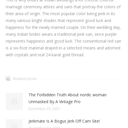
marriage ceremony attires and saris that portray the colors of
their area of origin. The most popular color being pink in its
many various bright shades that represent good luck and
happiness for the newly married couple. On their wedding day,
many Indian brides wears a traditional pink sari, since purple
represents happiness and good luck. The conventional red sari
is a six-foot material draped in a selected means and adorned
with crystals and real 24-karat gold thread.
Related posts
The Forbidden Truth About nordic woman
Unmasked By A Vintage Pro
December 25, 2021
Jerkmate Is A Bogus Jerk Off Cam Site!