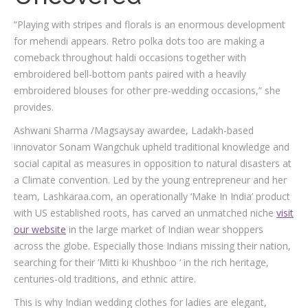
“Playing with stripes and florals is an enormous development
for mehendi appears. Retro polka dots too are making a
comeback throughout haldi occasions together with
embroidered bell-bottom pants paired with a heavily
embroidered blouses for other pre-wedding occasions,” she
provides.
Ashwani Sharma /Magsaysay awardee, Ladakh-based
innovator Sonam Wangchuk upheld traditional knowledge and
social capital as measures in opposition to natural disasters at
a Climate convention. Led by the young entrepreneur and her
team, Lashkaraa.com, an operationally ‘Make In India’ product
with US established roots, has carved an unmatched niche
visit
our website
in the large market of Indian wear shoppers
across the globe. Especially those Indians missing their nation,
searching for their ‘Mitti ki Khushboo ‘ in the rich heritage,
centuries-old traditions, and ethnic attire.
This is why Indian wedding clothes for ladies are elegant,