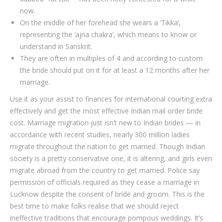
now.
On the middle of her forehead she wears a ‘Tikka’,
representing the ‘ajna chakra’, which means to know or
understand in Sanskrit.
They are often in multiples of 4 and according to custom
the bride should put on it for at least a 12 months after her
marriage.
Use it as your assist to finances for international courting extra
effectively and get the most effective Indian mail order bride
cost. Marriage migration just isn’t new to Indian brides — in
accordance with recent studies, nearly 300 million ladies
migrate throughout the nation to get married. Though Indian
society is a pretty conservative one, it is altering, and girls even
migrate abroad from the country to get married. Po­lice say
per­mis­sion of of­fi­cials re­quired as they cease a mar­riage in
Luc­know de­spite the con­sent of bride and groom. This is the
best time to make folks realise that we should reject
ineffective traditions that encourage pompous weddings. It’s