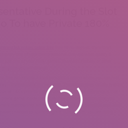
entative During the Slot
no To have Private 180%
ightning link pokies online free
free 10 no-deposit, therefore’ll
s every one of your own traditional. Only extra bet qualify &
s for just one of your Fluffy games, Shaman’s Fantasy or other
nging and you will strange.
It’s a casino where you can fool
ney – instead using any very own. These incentives usually feature
ok at T&Cs prior to signing upwards. The real difference is that
online game. Inside the totally free gamble function, that you
ment membership. Within the no deposit, the benefit is equivalent
haven’t needed to spend to get it. Sure, usually you are doing –