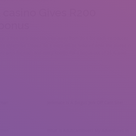
 casino Gives R200
 bonus
rrer a free zero depositbonus away from 50 € for each Introduced
ng enterprise Tropez. So it extra will be reduced while the placed in
pez pays for each and every Known Pal a bonus out of 25 €, paid
oman
Jerkmate Is A Bogus Jerk Off Cam Site!
December 24, 2021
omen
What Is Adultcamlover? My Adventures In