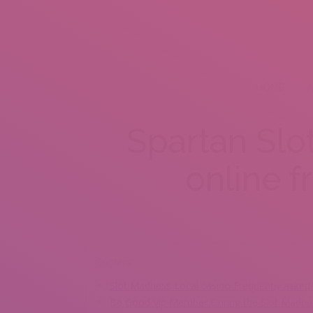
HOME
A
Spartan Slot
online 
Content
Slot Madness Local casino Frequently asked
Be Good Vip Member During the Slot Madne