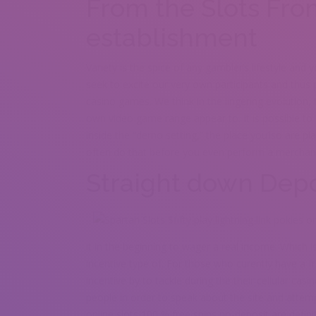
From the Slots Fr
establishment
Variety is the spice of any gambler’s lifestyle an
seek to excite our very own participants and thus 
casino games. We think in the lingering evolution, 
own video game range appear to. It is possible to p
inside the “demo setting,” the place you’lso are pla
often do that before you even perform a merchan
Straight down Depo
it in the beginning to wager a real income. Which i
incentive type of. For those who curently have a 
incentive by to tackle during the their cellular cas
people in order to speak about the site and atte
online slots 100 % free spins no-deposit are defin