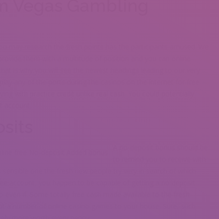
om Vegas Gambling
d you may research the fresh points has the participants amused. We
provide them with a multitude of position and you can online
that is why you will see the newest headings leading to our very
lay any of the ports during the casinos on the internet for free
ying with practice credit unlike real cash. You could potentially
t account.
sits
A no-deposit bonus should be
to remind you to receive with
s sensible one the fresh new people try very in search of which
free account, you happen to be capable of getting a no deposit
ino even if. Some totally free cash made available to the fresh
mpt a number of online casino games to your house. Sure, such
itely more worth every penny.