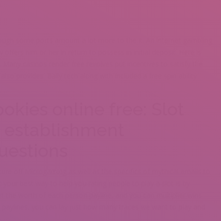
hough some ports amount a lot more to the it. An internet gambling
offers him or her in return to possess in initial deposit. Here is
 Many casinos render free revolves put incentives to satisfy the
 also provides.
Bally tech along with included a free spin ability
pokies online free: Slot
 establishment
uestions
ture off Microgaming as well as the specifics of mythical emails to
t your best way to help you rating people to play a slot is by
et the worth of each person payline, and you can multiplier wins
ble paylines, you can lay just how many traces we want to play and