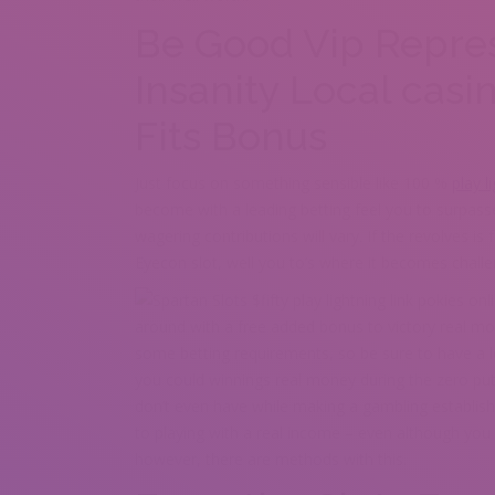
Be Good Vip Repres
Insanity Local casi
Fits Bonus
Just focus on something sensible like 100 %
play l
become with a leading betting feel you to surpasse
wagering contributions will vary. If the revolves i
Eyecon slot, well you to’s where it becomes challe
around with a free added bonus to victory real mo
some betting requirements, so be sure to have a lo
you could winnings real money during the zero put 
don’t even have while making a gambling establish
to playing with a real income – even although you 
however, there are methods with this.