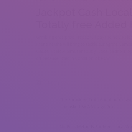
Jackpot Cash Local
Totally free Added
Gambling enterprise Tropez will pay the new Refe
Friend he/she will bring to tackle during the Gambli
Clause 7 below. Simultaneously, Local casino Tro
off because listed in Condition 8 below.
Related posts
The Forbidden Truth About nordic w
Unmasked By A Vintage Pro
December 25, 2021
No-Fuss Methods For Meet Local W