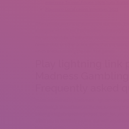
enterprise To own Private 180% Suits Bonus
Playcroco Local casino Incentives 2021
Often private ports is omitted in the standards, t
enterprise which have free revolves constantly now 
the common type of extra that you’ll come across.
newest slots or other online game that the casino
which enables striking the new free games.
Play lightning link 
Madness Gambling
Frequently asked q
You’re astonished by trademark High definition pic
your reels. It should been as the not surprising tha
offering a big prospective jackpot. Both for, you s
affect you to definitely payline. But with adjusta
their well worth.