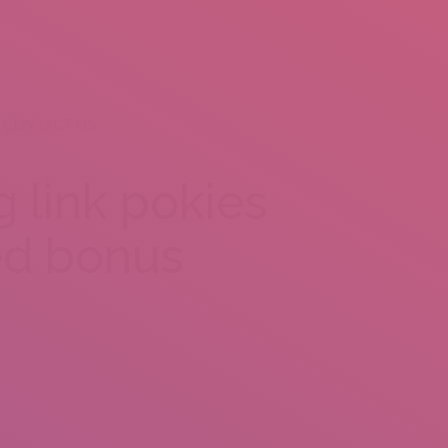
CONTACT US
g link pokies
ed bonus