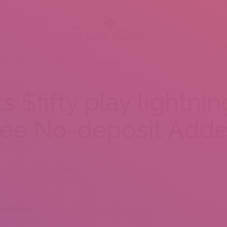
BOUT US
SERVICES
MENU
GALLERY
VENUES
s $fifty play lightnin
free No-deposit Add
 questions
ss Gambling