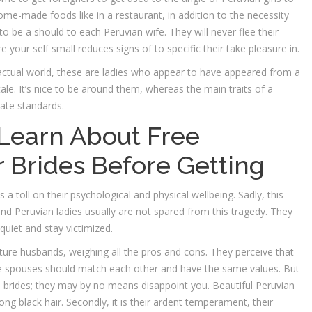
ome-made foods like in a restaurant, in addition to the necessity
 to be a should to each Peruvian wife. They will never flee their
your self small reduces signs of to specific their take pleasure in.
e actual world, these are ladies who appear to have appeared from a
 tale. It’s nice to be around them, whereas the main traits of a
vate standards.
Learn About Free
r Brides Before Getting
a toll on their psychological and physical wellbeing. Sadly, this
 and Peruvian ladies usually are not spared from this tragedy. They
uiet and stay victimized.
 future husbands, weighing all the pros and cons. They perceive that
the spouses should match each other and have the same values. But
uch brides; they may by no means disappoint you. Beautiful Peruvian
ng black hair. Secondly, it is their ardent temperament, their