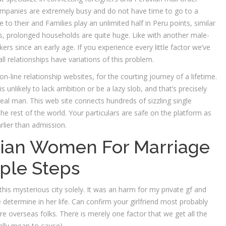
companies are extremely busy and do not have time to go to a
ve to their and Families play an unlimited half in Peru points, similar
ls, prolonged households are quite huge. Like with another male-
since an early age. If you experience every little factor we’ve
ll relationships have variations of this problem.
on-line relationship websites, for the courting journey of a lifetime.
 unlikely to lack ambition or be a lazy slob, and that’s precisely
al man. This web site connects hundreds of sizzling single
he rest of the world. Your particulars are safe on the platform as
rlier than admission.
vian Women For Marriage
ple Steps
 this mysterious city solely. It was an harm for my private gf and
 determine in her life. Can confirm your girlfriend most probably
 overseas folks. There is merely one factor that we get all the
ially mean to cause).