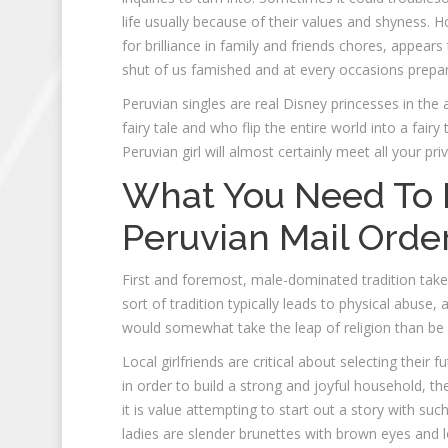
life usually because of their values and shyness. H
for brilliance in family and friends chores, appears
shut of us famished and at every occasions prepare 
Peruvian singles are real Disney princesses in th
fairy tale and who flip the entire world into a fairy
Peruvian girl will almost certainly meet all your pri
What You Need To 
Peruvian Mail Orde
First and foremost, male-dominated tradition takes 
sort of tradition typically leads to physical abuse,
would somewhat take the leap of religion than be q
Local girlfriends are critical about selecting their
in order to build a strong and joyful household, 
it is value attempting to start out a story with s
ladies are slender brunettes with brown eyes and lo