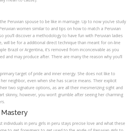
te the Peruvian spouse to be like in marriage. Up to now you’ve study
re Peruvian women similar to and tips on how to match a Peruvian
 so you’ll discover a methodology to have fun with Peruvian ladies
 will be for a additional direct technique than meant for on-line
mple Brazil or Argentina, it’s removed from inconceivable as you
d and may produce after. There are many the reason why you’ll
primary target of pride and inner energy. She does not like to
her neighbor, even when she has scarce means. Their explicit
heir two signature options, as are all their mesmerizing sight and
eart skinny, however, you won’t grumble after seeing her charming
rs.
 Mastery
 individuals in peru girls in peru stays precise love and what these
ome to get foreigners to get used to the angle of Peruvian girls to