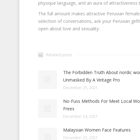
physique language, and an aura of attractiveness t
The full amount makes attractive Peruvian females 
selection of conversations, ask your Peruvian girlfr
open about love and sexuality.
Related posts
The Forbidden Truth About nordic w
Unmasked By A Vintage Pro
December 25, 2021
No-Fuss Methods For Meet Local W
Frees
December 24, 2021
Malaysian Women Face Features
December 23, 2021