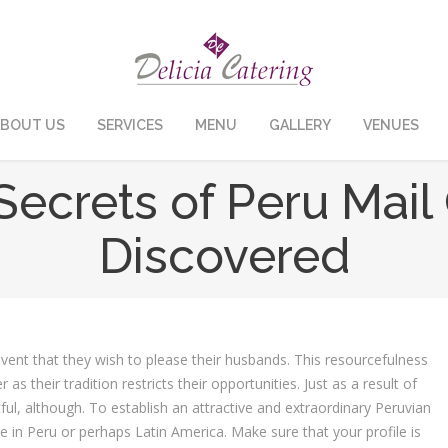
BOUT US
SERVICES
MENU
GALLERY
VENUES
Secrets of Peru Mai
Discovered
event that they wish to please their husbands. This resourcefulness
 their tradition restricts their opportunities. Just as a result of
tful, although. To establish an attractive and extraordinary Peruvian
te in Peru or perhaps Latin America. Make sure that your profile is