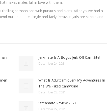
hat makes males fall in love with them.
thrilling companions with pursuits and plans. After you’ve had a
iend out on a date. Single and fairly Peruvian girls are simple and
oman
Jerkmate Is A Bogus Jerk Off Cam Site!
December 24, 2021
omen
What Is Adultcamlover? My Adventures In
The Well-liked Camworld
December 23, 2021
Streamate Review 2021
December 22, 2021