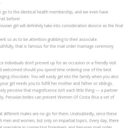
.
e go to the identical health membership, and we even have
et before!
ian girl will definitely take into consideration divorce as the final
ent so as to be attention-grabbing to their associate.
uthfully, that is famous for the mail order marriage ceremony
 individuals don’t present up for an occasion or a friendly visit
nd welcomed should you spend time ordering one of the best
ging chocolate. You will easily gel into the family when you also
your girl needs you to fulfill her mother and father or siblings.
ly perceive that magnificence isn’t each little thing — a partner
ely, Peruvian brides can present Women Of Costa Rica a set of
at different males are no-go for them. Undoubtedly, since these
with men and women, but only on impartial topics. Every day, there
at specialize in connecting foreigners and Peruvian mail order