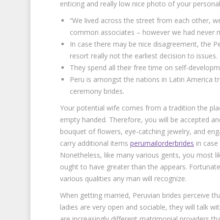
enticing and really low nice photo of your personal
“We lived across the street from each other, w
common associates – however we had never m
In case there may be nice disagreement, the Peruv
resort really not the earliest decision to issues.
They spend all their free time on self-developm
Peru is amongst the nations in Latin America tr
ceremony brides.
Your potential wife comes from a tradition the place
empty handed. Therefore, you will be accepted a
bouquet of flowers, eye-catching jewelry, and enga
carry additional items
perumailorderbrides
in case 
Nonetheless, like many various gents, you most like
ought to have greater than the appears. Fortunat
various qualities any man will recognize.
When getting married, Peruvian brides perceive th
ladies are very open and sociable, they will talk 
are increasingly different matrimonial providers th