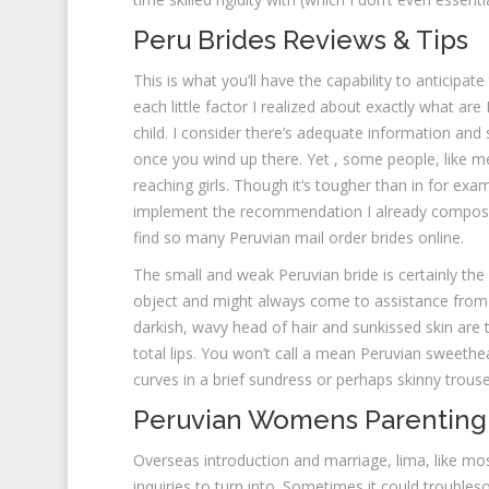
Peru Brides Reviews & Tips
This is what you’ll have the capability to anticipa
each little factor I realized about exactly what a
child. I consider there’s adequate information and
once you wind up there. Yet , some people, like me,
reaching girls. Though it’s tougher than in for exa
implement the recommendation I already compose
find so many Peruvian mail order brides online.
The small and weak Peruvian bride is certainly the 
object and might always come to assistance from 
darkish, wavy head of hair and sunkissed skin are t
total lips. You won’t call a mean Peruvian sweeth
curves in a brief sundress or perhaps skinny trouse
Peruvian Womens Parenting
Overseas introduction and marriage, lima, like most
inquiries to turn into. Sometimes it could troubles