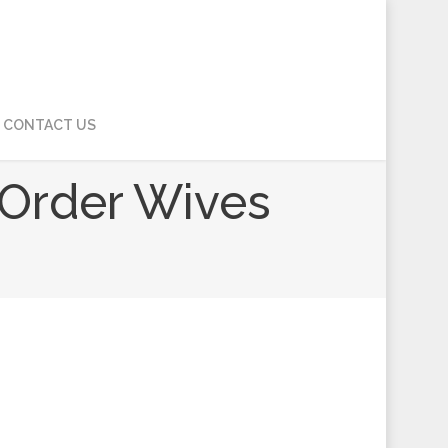
CONTACT US
l Order Wives