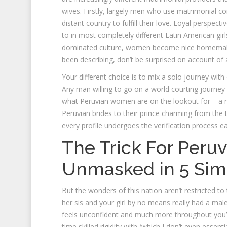
wives. Firstly, largely men who use matrimonial 
distant country to fulfill their love. Loyal perspecti
to in most completely different Latin American gir
dominated culture, women become nice homemakers 
been describing, don’t be surprised on account of a
Your different choice is to mix a solo journey with 
Any man willing to go on a world courting journey is
what Peruvian women are on the lookout for – a re
Peruvian brides to their prince charming from the t
every profile undergoes the verification process ea
The Trick For Peru
Unmasked in 5 Sim
But the wonders of this nation aren’t restricted to
her sis and your girl by no means really had a male
feels unconfident and much more throughout you’re
time skilled rigidity with (which I don’t even essent