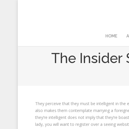
HOME
A
The Insider 
They perceive that they must be intelligent in the 
also makes them contemplate marrying a foreigner as
they’re intelligent does not imply that they’re boas
lady, you will want to register over a seeing websi