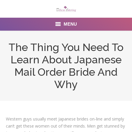
MENU
Home
The Thing You Need To
About us
Learn About Japanese
Services
Mail Order Bride And
Menu
Why
Gallery
Venues
Western guys usually meet Japanese brides on-line and simply
Contact Us
can’t get these women out of their minds. Men get stunned by