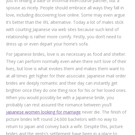
just in finding a date or informal intercourse partner, but a
spouse as nicely. People should embrace all ways they fall in
love, including discovering love online. Some may even argue
it’s better than the IRL alternative. Today a lot of males stick
with courting Japanese via web sites because such kind of
relationship is rather more comfy. Firstly, you don’t need to
dress up or even depart your home’s sofa.
For Japanese brides, love is as necessary as food and shelter.
They can perform normally even when there isn’t love of their
lives, but love is what evokes them and makes them want to
at all times get higher for their associate. Japanese mail order
brides are deeply romantic and their day can instantly get
brighter once they do one thing nice for his or her loved ones.
When you would possibly be with a Japanese bride, you
probably can rest assured the romance between you’ll
japanese women looking for marriage
never die. The finish of
picture brides left round 24,000 bachelors with no way to
return to Japan and convey back a wife. Despite this, picture
brides and the gents’s settlement have been in a place to