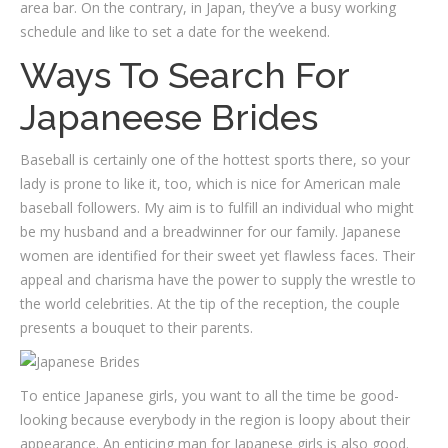
area bar. On the contrary, in Japan, they’ve a busy working
schedule and like to set a date for the weekend.
Ways To Search For
Japaneese Brides
Baseball is certainly one of the hottest sports there, so your
lady is prone to like it, too, which is nice for American male
baseball followers. My aim is to fulfill an individual who might
be my husband and a breadwinner for our family. Japanese
women are identified for their sweet yet flawless faces. Their
appeal and charisma have the power to supply the wrestle to
the world celebrities. At the tip of the reception, the couple
presents a bouquet to their parents.
To entice Japanese girls, you want to all the time be good-
looking because everybody in the region is loopy about their
appearance. An enticing man for Japanese girls is also good.