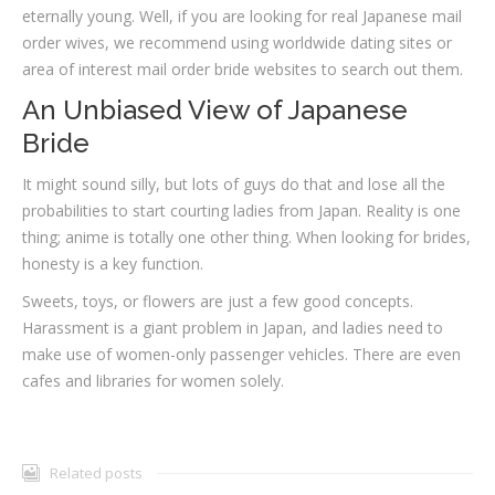
eternally young. Well, if you are looking for real Japanese mail
order wives, we recommend using worldwide dating sites or
area of interest mail order bride websites to search out them.
An Unbiased View of Japanese
Bride
It might sound silly, but lots of guys do that and lose all the
probabilities to start courting ladies from Japan. Reality is one
thing; anime is totally one other thing. When looking for brides,
honesty is a key function.
Sweets, toys, or flowers are just a few good concepts.
Harassment is a giant problem in Japan, and ladies need to
make use of women-only passenger vehicles. There are even
cafes and libraries for women solely.
Related posts