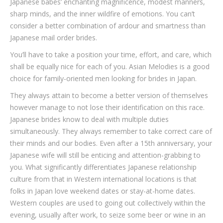
Japanese babes’ enchanting magnificence, modest manners,
sharp minds, and the inner wildfire of emotions. You can’t
consider a better combination of ardour and smartness than
Japanese mail order brides.
You’ll have to take a position your time, effort, and care, which
shall be equally nice for each of you. Asian Melodies is a good
choice for family-oriented men looking for brides in Japan.
They always attain to become a better version of themselves
however manage to not lose their identification on this race.
Japanese brides know to deal with multiple duties
simultaneously. They always remember to take correct care of
their minds and our bodies. Even after a 15th anniversary, your
Japanese wife will still be enticing and attention-grabbing to
you. What significantly differentiates Japanese relationship
culture from that in Western international locations is that
folks in Japan love weekend dates or stay-at-home dates.
Western couples are used to going out collectively within the
evening, usually after work, to seize some beer or wine in an