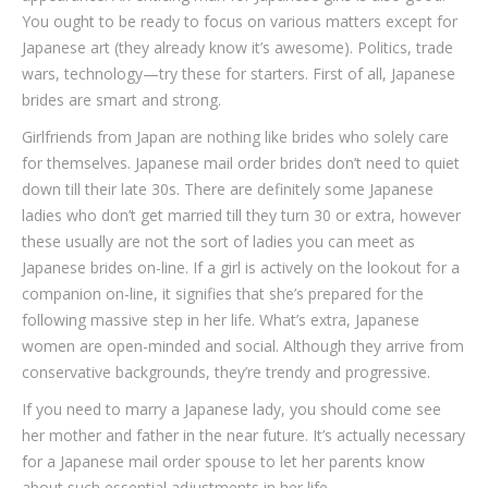
You ought to be ready to focus on various matters except for
Japanese art (they already know it’s awesome). Politics, trade
wars, technology—try these for starters. First of all, Japanese
brides are smart and strong.
Girlfriends from Japan are nothing like brides who solely care
for themselves. Japanese mail order brides don’t need to quiet
down till their late 30s. There are definitely some Japanese
ladies who don’t get married till they turn 30 or extra, however
these usually are not the sort of ladies you can meet as
Japanese brides on-line. If a girl is actively on the lookout for a
companion on-line, it signifies that she’s prepared for the
following massive step in her life. What’s extra, Japanese
women are open-minded and social. Although they arrive from
conservative backgrounds, they’re trendy and progressive.
If you need to marry a Japanese lady, you should come see
her mother and father in the near future. It’s actually necessary
for a Japanese mail order spouse to let her parents know
about such essential adjustments in her life.