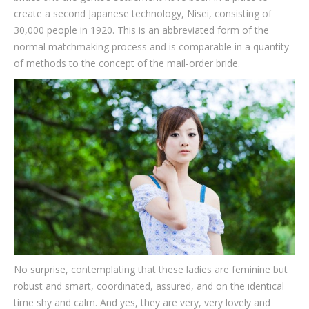
create a second Japanese technology, Nisei, consisting of
30,000 people in 1920. This is an abbreviated form of the
normal matchmaking process and is comparable in a quantity
of methods to the concept of the mail-order bride.
No surprise, contemplating that these ladies are feminine but
robust and smart, coordinated, assured, and on the identical
time shy and calm. And yes, they are very, very lovely and