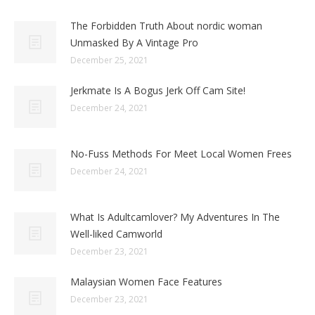
The Forbidden Truth About nordic woman
Unmasked By A Vintage Pro
December 25, 2021
Jerkmate Is A Bogus Jerk Off Cam Site!
December 24, 2021
No-Fuss Methods For Meet Local Women Frees
December 24, 2021
What Is Adultcamlover? My Adventures In The
Well-liked Camworld
December 23, 2021
Malaysian Women Face Features
December 23, 2021