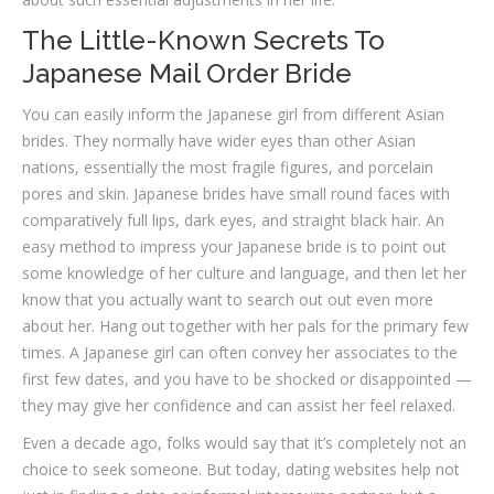
The Little-Known Secrets To
Japanese Mail Order Bride
You can easily inform the Japanese girl from different Asian
brides. They normally have wider eyes than other Asian
nations, essentially the most fragile figures, and porcelain
pores and skin. Japanese brides have small round faces with
comparatively full lips, dark eyes, and straight black hair. An
easy method to impress your Japanese bride is to point out
some knowledge of her culture and language, and then let her
know that you actually want to search out out even more
about her. Hang out together with her pals for the primary few
times. A Japanese girl can often convey her associates to the
first few dates, and you have to be shocked or disappointed —
they may give her confidence and can assist her feel relaxed.
Even a decade ago, folks would say that it’s completely not an
choice to seek someone. But today, dating websites help not