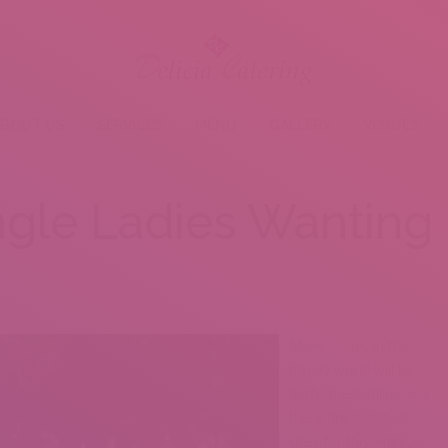
BOUT US
SERVICES
MENU
GALLERY
VENUES
ngle Ladies Wanting 
Many issues in the
trendy world will be
performed online and
there are devoted
sites for this. Here,