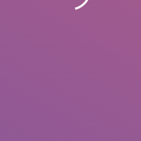
OT organized marriages. Luckily, these days are over, and if
, take into account it either a tasteless joke or a fraud.
t their children, they usually make good moms. You have
of Asian ladies who look the identical at 20, 30, 40, and 50 years
sful to substantiate.
unction on the site, but that does not mean that it was created
. By the time an Asian woman grows as much as change into an
e him love her again.
 they always do every part to ensure that their household is
a whole are prepared to work to make your relationship a success so
 wants to spend extra time with you. Nevertheless, Asian brides stand
etary tasks inside a relationship bond. One of the best ways to
f the largest and trustworthy online matchmaking platforms, pay for
ners can dedicate time, and discover your perfect companion.
etired army men who have seen and performed very onerous issues