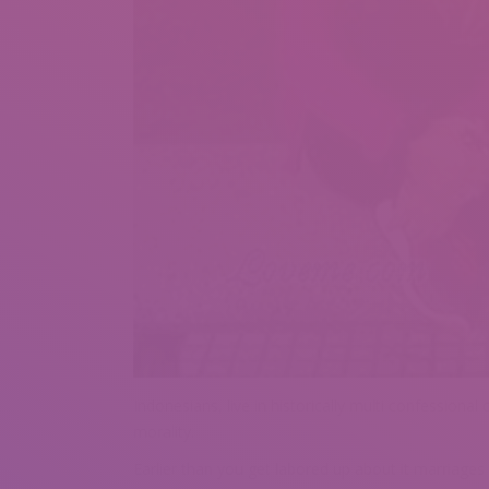
Indonesians, live in historically multi confessiona
morality.
Earlier than you get labored up about it marriage