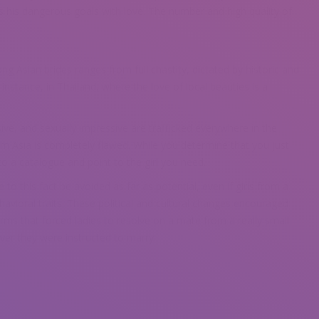
s his dangerous goals with love. The number and high quality of
ng Asian brides ranges from full chastity, dictated by historic and
r instance, in Thailand, where the love of local beauties is a
ve, and sexually impressive are trafficked everywhere in the
m Asia is completely flawed. While you determine that you just
to a catalogue and point to the girl you need.
to this fact be avoided as far as potential, even if girls from a
havioral traits. These political and cultural changes encouraged
orms that forced ladies to resolve on a mate from a really small
er they were instructed to marry.