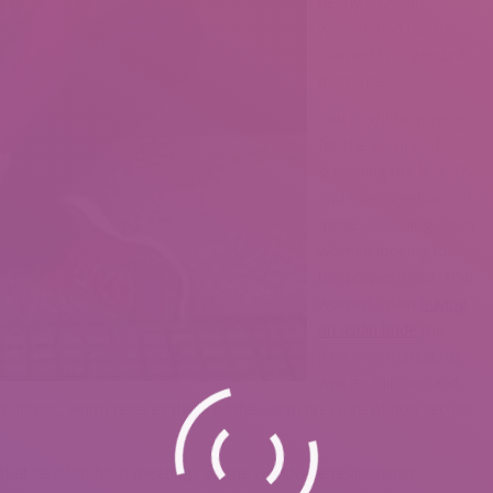
nearly all Asian
women had been
married in organized
marriages.
You might be paying
for the service of
screening the legibility
and true intentions of
those scorching Asian
women looking for
the proper mate. Thai
women, main
buying
an asian bride
the
paid love market, as
well as Filipinos and
l countries, which relieves them of the harsh pressure of non secular
s that develop from meetings on the worldwide relationship