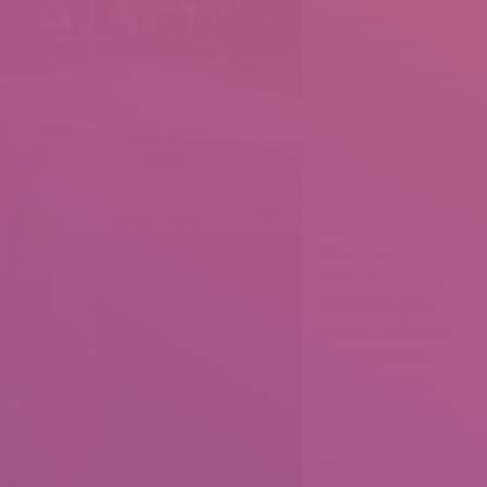
they hardly ever
marry and marry
before the age of 30,
and the common age
of childbearing for
Asian women is 34
years. In Asia
probably the most
lovely are Philippines
brides, Thai , Sri
lankan, Chinese lady,
Cambodian girls ,
Japanese wives. It’s
arduous to think
about within the
twenty-first century,
but till about seventy
years in the past