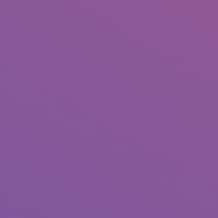
end up happily married to an Asian bride who cure
the Asian lady online profiles are impressive.
The perspective in the direction of carnal love amo
spiritual traditions, to finish emancipation – as, fo
worthwhile business.
Asian women falsely thought of obedient, submissi
planet to wealthy men whose opinion of ladies fro
want to marry an Asian bride, you can’t simply go 
To shake all Asian ladies over a comb ought to due 
sure region can have typical characteristics and be
Asian brides to problem the patriarchal societal n
pool of males or just accept as a husband whomev
Related posts