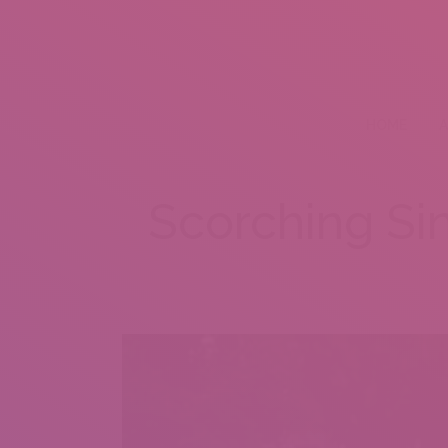
HOME
A
Scorching Si