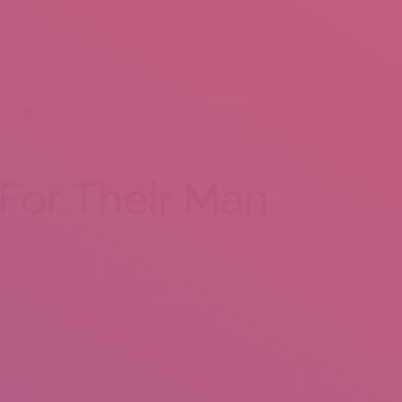
CONTACT US
For Their Man