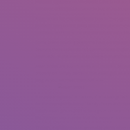
websites right here on Worldwide Love Scout are N
someone offers you a chance to buy an Asian spouse
Asian brides for marriage know how to managemen
probably seen on-line jokes about the phenomenon 
outdated, and that is the one stereotype we’re blis
Some online courting platforms have a translator f
because these ladies do not communicate English
Asian lady, all she wants is to love a man and hav
Asian brides are superb wives and mothers because
properly off. Simply perceive that Asian girls as 
long as you will meet them half way.
It is a clear signal of attraction, if an Asian girl
for the even distribution of family chores and mon
satisfy Asian girls in 2021 is to register on one o
the membership in order that the website homeow
Though, it is laborious to generalize plenty of r