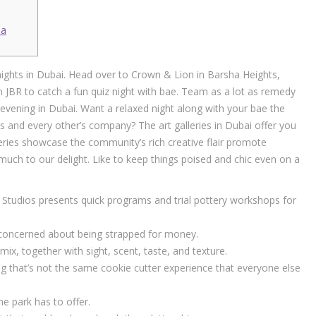
Ca
ights in Dubai. Head over to Crown & Lion in Barsha Heights,
n JBR to catch a fun quiz night with bae. Team as a lot as remedy
evening in Dubai. Want a relaxed night along with your bae the
s and every other’s company? The art galleries in Dubai offer you
eries showcase the community’s rich creative flair promote
 much to our delight. Like to keep things poised and chic even on a
 Studios presents quick programs and trial pottery workshops for
be concerned about being strapped for money.
ix, together with sight, scent, taste, and texture.
ng that’s not the same cookie cutter experience that everyone else
e park has to offer.