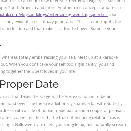
xpertise to an entire new degree. Street Food Nights at Kitchen 6
pe, South America and more. Another nice concept for dates in
utuk.com/vlogsandblogs/entertaining-wedding-speeches
tour.
s clearly evident in its culinary panorama. This is a metropolis the
to perfection and that makes it a foodie haven. Surprise your
r
e whereas totally embarrassing your self. Meet up at a karaoke
 out. When you don’t take your self too significantly, you find
ng together the 2 best loves in your life.
 Proper Date
h act that takes the stage at The Vortex is bound to be an
an bond over. The theatre additionally shares a lot with Butterfly
weirdness with a side of house-made pasta and a couple of pleasant
 to feel connected. In truth, the truth of enduring relationships is
atching a Halloween-y film lets you snuggle up, and naturally scream