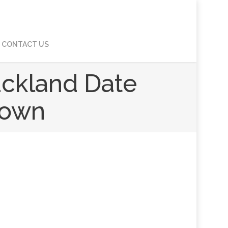
CONTACT US
uckland Date
down