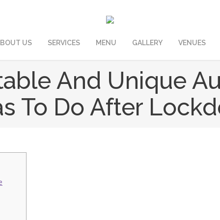
BOUT US
SERVICES
MENU
GALLERY
VENUES
table And Unique A
as To Do After Lock
e