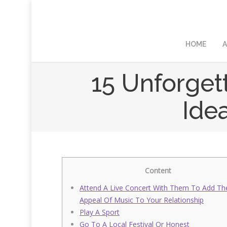
HOME
A
15 Unforget
Ide
Content
Attend A Live Concert With Them To Add Th
Appeal Of Music To Your Relationship
Play A Sport
Go To A Local Festival Or Honest