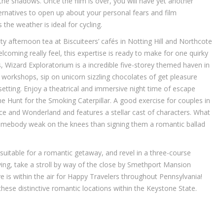
 the shadows. Once the film is over, you will have yet another
lternatives to open up about your personal fears and film
the weather is ideal for cycling.
sty afternoon tea at Biscuiteers’ cafés in Notting Hill and Northcote
elcoming really feel, this expertise is ready to make for one quirky
s, Wizard Exploratorium is a incredible five-storey themed haven in
workshops, sip on unicorn sizzling chocolates of get pleasure
etting. Enjoy a theatrical and immersive night time of escape
 Hunt for the Smoking Caterpillar. A good exercise for couples in
ice and Wonderland and features a stellar cast of characters. What
omebody weak on the knees than signing them a romantic ballad
 suitable for a romantic getaway, and revel in a three-course
ing, take a stroll by way of the close by Smethport Mansion
 Love is within the air for Happy Travelers throughout Pennsylvania!
hese distinctive romantic locations within the Keystone State.