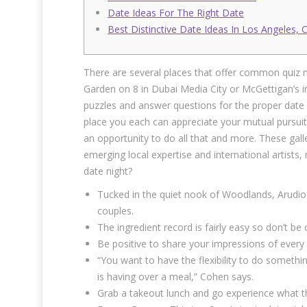
Date Ideas For The Right Date
Best Distinctive Date Ideas In Los Angeles, 
There are several places that offer common quiz n
Garden on 8 in Dubai Media City or McGettigan’s i
puzzles and answer questions for the proper date 
place you each can appreciate your mutual pursuit
an opportunity to do all that and more. These gall
emerging local expertise and international artists,
date night?
Tucked in the quiet nook of Woodlands, Arudio
couples.
The ingredient record is fairly easy so don’t 
Be positive to share your impressions of every m
“You want to have the flexibility to do somethi
is having over a meal,” Cohen says.
Grab a takeout lunch and go experience what th