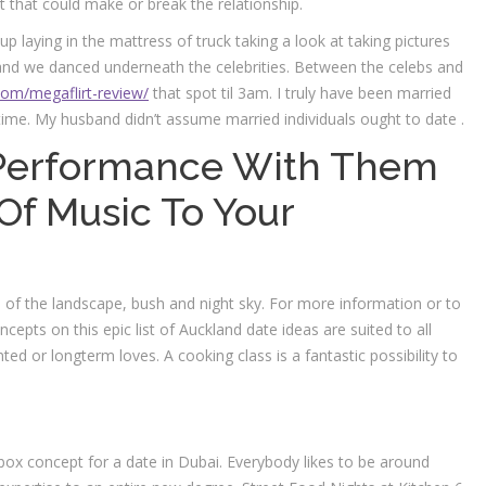
 that could make or break the relationship.
p laying in the mattress of truck taking a look at taking pictures
k and we danced underneath the celebrities. Between the celebs and
com/megaflirt-review/
that spot til 3am. I truly have been married
time. My husband didn’t assume married individuals ought to date .
e Performance With Them
f Music To Your
s of the landscape, bush and night sky. For more information or to
epts on this epic list of Auckland date ideas are suited to all
ed or longterm loves. A cooking class is a fantastic possibility to
-box concept for a date in Dubai. Everybody likes to be around