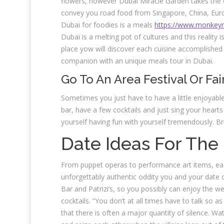
flowers, however Dubai Miracle Garden takes the e
convey you road food from Singapore, China, Euro
Dubai for foodies is a meals
https://www.monkeyn
Dubai is a melting pot of cultures and this reality i
place yow will discover each cuisine accomplished 
companion with an unique meals tour in Dubai.
Go To An Area Festival Or Fai
Sometimes you just have to have a little enjoyabl
bar, have a few cocktails and just sing your hearts
yourself having fun with yourself tremendously. Bri
Date Ideas For The
From puppet operas to performance art items, eac
unforgettably authentic oddity you and your date c
Bar and Patrizi’s, so you possibly can enjoy the 
cocktails. “You don’t at all times have to talk so as
that there is often a major quantity of silence. W