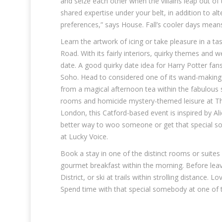
and seize each other when the villains leap out of
shared expertise under your belt, in addition to a
preferences,” says House. Fall’s cooler days means 
Learn the artwork of icing or take pleasure in a ta
Road. With its fairly interiors, quirky themes and w
date. A good quirky date idea for Harry Potter fan
Soho. Head to considered one of its wand-making 
from a magical afternoon tea within the fabulous s
rooms and homicide mystery-themed leisure at The
London, this Catford-based event is inspired by Al
better way to woo someone or get that special s
at Lucky Voice.
Book a stay in one of the distinct rooms or suites
gourmet breakfast within the morning. Before leav
District, or ski at trails within strolling distance.
Spend time with that special somebody at one of t