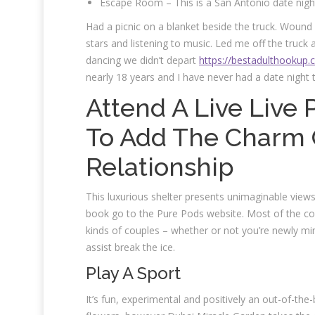
Escape Room – This is a San Antonio date night
Had a picnic on a blanket beside the truck. Wound u
stars and listening to music. Led me off the truc
dancing we didn’t depart
https://bestadulthookup.
nearly 18 years and I have never had a date night 
Attend A Live Liv
To Add The Charm O
Relationship
This luxurious shelter presents unimaginable view
book go to the Pure Pods website. Most of the conc
kinds of couples – whether or not you’re newly mint
assist break the ice.
Play A Sport
It’s fun, experimental and positively an out-of-the