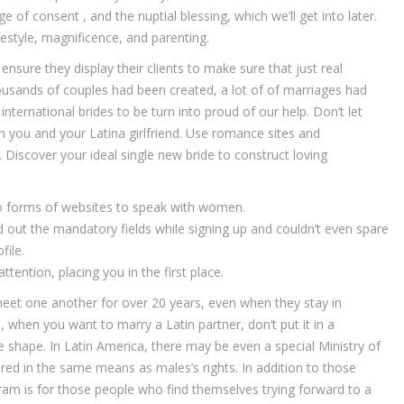
 of consent , and the nuptial blessing, which we’ll get into later.
ifestyle, magnificence, and parenting.
ensure they display their clients to make sure that just real
ousands of couples had been created, a lot of of marriages had
ternational brides to be turn into proud of our help. Don’t let
 you and your Latina girlfriend. Use romance sites and
 Discover your ideal single new bride to construct loving
wo forms of websites to speak with women.
out the mandatory fields while signing up and couldn’t even spare
file.
ttention, placing you in the first place.
meet one another for over 20 years, even when they stay in
when you want to marry a Latin partner, don’t put it in a
 the shape. In Latin America, there may be even a special Ministry of
vered in the same means as males’s rights. In addition to those
gram is for those people who find themselves trying forward to a