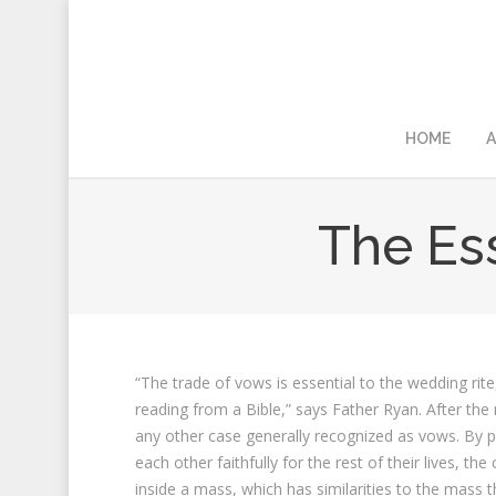
HOME
A
The Ess
“The trade of vows is essential to the wedding ri
reading from a Bible,” says Father Ryan. After th
any other case generally recognized as vows. By pr
each other faithfully for the rest of their lives,
inside a mass, which has similarities to the mass 