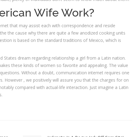
erican Wife Work?
ternet that may assist each with correspondence and reside
he the cause why there are quite a few anodized cooking units
estion is based on the standard traditions of Mexico, which is
d States dream regarding relationship a girl from a Latin nation.
makes these kinds of women so favorite and appealing. The value
 questions. Without a doubt, communication internet requires one
s. However , we positively will assure you that the charges for on
notably compared with actual-life interaction. Just imagine a Latin
s.