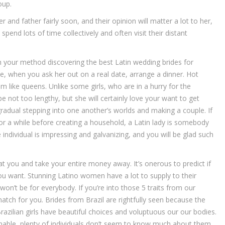
oup.
 and father fairly soon, and their opinion will matter a lot to her,
spend lots of time collectively and often visit their distant
 your method discovering the best Latin wedding brides for
le, when you ask her out on a real date, arrange a dinner. Hot
 like queens. Unlike some girls, who are in a hurry for the
e not too lengthy, but she will certainly love your want to get
adual stepping into one another’s worlds and making a couple. If
p for a while before creating a household, a Latin lady is somebody
individual is impressing and galvanizing, and you will be glad such
at you and take your entire money away. It’s onerous to predict if
 you want. Stunning Latino women have a lot to supply to their
n’t be for everybody. If you’re into those 5 traits from our
 match for you. Brides from Brazil are rightfully seen because the
azilian girls have beautiful choices and voluptuous our our bodies.
nable, plenty of individuals don’t seem to know much about them.