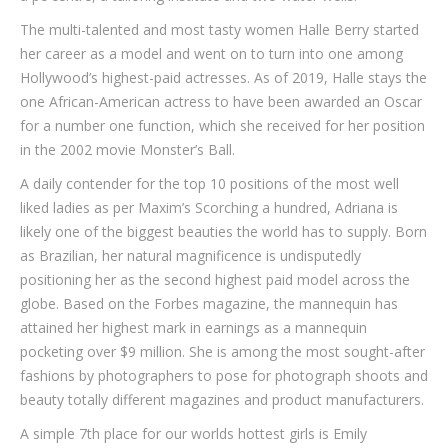
The multi-talented and most tasty women Halle Berry started
her career as a model and went on to turn into one among
Hollywood’s highest-paid actresses. As of 2019, Halle stays the
one African-American actress to have been awarded an Oscar
for a number one function, which she received for her position
in the 2002 movie Monster’s Ball.
A daily contender for the top 10 positions of the most well
liked ladies as per Maxim’s Scorching a hundred, Adriana is
likely one of the biggest beauties the world has to supply. Born
as Brazilian, her natural magnificence is undisputedly
positioning her as the second highest paid model across the
globe. Based on the Forbes magazine, the mannequin has
attained her highest mark in earnings as a mannequin
pocketing over $9 million. She is among the most sought-after
fashions by photographers to pose for photograph shoots and
beauty totally different magazines and product manufacturers.
A simple 7th place for our worlds hottest girls is Emily