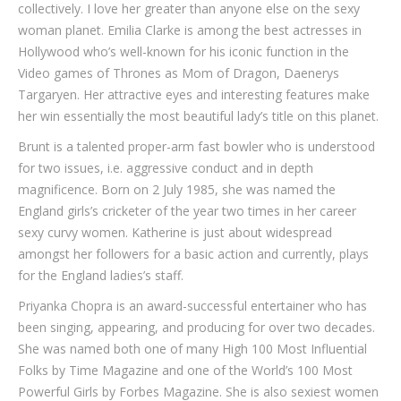
collectively. I love her greater than anyone else on the sexy
woman planet. Emilia Clarke is among the best actresses in
Hollywood who’s well-known for his iconic function in the
Video games of Thrones as Mom of Dragon, Daenerys
Targaryen. Her attractive eyes and interesting features make
her win essentially the most beautiful lady’s title on this planet.
Brunt is a talented proper-arm fast bowler who is understood
for two issues, i.e. aggressive conduct and in depth
magnificence. Born on 2 July 1985, she was named the
England girls’s cricketer of the year two times in her career
sexy curvy women. Katherine is just about widespread
amongst her followers for a basic action and currently, plays
for the England ladies’s staff.
Priyanka Chopra is an award-successful entertainer who has
been singing, appearing, and producing for over two decades.
She was named both one of many High 100 Most Influential
Folks by Time Magazine and one of the World’s 100 Most
Powerful Girls by Forbes Magazine. She is also sexiest women