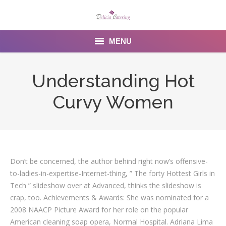
MENU
Home
Understanding Hot
About us
Curvy Women
Services
Menu
Gallery
Don’t be concerned, the author behind right now’s offensive-
to-ladies-in-expertise-Internet-thing, ” The forty Hottest Girls in
Venues
Tech ” slideshow over at Advanced, thinks the slideshow is
crap, too. Achievements & Awards: She was nominated for a
Contact Us
2008 NAACP Picture Award for her role on the popular
American cleaning soap opera, Normal Hospital. Adriana Lima