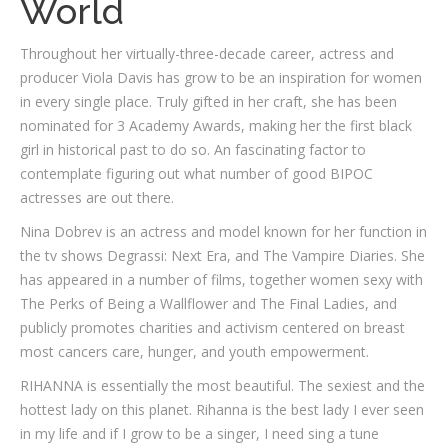
World
Throughout her virtually-three-decade career, actress and
producer Viola Davis has grow to be an inspiration for women
in every single place. Truly gifted in her craft, she has been
nominated for 3 Academy Awards, making her the first black
girl in historical past to do so. An fascinating factor to
contemplate figuring out what number of good BIPOC
actresses are out there.
Nina Dobrev is an actress and model known for her function in
the tv shows Degrassi: Next Era, and The Vampire Diaries. She
has appeared in a number of films, together women sexy with
The Perks of Being a Wallflower and The Final Ladies, and
publicly promotes charities and activism centered on breast
most cancers care, hunger, and youth empowerment.
RIHANNA is essentially the most beautiful. The sexiest and the
hottest lady on this planet. Rihanna is the best lady I ever seen
in my life and if I grow to be a singer, I need sing a tune