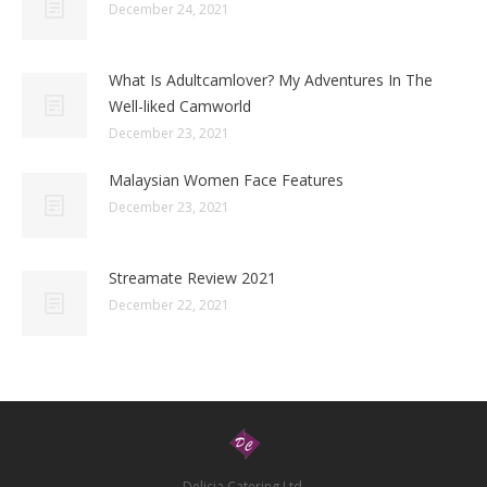
December 24, 2021
What Is Adultcamlover? My Adventures In The
Well-liked Camworld
December 23, 2021
Malaysian Women Face Features
December 23, 2021
Streamate Review 2021
December 22, 2021
Delicia Catering Ltd.