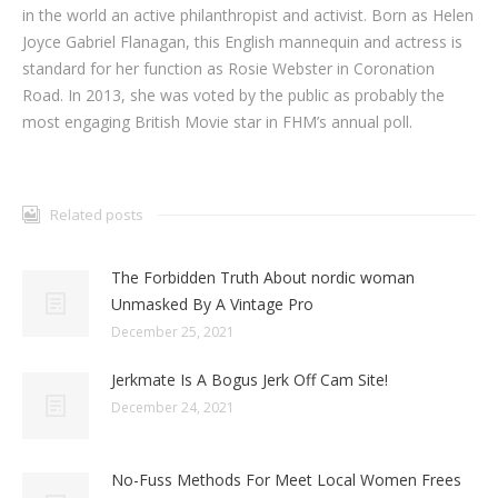
in the world an active philanthropist and activist. Born as Helen
Joyce Gabriel Flanagan, this English mannequin and actress is
standard for her function as Rosie Webster in Coronation
Road. In 2013, she was voted by the public as probably the
most engaging British Movie star in FHM’s annual poll.
Related posts
The Forbidden Truth About nordic woman
Unmasked By A Vintage Pro
December 25, 2021
Jerkmate Is A Bogus Jerk Off Cam Site!
December 24, 2021
No-Fuss Methods For Meet Local Women Frees