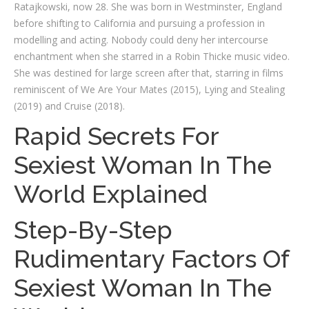
Ratajkowski, now 28. She was born in Westminster, England
before shifting to California and pursuing a profession in
modelling and acting. Nobody could deny her intercourse
enchantment when she starred in a Robin Thicke music video.
She was destined for large screen after that, starring in films
reminiscent of We Are Your Mates (2015), Lying and Stealing
(2019) and Cruise (2018).
Rapid Secrets For
Sexiest Woman In The
World Explained
Step-By-Step
Rudimentary Factors Of
Sexiest Woman In The