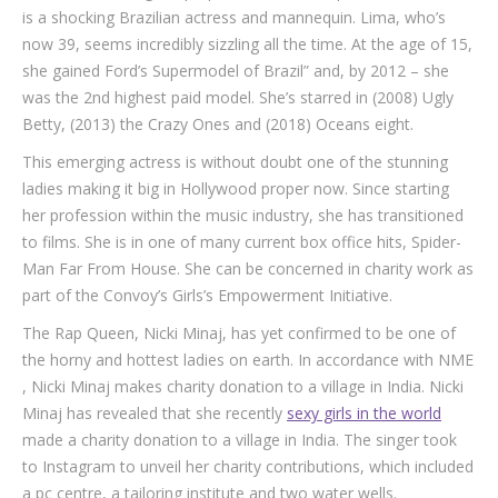
is a shocking Brazilian actress and mannequin. Lima, who’s
now 39, seems incredibly sizzling all the time. At the age of 15,
she gained Ford’s Supermodel of Brazil” and, by 2012 – she
was the 2nd highest paid model. She’s starred in (2008) Ugly
Betty, (2013) the Crazy Ones and (2018) Oceans eight.
This emerging actress is without doubt one of the stunning
ladies making it big in Hollywood proper now. Since starting
her profession within the music industry, she has transitioned
to films. She is in one of many current box office hits, Spider-
Man Far From House. She can be concerned in charity work as
part of the Convoy’s Girls’s Empowerment Initiative.
The Rap Queen, Nicki Minaj, has yet confirmed to be one of
the horny and hottest ladies on earth. In accordance with NME
, Nicki Minaj makes charity donation to a village in India. Nicki
Minaj has revealed that she recently
sexy girls in the world
made a charity donation to a village in India. The singer took
to Instagram to unveil her charity contributions, which included
a pc centre, a tailoring institute and two water wells.