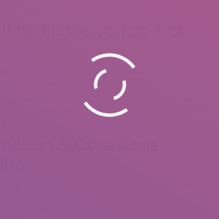
mbership required!
f he kisses you on first
ually a sign of enthusiasm. “If I’m kissing someone on a first date it
n, or that I really, really want to see her again.”
unities offer outdoor films through the summer season. Find an
ncerts and Movies in the Park. RKT July 14, 2018 Great record – but
ight here.
rmation & Occasions
Inbox
inge, going down at Loch Haven Park in May every year. If you’ve
ensored, unjuried, accessible and inclusive competition
and world performing artists. Outside of the ticketed shows, there’s