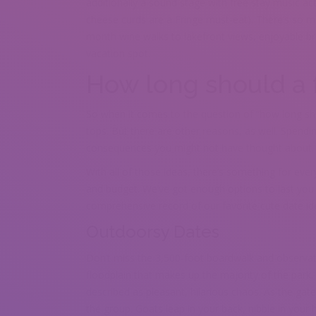
additionally a sound stage with free stay music ac
cheese curds are a Fringe must-eat). There’s so 
month wine walks to lakefront views, enjoyable bre
vacation spot.
How long should a f
So when it comes to the question of “how long sh
tops. But there are other reasons, as well. Spend
consequences you might not have thought about.
With all of those ideas, there’s something for every
and budget. We’ve got enough options to last yo
comprehensive record of our favorite cute date ide
Outdoorsy Dates
Don’t miss the 3,500-foot boardwalk and observat
floodplain that makes up the majority of the park
described as pleasant, hilarious chaos. As the gate
the group. Goats leap in your back, nibble in your 