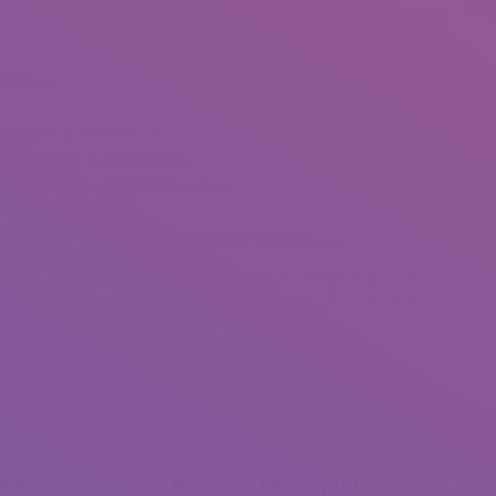
depart with out taking the 30-minute ferry ride over the Egmont
 playground brimming with over 275 arcade video games and an
g show, this is normally a quick date.
ken n’ Pickle is a good option.
 doorways with month-to-month visual artists, special
ans.
ex, a romantic dessert-only restaurant in Ivanhoe Village.
n food, cheese, and meats which would possibly be good for
en you’re caught ready, grab a drink from the bar and discuss what
r inside baby at an amusement park.
oman
Jerkmate Is A Bogus Jerk Off Cam Site!