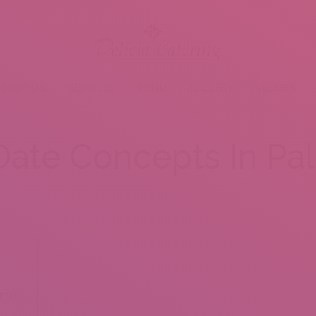
BOUT US
SERVICES
MENU
GALLERY
VENUES
Date Concepts In Pa
e
nter