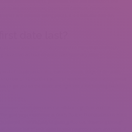
ts, beer and booze tents, plus meals vans and distributors (the
much to like about historic Downtown Clermont. From month-to-
weries and delicious eating places, it is a walkable date day
irst date last?
ould a first date last?” I’d recommend no more than one hour,
ing more than an hour on a first date has many other
 kind of couple personality, exercise choice, stage of DIY ability
u a number of 12 months’s worth of weekends. Here is a somewhat
as to get you off the couch and right into a fun bonding exercise.
ion tower, which overlooks the Hillsborough River and the
. The goat yoga experience at Grady Goat in Thonotosassa is finest
 is opened, a herd of playful goats gallop out, dispersing through
hair, bounce out of your again to your neighbor’s back and more. If