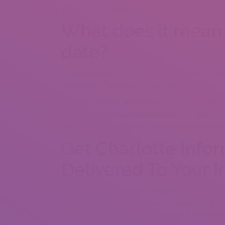
$10.00 per particular person on the door — no me
What does it mean i
date?
In general, a kiss at the end of the first date is us
means one of two things: that I want to see her agai
12) Catch a movie in the park as many local comm
inventory of locations in our Guide to Outdoor Co
really disenchanted to see ‘horse-drawn carriage’ r
Get Charlotte Info
Delivered To Your 
Celebrate the wild, wacky and great at Orlando Fr
by no means been, the multi-day pageant is an unc
comprised of tons of of inventive acts from local 