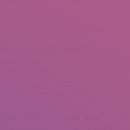
 a cheerful hour where you can get a burger, fries, and drink for
at’s all the time on the lookout for volunteers is the food pantry.
t comes from working collectively to make the world a greater
 spend hours speaking while exploring the pure fantastic thing
ts on a first date?
t don’t be that guy/gal on a date wearing a
t date is like a job interview – be presentable and plan for the
(Also, no shorts on a first date, ever.)
lar alleys like Lucky Strike in downtown, usually have an extended
e video games and a bar are usually current. For the beer lovers,
ce to find your new favorite pour. Start at Pour Brother’s, whose
sonal samples priced by the ounce.
st Romantic Winter Date Ideas
gency Ballroom in Savoy, provided Friday evenings. Admission is