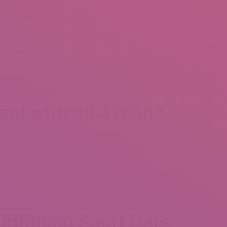
 Your
 lively environment that will inspire conversation. If you live in a
neighborhoods in your area that you’ve by no means explored. Maybe
ur town that you’ve got by no means been to.
nant without a man?
ivity that introduces sperm to the vaginal area makes pregnancy
let’s consider how pregnancy usually occurs. The process is
a relationship. Many areas will supply hourly bicycle leases, so pick
ong a peaceful path. Some say that there is not a freer feeling
ightning Sport Date