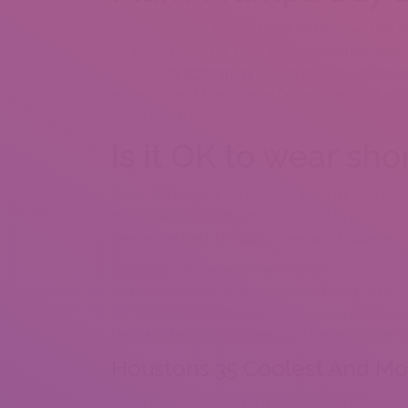
My husband and I go to a spot on the town that has
$5. Volunteer on the Food Pantry – Another place th
There really
hornyaffairs
is such great bonding tha
place. Go for a Hike – Get a fantastic workout and
about San Antonio.
Is it OK to wear shor
If you don’t have a big sense of style, it’s fine, bu
stained/wrinkled/old/untucked/outdated shirt. A firs
date, according to location, time, and ambiance. … 
It’s greatest to call ahead an reserve a lane. Popu
waitlist. In addition to bowling, pool tables, arcad
our four local microbreweries are an excellent pla
high-tech faucet wall allows you to pour your per
Houstons 35 Coolest And Mo
Check out the weekly socialBALLROOM dance at Re