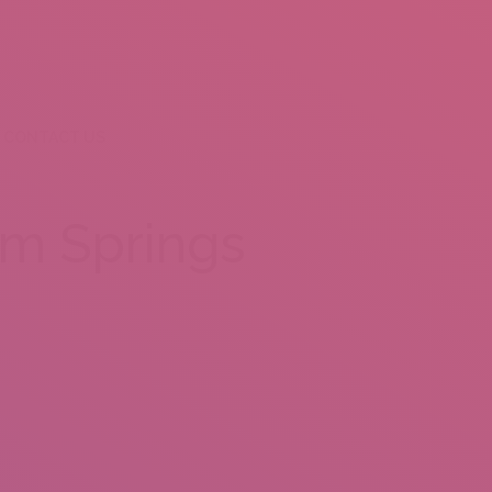
CONTACT US
lm Springs