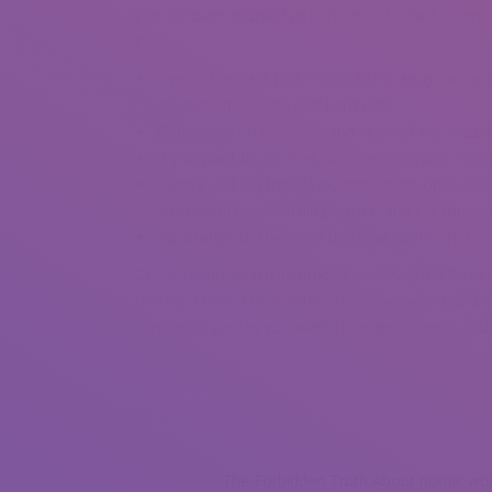
you discover yourself at Fort De Soto Park, don’t 
Key.
Over in the East End, Cidercade is an grownup
unbelievable catalog of hard cider.
Depending on the scale and scale of the dazzlin
If you want to get lively & have enjoyable, Chic
During LIVE on the Plaza, companies open their
promotions, performing artists, and live musici
Sip straight to the good things at Better Than S
Or the menu, which incorporates very good Italia
sharing. Make a reservation or come early, but wh
number of pastas you want to order. Unleash you
Related posts
The Forbidden Truth About nordic w