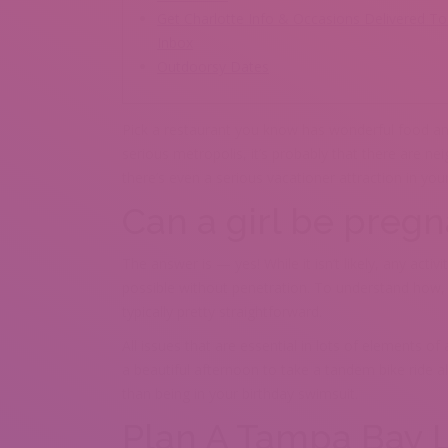
Get Charlotte Info & Occasions Delivered To
Inbox
Outdoorsy Dates
Pick a restaurant you know has wonderful food and a
serious metropolis, it’s probably that there are 
there’s even a serious vacationer attraction in yo
Can a girl be preg
The answer is — yes! While it isn’t likely, any act
possible without penetration. To understand how, 
typically pretty straightforward.
All issues that are essential in lots of elements of 
a beautiful afternoon to take a tandem bike ride al
than being in your birthday swimsuit.
Plan A Tampa Bay L