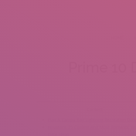
HOME
A
Prime 10 
Content
Plan A Tampa Bay Lightning Recreation Dat
Houstons 35 Coolest And Most Romantic Wi
Date Ideas