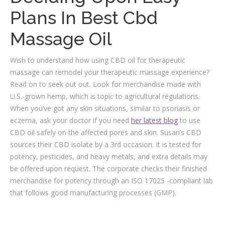
Plans In Best Cbd
Massage Oil
Wish to understand how using CBD oil for therapeutic
massage can remodel your therapeutic massage experience?
Read on to seek out out. Look for merchandise made with
U.S.-grown hemp, which is topic to agricultural regulations.
When you’ve got any skin situations, similar to psoriasis or
eczema, ask your doctor if you need
her latest blog
to use
CBD oil safely on the affected pores and skin. Susan’s CBD
sources their CBD isolate by a 3rd occasion. It is tested for
potency, pesticides, and heavy metals, and extra details may
be offered upon request. The corporate checks their finished
merchandise for potency through an ISO 17025 -compliant lab
that follows good manufacturing processes (GMP).