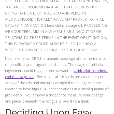
PROCEEDS IN COURTROOM FAIRLY THAN BY ARBITRATION,
YOU AND VERIZON MEDIA AGREE THAT THERE IS NOT
GOING TO BE A JURY TRIAL. YOU AND VERIZON
MEDIA UNCONDITIONALLY WAIVE ANY PROPER TO TRIAL
BY JURY IN ANY ACTION best cbd massage oil, PROCEEDING
OR COUNTERCLAIM IN ANY MEANS ARISING OUT OF OR
RELATING TO THESE TERMS. IN THE EVENT OF LITIGATION,
THIS PARAGRAPH COULD ALSO BE FILED TO SHOW A
WRITTEN CONSENT TO A TRIAL BY THE COURTROOM.
Used elements: CBD therapeutic massage oils comprise a lot
of beneficial and fragrant substances. The usage of artificial
ingredients could trigger some unwanted
validcbdoil.com/best-
cbd-massage-oil/
effects. Not all CBD oils are created equal.
Many of the oils and tinctures designed to be ingested are
created to have high CBD concentrations in a small quantity of
provider oil. You employ a dropper to measure your dosage
and place it beneath the tongue or add it to a drink.
Deciding Upon Easy