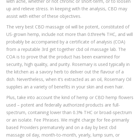
with ache, whether or not chronic or short-term, or to loosen
up and relieve stress. In keeping with the analysis, CBD may
assist with either of these objectives.
The very best CBD massage oil will be potent, constituted of
US-grown hemp, include not more than 0.three% THC, and will
probably be accompanied by a certificate of analysis (COA)
from a reputable 3rd get together cbd oil massage lab. The
COA is to prove that the product has been examined for
security, high quality, and purity. Rosemary is used typically in
the kitchen as a savory herb to deliver out the flavour of a
dish. Nevertheless, when it’s extracted as an oil, Rosemary Oil
supplies an a variety of benefits in your skin and even hair.
Plus, take into account the kind of hemp or CBD hemp flowers
used – potent and federally authorized products are full-
spectrum, containing lower than 0.3% THC or broad-spectrum
or an isolate. Fee Phrases. We might charge for fee-primarily
based Providers prematurely and on a day by best cbd
massage oil day, month-to-month, yearly, lump sum, or