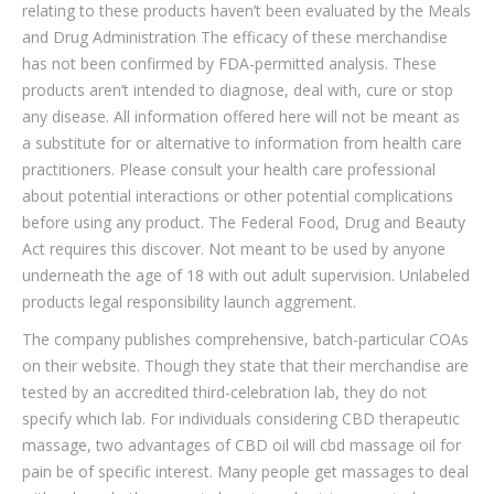
relating to these products haven’t been evaluated by the Meals
and Drug Administration The efficacy of these merchandise
has not been confirmed by FDA-permitted analysis. These
products aren’t intended to diagnose, deal with, cure or stop
any disease. All information offered here will not be meant as
a substitute for or alternative to information from health care
practitioners. Please consult your health care professional
about potential interactions or other potential complications
before using any product. The Federal Food, Drug and Beauty
Act requires this discover. Not meant to be used by anyone
underneath the age of 18 with out adult supervision. Unlabeled
products legal responsibility launch aggrement.
The company publishes comprehensive, batch-particular COAs
on their website. Though they state that their merchandise are
tested by an accredited third-celebration lab, they do not
specify which lab. For individuals considering CBD therapeutic
massage, two advantages of CBD oil will cbd massage oil for
pain be of specific interest. Many people get massages to deal