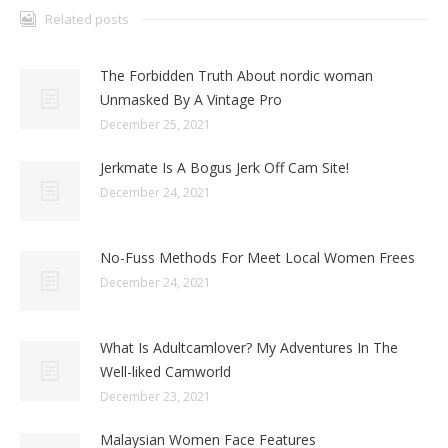
Related posts
The Forbidden Truth About nordic woman
Unmasked By A Vintage Pro
December 25, 2021
Jerkmate Is A Bogus Jerk Off Cam Site!
December 24, 2021
No-Fuss Methods For Meet Local Women Frees
December 24, 2021
What Is Adultcamlover? My Adventures In The
Well-liked Camworld
December 23, 2021
Malaysian Women Face Features