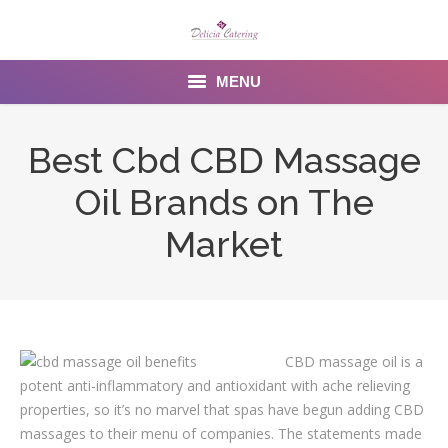
MENU
Home
Best Cbd CBD Massage
About us
Oil Brands on The
Services
Market
Menu
Gallery
CBD massage oil is a
Venues
potent anti-inflammatory and antioxidant with ache relieving
Contact Us
properties, so it’s no marvel that spas have begun adding CBD
massages to their menu of companies. The statements made