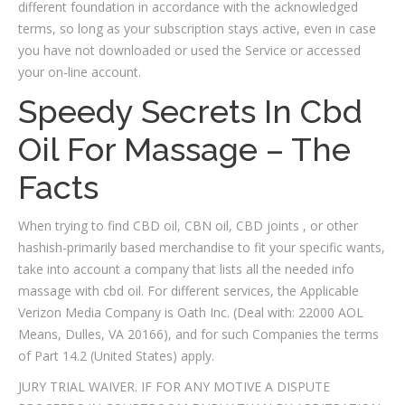
different foundation in accordance with the acknowledged
terms, so long as your subscription stays active, even in case
you have not downloaded or used the Service or accessed
your on-line account.
Speedy Secrets In Cbd
Oil For Massage – The
Facts
When trying to find CBD oil, CBN oil, CBD joints , or other
hashish-primarily based merchandise to fit your specific wants,
take into account a company that lists all the needed info
massage with cbd oil. For different services, the Applicable
Verizon Media Company is Oath Inc. (Deal with: 22000 AOL
Means, Dulles, VA 20166), and for such Companies the terms
of Part 14.2 (United States) apply.
JURY TRIAL WAIVER. IF FOR ANY MOTIVE A DISPUTE