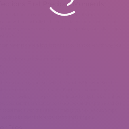
fection’s First Precious Moments
their relationship won’t last but I consider if it’s meant to be, it
tion with me actually hurts. And it’s been about 2 weeks that I
ly the longest we’ve ever gone without speaking. And idk I simply
ear over.
 can never rekindle a love lost when you can’t cope with why you
ter the break up however nothing.
n.
 us to do and he was up for something.
h. Stop torturing your self with the “what ifs? [newline]See the
at life nonetheless has to offer. Practice mindfulness by
 never dwelling in the past or the future. Lastly, block or unfriend
ow your self the temptation to take a look at their profile and see
n social media with the intent of making your ex jealous. Simply
needs to be clear before you start transferring on.
er Dies