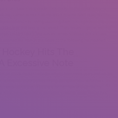
lace he tousled his shoulder fairly badly, to this present day he
rk. He opened as much as me about how he didn’t really feel the
lt depressed and was having occurring dreams in regards to the
ookups legit
and seeing me helped. Then, issues together with his
simply couldn’t take it and was extremely stressed. But we have
it seemed like from in the future to the following, he modified.
 Hockey Hits The
A Excessive Note
 fam on social media? I wonder why its been three years and we are
or believe his response was wrong, as he blames me for his
ply needs notice that I’ll be there for him now and can do my
’ve done, his trust in me is damaged. I need to assist him as he’s