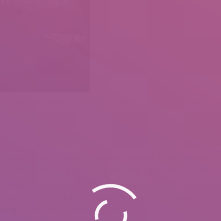
 ultimately lose respect for you. Don’t beg him if he says he needs
’s extra correct to assume that first loves never die as a outcome
otions stick to us, good or unhealthy, they never die, so to talk.
es feelings of distrust and might stymie an otherwise promising
ney’s heart nonetheless rests within the palms of a previous love?
king to your partner about your issues.