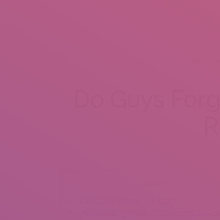
HOME
A
Do Guys Forge
R
Content
A Very Long Time In The Past
The Misleading Power Of Love’s First Treasu