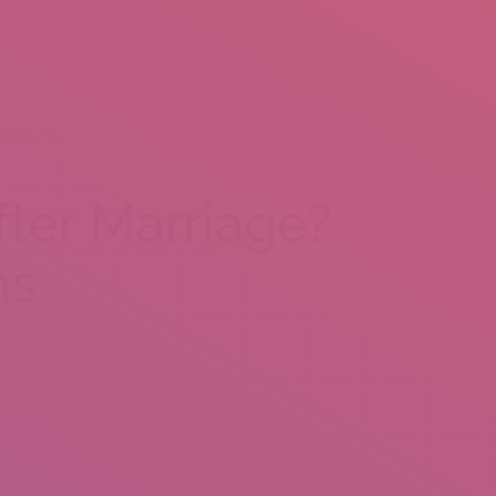
CONTACT US
fter Marriage?
ns