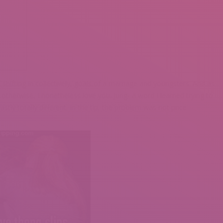
shifting in collectively, goals of a marriage and youngsters. And as
 otherwise, I nonetheless love you. Jung- a word I learned trying to
ly totally different. In the tip, the problem was not price