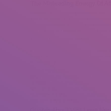
The Misleading Energy Of Af
I can’t live my life considering he will come back or 
goes to be. Knowing that he doesn’t any communica
haven’t spoken to him or seen him. That’s absolute
don’t really feel as if we have been any the place n
It needs to be mentioned upfront, you probably
self-sabotaged a scenario.
I even have mentioned sorry many occasions af
Go forward and let all these feelings come agai
He made a giant effort to plan cool things for
They will reground you and assist you to begin fres
beauty in your quick environment and appreciate wh
accepting the current second with out judgment and
him or her in your social media networks. Don’t all
what they’re as a lot as, and don’t submit things o
block them so there is not any contact. Everything 
Quotes About Past Love Nev