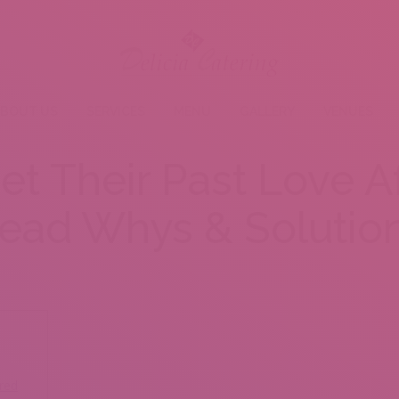
BOUT US
SERVICES
MENU
GALLERY
VENUES
t Their Past Love A
ead Whys & Solutio
red