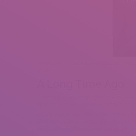
He’ll discover this extraordinarily unattractive and
space.
A Long Time Ago
Considering the greatest way human brains work, it
of the emotions with them are so strong. Strong em
Holding on to previous romantic attachments creat
relationship. So are you wondering in case your ho
There’s no approach to know for sure without spea