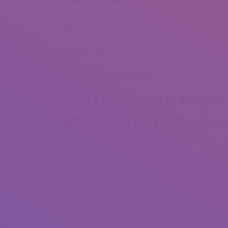
However, he received into a foul car accident the p
nonetheless hasn’t been able to come again to wo
identical for the explanation that accident, he fe
crash as well. But me being by his aspect
instanth
household received pretty tough, to the place he 
been still regular round one another, nevertheless 
Northeastern Mens
Vacation Break On 
Do you guys see it necessary that I eliminate his
still not over each other. My friends and my ment
disappointment. And I type of agree, I feel he sim
greatest. Yet I know it’s additionally due to what I
accomplished for me, but he doesn’t want that.