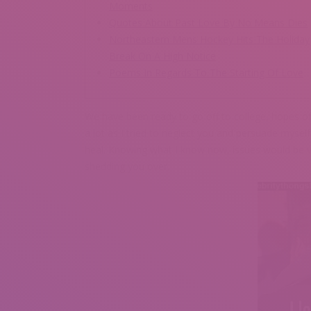
Moments
Quotes About Past Love By No Means Dies
Northeastern Mens Hockey Hits The Holiday
Break On A High Notice
Poems In Regards To The Starting Of Love
We have been ready to go off to college, hopes of 
a lot as I tried to neglect you and persuade myself
heal. Knowing what I know now, issues would be vast
shedding you over.