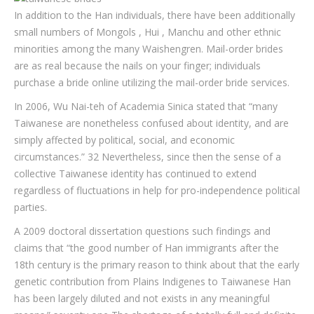
In addition to the Han individuals, there have been additionally
small numbers of Mongols , Hui , Manchu and other ethnic
minorities among the many Waishengren. Mail-order brides
are as real because the nails on your finger; individuals
purchase a bride online utilizing the mail-order bride services.
In 2006, Wu Nai-teh of Academia Sinica stated that “many
Taiwanese are nonetheless confused about identity, and are
simply affected by political, social, and economic
circumstances.” 32 Nevertheless, since then the sense of a
collective Taiwanese identity has continued to extend
regardless of fluctuations in help for pro-independence political
parties.
A 2009 doctoral dissertation questions such findings and
claims that “the good number of Han immigrants after the
18th century is the primary reason to think about that the early
genetic contribution from Plains Indigenes to Taiwanese Han
has been largely diluted and not exists in any meaningful