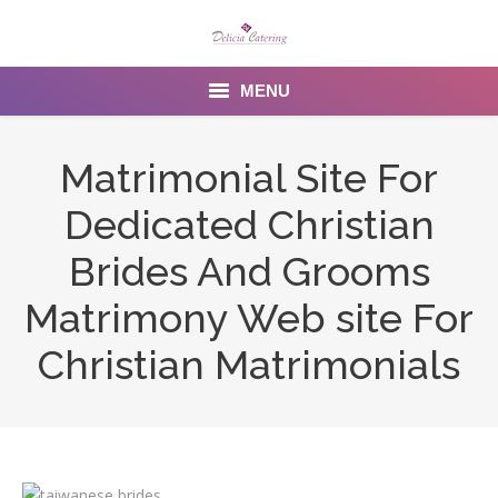
MENU
Home
Matrimonial Site For
About us
Dedicated Christian
Services
Brides And Grooms
Menu
Matrimony Web site For
Christian Matrimonials
Gallery
Venues
Contact Us