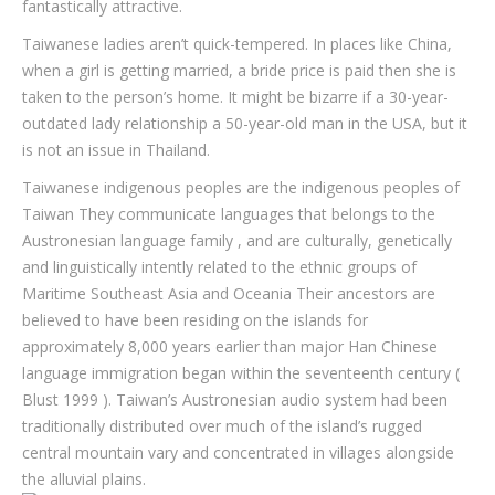
fantastically attractive.
Taiwanese ladies aren’t quick-tempered. In places like China,
when a girl is getting married, a bride price is paid then she is
taken to the person’s home. It might be bizarre if a 30-year-
outdated lady relationship a 50-year-old man in the USA, but it
is not an issue in Thailand.
Taiwanese indigenous peoples are the indigenous peoples of
Taiwan They communicate languages that belongs to the
Austronesian language family , and are culturally, genetically
and linguistically intently related to the ethnic groups of
Maritime Southeast Asia and Oceania Their ancestors are
believed to have been residing on the islands for
approximately 8,000 years earlier than major Han Chinese
language immigration began within the seventeenth century (
Blust 1999 ). Taiwan’s Austronesian audio system had been
traditionally distributed over much of the island’s rugged
central mountain vary and concentrated in villages alongside
the alluvial plains.