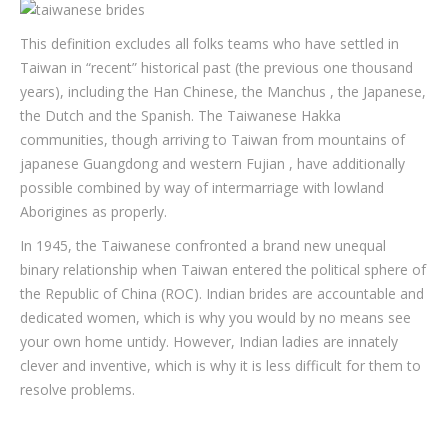
This definition excludes all folks teams who have settled in
Taiwan in “recent” historical past (the previous one thousand
years), including the Han Chinese, the Manchus , the Japanese,
the Dutch and the Spanish. The Taiwanese Hakka
communities, though arriving to Taiwan from mountains of
japanese Guangdong and western Fujian , have additionally
possible combined by way of intermarriage with lowland
Aborigines as properly.
In 1945, the Taiwanese confronted a brand new unequal
binary relationship when Taiwan entered the political sphere of
the Republic of China (ROC). Indian brides are accountable and
dedicated women, which is why you would by no means see
your own home untidy. However, Indian ladies are innately
clever and inventive, which is why it is less difficult for them to
resolve problems.