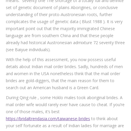
means.” seventy one The shortage of a totally full and definite
set of genetic document of plains Aborigines, or conclusive
understanding of their proto-Austronesian roots, further
complicates the usage of genetic data ( Blust 1988 ). It is very
important point out that the majority immigrated Chinese
language are from southern China and that these people
already had historical Austronesian admixture 72 seventy three
(see Baiyue individuals).
With the help of this assessment, you now possess useful
details about Indian mail order brides. Sadly, hundreds of men
and women in the USA nonetheless think that the mail order
brides are gold-diggers, that the main reason for them to
search out an American husband is a Green Card.
During Qing rule , some Hoklo males took aboriginal brides. A
mail order wife would rarely ever have cause to cheat. If you’re
one of those males, it’s best
https://bridaltrendasia.com/taiwanese-brides
to think about
your self fortunate as a result of Indian ladies for marriage are