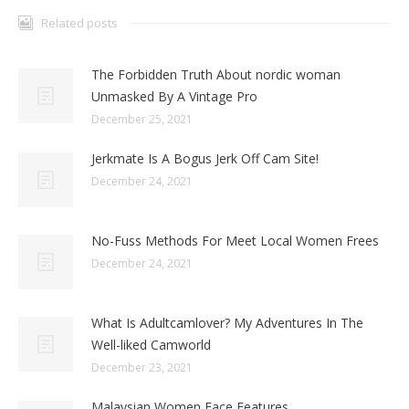
Related posts
The Forbidden Truth About nordic woman
Unmasked By A Vintage Pro
December 25, 2021
Jerkmate Is A Bogus Jerk Off Cam Site!
December 24, 2021
No-Fuss Methods For Meet Local Women Frees
December 24, 2021
What Is Adultcamlover? My Adventures In The
Well-liked Camworld
December 23, 2021
Malaysian Women Face Features