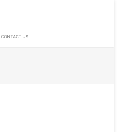
CONTACT US