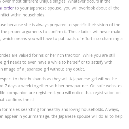
ty over most different unique singles. Whatever occurs in the
il order
to your Japanese spouse, you will overlook about all the
flict within households.
use because she is always prepared to specific their vision of the
nd the proper arguments to confirm it. These ladies will never make
, which means you will have to put loads of effort into charming a
es are valued for his or her rich tradition. While you are still
 girl needs to even have a while to herself or to satisfy with
n image of a Japanese girl without any doubt.
espect to their husbands as they will. A Japanese girl will not be
d 7 days a week together with her new partner. On safe websites
ife companion are registered, you will notice that registration on
at confirms the id.
 for males searching for healthy and loving households. Always,
en appear in your marriage, the Japanese spouse will do all to help