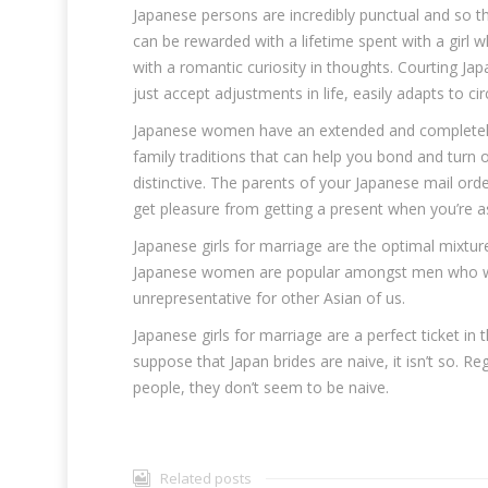
Japanese persons are incredibly punctual and so t
can be rewarded with a lifetime spent with a girl
with a romantic curiosity in thoughts. Courting Japa
just accept adjustments in life, easily adapts to ci
Japanese women have an extended and completely 
family traditions that can help you bond and turn 
distinctive. The parents of your Japanese mail orde
get pleasure from getting a present when you’re as
Japanese girls for marriage are the optimal mixtu
Japanese women are popular amongst men who wish 
unrepresentative for other Asian of us.
Japanese girls for marriage are a perfect ticket in th
suppose that Japan brides are naive, it isn’t so. Re
people, they don’t seem to be naive.
Related posts