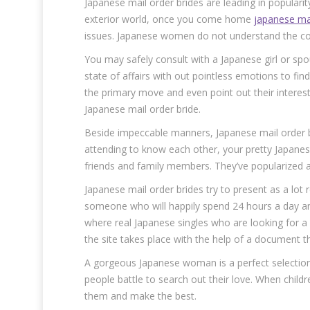
Japanese mail order brides are leading in populari
exterior world, once you come home
japanese ma
issues. Japanese women do not understand the con
You may safely consult with a Japanese girl or spo
state of affairs with out pointless emotions to fi
the primary move and even point out their interest
Japanese mail order bride.
Beside impeccable manners, Japanese mail order brid
attending to know each other, your pretty Japanese
friends and family members. They’ve popularized a
Japanese mail order brides try to present as a lot r
someone who will happily spend 24 hours a day an
where real Japanese singles who are looking for a l
the site takes place with the help of a document th
A gorgeous Japanese woman is a perfect selection
people battle to search out their love. When childr
them and make the best.