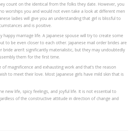
hey count on the identical from the folks they date. However, you
 who worships you and would not even take a look at different men
nese ladies will give you an understanding that girl is blissful to
rcumstances and is positive.
happy marriage life. A Japanese spouse will try to create some
out to be even closer to each other. Japanese mail order brides are
r bride aren’t significantly materialistic, but they may undoubtedly
sembly them for the first time.
re of magnificence and exhausting work and that’s the reason
to meet their love. Most Japanese girls have mild skin that is
e new life, spicy feelings, and joyful life. It is not essential to
gardless of the constructive attitude in direction of change and