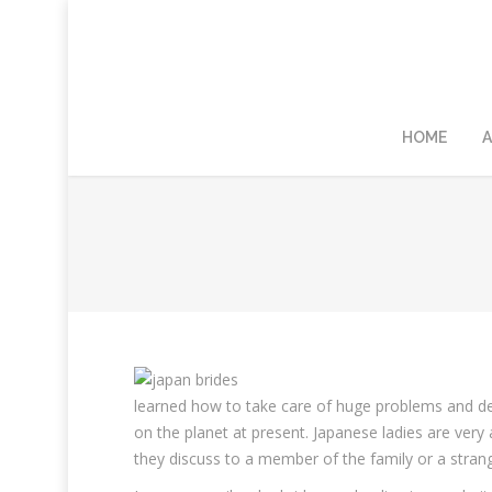
HOME
A
learned how to take care of huge problems and d
on the planet at present. Japanese ladies are very a
they discuss to a member of the family or a strang