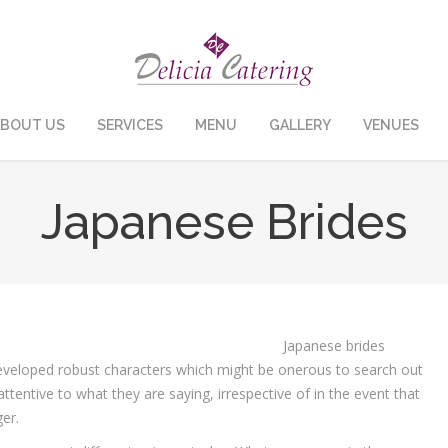
BOUT US
SERVICES
MENU
GALLERY
VENUES
Japanese Brides
Japanese brides
eveloped robust characters which might be onerous to search out
ttentive to what they are saying, irrespective of in the event that
er.