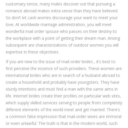
customary sense, many males discover out that pursuing a
romance abroad makes extra sense than they have believed.
So don’t let cash worries discourage your want to meet your
love. At worldwide marriage administration, you will meet
wonderful mail order spouse who passes on their destiny to
the workplace with a point of getting their dream man. Arising
subsequent are characterizations of outdoor women you will
expertise in these objectives.
If you are new to the issue of mail-order brides , it’s best to
first perceive the essence of such providers. These women are
international brides who are in search of a husband abroad to
create a household and probably have youngsters. They have
sturdy intentions and must find a man with the same aims in
life. Internet brides create their profiles on particular web sites,
which supply skilled services serving to people from completely
different elements of the world meet and get married. There’s
a common false impression that mail-order wives are immoral
or even unlawful. The truth is that in the modern world, such