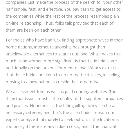
companies just make the process of the search for your other
half simple, fast, and effective. You pay cash to get access to
the companies while the rest of the process resembles plain
on-line relationship. Thus, folks talk provided that each of
them are keen on each other.
For males who have bad luck finding appropriate wives in their
home nations, internet relationship has brought them
unbelievable alternatives to search out love. What makes this
much asian women more significant is that Latin brides are
additionally on the lookout for men to love. What’s extra is
that these brides are keen to do no matter it takes, including
moving to a new nation, to reside their dream lives.
We assessment free as well as paid courting websites. The
thing that issues most is the quality of the supplied companies
and profiles. Nonetheless, the billing pilling policy can be an
necessary criterion, and that’s the asian brides reason our
experts analyze it intimately to seek out out if the location is
too pricey if there are any hidden costs, and if the financial