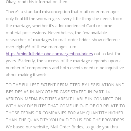
Okay, read this information then.
There’s a standard misconception that mail-order marriages
only final till the woman gets every little thing she needs from
the marriage, whether it’s a Inexperienced Card or some
material possessions. Nevertheless, the few available
researches of marriages to mail-order brides show different:
over eighty% of these marriages turn
https://mindfulbridetobe.com/argentina-brides
out to last for
years. Evidently, the success of the marriage depends upon a
number of components and both events need to be inquisitive
about making it work.
TO THE FULLEST EXTENT PERMITTED BY LEGISLATION AND
BESIDES AS IN ANY OTHER CASE STATED IN PART 14,
VERIZON MEDIA ENTITIES AREN’T LIABLE IN CONNECTION
WITH ANY DISPUTES THAT COME UP OUT OF OR RELATE TO
THOSE TERMS OR COMPANIES FOR ANY QUANTITY HIGHER
THAN THE QUANTITY YOU PAID TO US FOR THE PROVIDERS.
We based our website, Mail Order Brides, to guide you thru