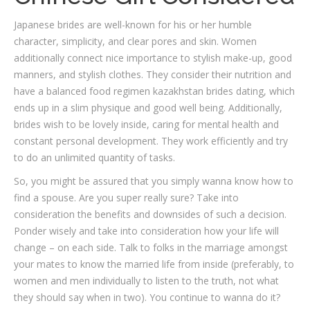
Japanese brides are well-known for his or her humble
character, simplicity, and clear pores and skin. Women
additionally connect nice importance to stylish make-up, good
manners, and stylish clothes. They consider their nutrition and
have a balanced food regimen kazakhstan brides dating, which
ends up in a slim physique and good well being. Additionally,
brides wish to be lovely inside, caring for mental health and
constant personal development. They work efficiently and try
to do an unlimited quantity of tasks.
So, you might be assured that you simply wanna know how to
find a spouse. Are you super really sure? Take into
consideration the benefits and downsides of such a decision.
Ponder wisely and take into consideration how your life will
change – on each side. Talk to folks in the marriage amongst
your mates to know the married life from inside (preferably, to
women and men individually to listen to the truth, not what
they should say when in two). You continue to wanna do it?