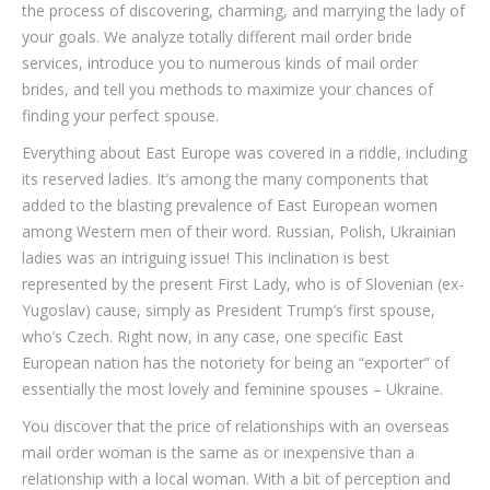
the process of discovering, charming, and marrying the lady of
your goals. We analyze totally different mail order bride
services, introduce you to numerous kinds of mail order
brides, and tell you methods to maximize your chances of
finding your perfect spouse.
Everything about East Europe was covered in a riddle, including
its reserved ladies. It’s among the many components that
added to the blasting prevalence of East European women
among Western men of their word. Russian, Polish, Ukrainian
ladies was an intriguing issue! This inclination is best
represented by the present First Lady, who is of Slovenian (ex-
Yugoslav) cause, simply as President Trump’s first spouse,
who’s Czech. Right now, in any case, one specific East
European nation has the notoriety for being an “exporter” of
essentially the most lovely and feminine spouses – Ukraine.
You discover that the price of relationships with an overseas
mail order woman is the same as or inexpensive than a
relationship with a local woman. With a bit of perception and