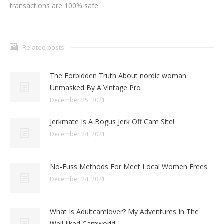
transactions are 100% safe.
Related posts
The Forbidden Truth About nordic woman
Unmasked By A Vintage Pro
December 25, 2021
Jerkmate Is A Bogus Jerk Off Cam Site!
December 24, 2021
No-Fuss Methods For Meet Local Women Frees
December 24, 2021
What Is Adultcamlover? My Adventures In The
Well-liked Camworld