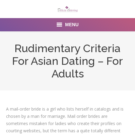
MENU
Home
Rudimentary Criteria
About us
For Asian Dating – For
Services
Adults
Menu
Gallery
A mail-order bride is a girl who lists herself in catalogs and is
Venues
chosen by a man for marriage. Mail order brides are
Contact Us
sometimes mistaken for ladies who create their profiles on
courting websites, but the term has a quite totally different