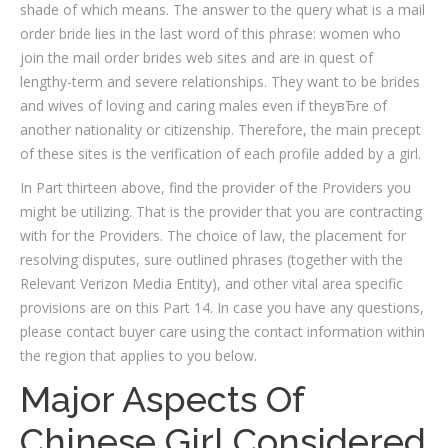
shade of which means. The answer to the query what is a mail
order bride lies in the last word of this phrase: women who
join the mail order brides web sites and are in quest of
lengthy-term and severe relationships. They want to be brides
and wives of loving and caring males even if theyвЂre of
another nationality or citizenship. Therefore, the main precept
of these sites is the verification of each profile added by a girl.
In Part thirteen above, find the provider of the Providers you
might be utilizing. That is the provider that you are contracting
with for the Providers. The choice of law, the placement for
resolving disputes, sure outlined phrases (together with the
Relevant Verizon Media Entity), and other vital area specific
provisions are on this Part 14. In case you have any questions,
please contact buyer care using the contact information within
the region that applies to you below.
Major Aspects Of
Chinese Girl Considered