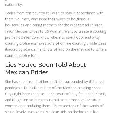
nationality.
Ladies from this country still wish to stay in accordance with
them. So, men, who need their wives to be glorious
housewives and caring mothers for the widespread children,
favor Mexican brides to US women. Want to create a courting
profile however don’t know where to start? Cool and witty
courting profile examples, lots of on-line courting profile ideas
(backed by science!), and lots of info on the method to write a
courting profile for …
Lies You’ve Been Told About
Mexican Brides
She has spent most of her adult life surrounded by dishonest
pendejos – that’s the nature of the Mexican courting scene.
Guys right here cheat as a end result of they feel entitled to it,
and it’s gotten so dangerous that some “modern” Mexican
women are emulating them. There are tens of thousands of
single, lovely, easygoing Mexican girls on the lookout for