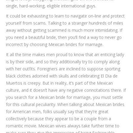
single, hard-working, eligible international guys.
It could be exhausting to learn to navigate on-line and protect
yourself from scams. Talking to a stranger hundreds of miles
away without getting scammed is much more intimidating. If
you need a beautiful bride, then you’ll find a way to never go
incorrect by choosing Mexican brides for marriage.
It all the time makes men proud to know that an enticing lady
is by their side, and so they additionally try to comply along
with her outfits. Foreigners are inclined to suppose sporting
black clothes adorned with skulls and celebrating El Dia de
Muertos is creepy. But in reality, it’s part of the Mexican
culture, and it doesn’t have any negative connotations there. If
you search for a Mexican bride for marriage, you must settle
for this cultural peculiarity. When talking about Mexican brides
for American men, folks usually say that they’re great
collectively because they appear to be a couple from a
romantic movie. Mexican wives always take further time to
make sure they give the impression of being fashionable