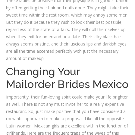
These ladies be positive that their physique is in good situation
by often getting their hair and nails done. They might take their
sweet time within the rest room, which may annoy some men.
But they do it because they wish to look their best possible,
regardless of the state of affairs. They will doll themselves up
when they exit for an errand or a date. Their silky black hair
always seems pristine, and their luscious lips and darkish eyes
are all the time accented perfectly with just the necessary
amount of makeup.
Changing Your
Mailorder Brides Mexico
Importantly, their fun-loving spirit could make your life brighter
as well. There is not any must invite her to a really expensive
restaurant. So, just make positive that you have considered a
romantic approach to make a proposal. Like all the opposite
Latin women, Mexican girls are excellent within the function of
girlfriends. Here are the frequent traits of the wives of this