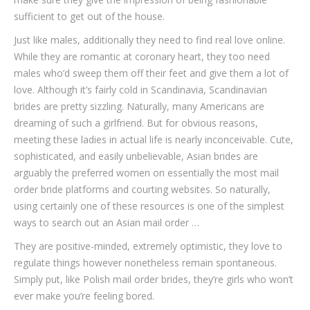
sufficient to get out of the house.
Just like males, additionally they need to find real love online.
While they are romantic at coronary heart, they too need
males who’d sweep them off their feet and give them a lot of
love. Although it’s fairly cold in Scandinavia, Scandinavian
brides are pretty sizzling. Naturally, many Americans are
dreaming of such a girlfriend. But for obvious reasons,
meeting these ladies in actual life is nearly inconceivable. Cute,
sophisticated, and easily unbelievable, Asian brides are
arguably the preferred women on essentially the most mail
order bride platforms and courting websites. So naturally,
using certainly one of these resources is one of the simplest
ways to search out an Asian mail order …
They are positive-minded, extremely optimistic, they love to
regulate things however nonetheless remain spontaneous.
Simply put, like Polish mail order brides, they’re girls who won’t
ever make you’re feeling bored.