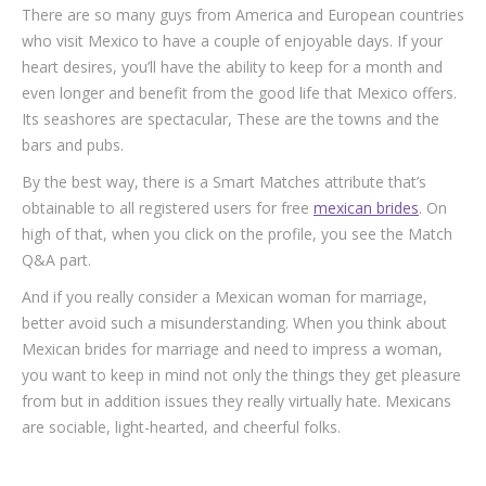
There are so many guys from America and European countries
who visit Mexico to have a couple of enjoyable days. If your
heart desires, you’ll have the ability to keep for a month and
even longer and benefit from the good life that Mexico offers.
Its seashores are spectacular, These are the towns and the
bars and pubs.
By the best way, there is a Smart Matches attribute that’s
obtainable to all registered users for free
mexican brides
. On
high of that, when you click on the profile, you see the Match
Q&A part.
And if you really consider a Mexican woman for marriage,
better avoid such a misunderstanding. When you think about
Mexican brides for marriage and need to impress a woman,
you want to keep in mind not only the things they get pleasure
from but in addition issues they really virtually hate. Mexicans
are sociable, light-hearted, and cheerful folks.