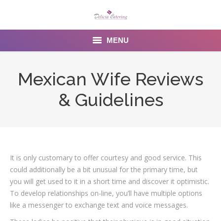
MENU
Home
Mexican Wife Reviews
About us
& Guidelines
Services
Menu
Gallery
It is only customary to offer courtesy and good service. This
could additionally be a bit unusual for the primary time, but
Venues
you will get used to it in a short time and discover it optimistic.
To develop relationships on-line, you’ll have multiple options
Contact Us
like a messenger to exchange text and voice messages.