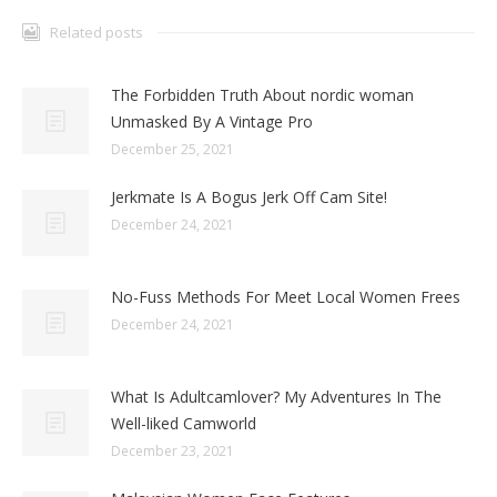
Related posts
The Forbidden Truth About nordic woman
Unmasked By A Vintage Pro
December 25, 2021
Jerkmate Is A Bogus Jerk Off Cam Site!
December 24, 2021
No-Fuss Methods For Meet Local Women Frees
December 24, 2021
What Is Adultcamlover? My Adventures In The
Well-liked Camworld
December 23, 2021