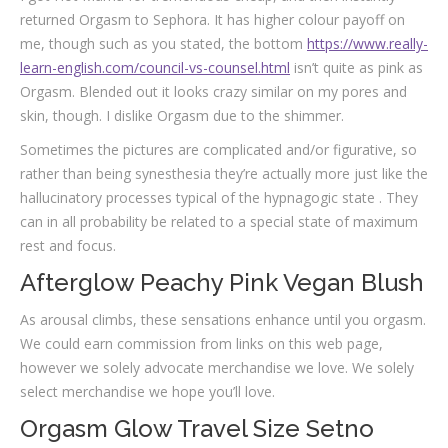
returned Orgasm to Sephora. It has higher colour payoff on
me, though such as you stated, the bottom
https://www.really-
learn-english.com/council-vs-counsel.html
isn’t quite as pink as
Orgasm. Blended out it looks crazy similar on my pores and
skin, though. I dislike Orgasm due to the shimmer.
Sometimes the pictures are complicated and/or figurative, so
rather than being synesthesia they’re actually more just like the
hallucinatory processes typical of the hypnagogic state . They
can in all probability be related to a special state of maximum
rest and focus.
Afterglow Peachy Pink Vegan Blush
As arousal climbs, these sensations enhance until you orgasm.
We could earn commission from links on this web page,
however we solely advocate merchandise we love. We solely
select merchandise we hope you’ll love.
Orgasm Glow Travel Size Setno