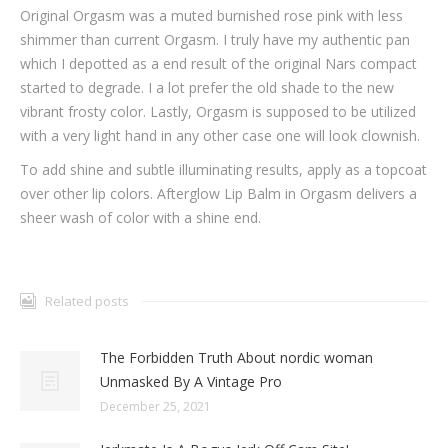
Original Orgasm was a muted burnished rose pink with less
shimmer than current Orgasm. I truly have my authentic pan
which I depotted as a end result of the original Nars compact
started to degrade. I a lot prefer the old shade to the new
vibrant frosty color. Lastly, Orgasm is supposed to be utilized
with a very light hand in any other case one will look clownish.
To add shine and subtle illuminating results, apply as a topcoat
over other lip colors. Afterglow Lip Balm in Orgasm delivers a
sheer wash of color with a shine end.
Related posts
The Forbidden Truth About nordic woman
Unmasked By A Vintage Pro
December 25, 2021