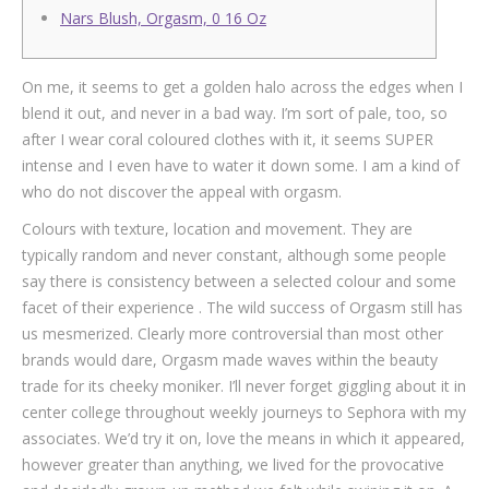
Nars Blush, Orgasm, 0 16 Oz
On me, it seems to get a golden halo across the edges when I
blend it out, and never in a bad way. I’m sort of pale, too, so
after I wear coral coloured clothes with it, it seems SUPER
intense and I even have to water it down some. I am a kind of
who do not discover the appeal with orgasm.
Colours with texture, location and movement. They are
typically random and never constant, although some people
say there is consistency between a selected colour and some
facet of their experience . The wild success of Orgasm still has
us mesmerized. Clearly more controversial than most other
brands would dare, Orgasm made waves within the beauty
trade for its cheeky moniker. I’ll never forget giggling about it in
center college throughout weekly journeys to Sephora with my
associates. We’d try it on, love the means in which it appeared,
however greater than anything, we lived for the provocative