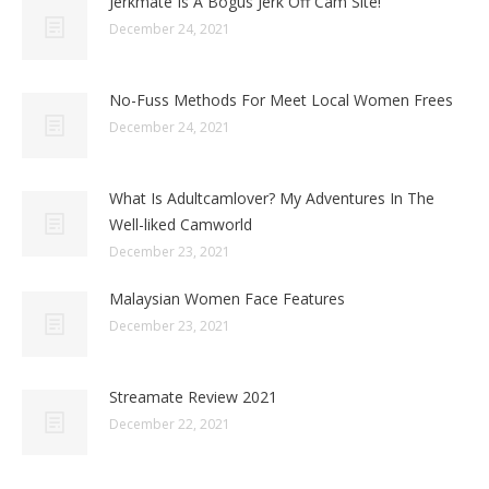
Jerkmate Is A Bogus Jerk Off Cam Site!
December 24, 2021
No-Fuss Methods For Meet Local Women Frees
December 24, 2021
What Is Adultcamlover? My Adventures In The
Well-liked Camworld
December 23, 2021
Malaysian Women Face Features
December 23, 2021
Streamate Review 2021
December 22, 2021