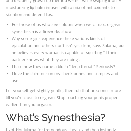
and decidedly grown-up method we felt while swiping it on. A
moisturizing lip balm infused with a mix of antioxidants to
situation and defend lips.
For those of us who see colours when we climax, orgasm
synesthesia is a fireworks show.
Why some girls experience these various kinds of
ejaculation and others don’t isn’t yet clear, says Salama, but
he believes every woman is capable of squirting “if their
partner knows what they are doing”.
I hate how they name a blush “deep throat.” Seriously?
I love the shimmer on my cheek bones and temples and
use…
Let yourself get slightly gentle, then rub that area once more
till you’re close to orgasm. Stop touching your penis proper
earlier than you orgasm.
What’s Synesthesia?
I got Hot Mama for tremendous cheap, and then instantly