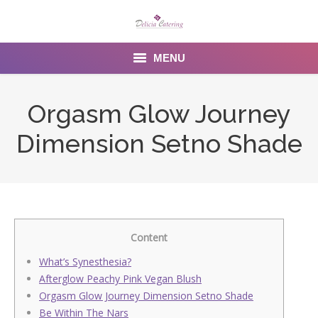
MENU
Home
Orgasm Glow Journey
About us
Dimension Setno Shade
Services
Menu
Gallery
Content
Venues
What’s Synesthesia?
Afterglow Peachy Pink Vegan Blush
Contact Us
Orgasm Glow Journey Dimension Setno Shade
Be Within The Nars