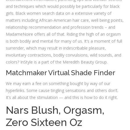
and techniques which would possibly be particularly for black
girls. Black women search data on a extensive variety of
matters including African-American hair care, well being points,
relationship recommendation and profession trends – and
MadameNoire offers all of that. Riding the high of an orgasm
is both bodily and mental for many of us. It’s a moment of full
surrender, which may result in indescribable pleasure,
involuntary contractions, bodily convulsions, wild sounds, and
colors? InStyle is a part of the Meredith Beauty Group.
Matchmaker Virtual Shade Finder
We may earn a fee on something bought by way of our
hyperlinks. Some cause tingling sensations and others don’t.
It’s all about the stimulation — and this is how to do it right.
Nars Blush, Orgasm,
Zero Sixteen Oz