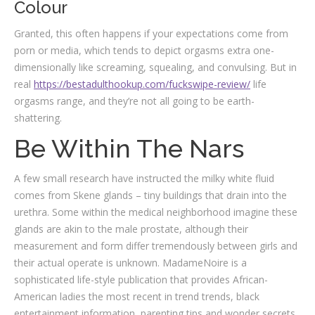
Colour
Granted, this often happens if your expectations come from
porn or media, which tends to depict orgasms extra one-
dimensionally like screaming, squealing, and convulsing. But in
real
https://bestadulthookup.com/fuckswipe-review/
life
orgasms range, and they’re not all going to be earth-
shattering.
Be Within The Nars
A few small research have instructed the milky white fluid
comes from Skene glands – tiny buildings that drain into the
urethra. Some within the medical neighborhood imagine these
glands are akin to the male prostate, although their
measurement and form differ tremendously between girls and
their actual operate is unknown. MadameNoire is a
sophisticated life-style publication that provides African-
American ladies the most recent in trend trends, black
entertainment information, parenting tips and wonder secrets