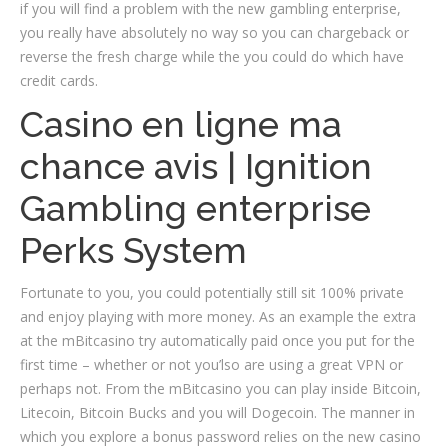
if you will find a problem with the new gambling enterprise,
you really have absolutely no way so you can chargeback or
reverse the fresh charge while the you could do which have
credit cards.
Casino en ligne ma
chance avis | Ignition
Gambling enterprise
Perks System
Fortunate to you, you could potentially still sit 100% private
and enjoy playing with more money. As an example the extra
at the mBitcasino try automatically paid once you put for the
first time – whether or not you’lso are using a great VPN or
perhaps not. From the mBitcasino you can play inside Bitcoin,
Litecoin, Bitcoin Bucks and you will Dogecoin. The manner in
which you explore a bonus password relies on the new casino