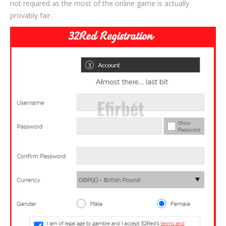
not required as the most of the online game is actually
provably fair.