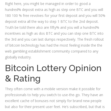
Right here, you might be managed in order to good a
hundred% deposit extra as high as step one BTC and you will
180 100 % free revolves for your first deposit and you will 50%
deposit extra all the way to step 1 BTC to the 2nd deposit.
Truth be told there also are fifty% and you will a hundred%
incentives as high as dos BTC and you can step one BTC into
the 3rd and you can last dumps respectively. The fresh rollout
of bitcoin technology has had the most feeling inside the the
web gambling establishment community compared to any
globally industry.
Bitcoin Lottery Opinion
& Rating
They often come with a mobile version make it possible for
professionals to help you switch to use-the-go. They have an
excellent cache of bonuses not simply for brand new people
but also for their present user feet. He’s subscribed, but that is