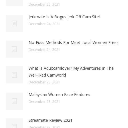
December 25, 2021
Jerkmate Is A Bogus Jerk Off Cam Site!
December 24, 2021
No-Fuss Methods For Meet Local Women Frees
December 24, 2021
What Is Adultcamlover? My Adventures In The
Well-liked Camworld
December 23, 2021
Malaysian Women Face Features
December 23, 2021
Streamate Review 2021
December 22, 2021