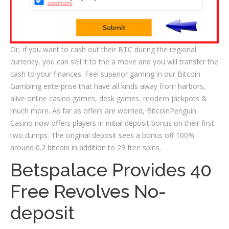
Or, if you want to cash out their BTC during the regional
currency, you can sell it to the a move and you will transfer the
cash to your finances. Feel superior gaming in our Bitcoin
Gambling enterprise that have all kinds away from harbors,
alive online casino games, desk games, modern jackpots &
much more. As far as offers are worried, BitcoinPenguin
Casino now offers players in initial deposit bonus on their first
two dumps. The original deposit sees a bonus off 100%
around 0.2 bitcoin in addition to 29 free spins.
Betspalace Provides 40
Free Revolves No-
deposit