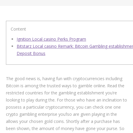
Content
Ignition Local casino Perks Program
Bitstarz Local casino Remark: Bitcoin Gambling establishme
Deposit Bonus
The good news is, having fun with cryptocurrencies including
Bitcoin is among the trusted ways to gamble online. Read the
restricted countries for the gambling establishment you’re
looking to play during the. For those who have an inclination to
possess a particular cryptocurrency, you can check one one
crypto gambling enterprise you’lso are given playing in the
allows your chosen gold coins. Shortly after a purchase has
been shown, the amount of money have gone your purse.
So