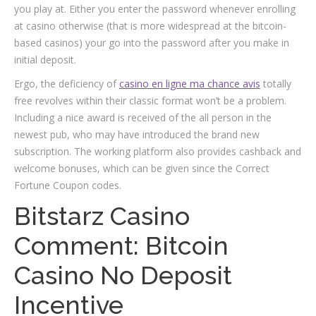
you play at. Either you enter the password whenever enrolling
at casino otherwise (that is more widespread at the bitcoin-
based casinos) your go into the password after you make in
initial deposit.
Ergo, the deficiency of
casino en ligne ma chance avis
totally
free revolves within their classic format won’t be a problem.
Including a nice award is received of the all person in the
newest pub, who may have introduced the brand new
subscription. The working platform also provides cashback and
welcome bonuses, which can be given since the Correct
Fortune Coupon codes.
Bitstarz Casino
Comment: Bitcoin
Casino No Deposit
Incentive