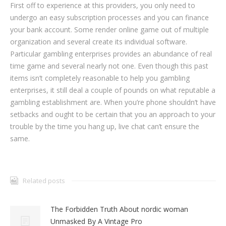
First off to experience at this providers, you only need to
undergo an easy subscription processes and you can finance
your bank account. Some render online game out of multiple
organization and several create its individual software.
Particular gambling enterprises provides an abundance of real
time game and several nearly not one. Even though this past
items isn’t completely reasonable to help you gambling
enterprises, it still deal a couple of pounds on what reputable a
gambling establishment are. When you’re phone shouldn’t have
setbacks and ought to be certain that you an approach to your
trouble by the time you hang up, live chat can’t ensure the
same.
Related posts
The Forbidden Truth About nordic woman
Unmasked By A Vintage Pro