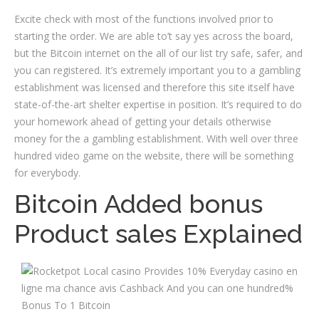
Excite check with most of the functions involved prior to
starting the order. We are able to’t say yes across the board,
but the Bitcoin internet on the all of our list try safe, safer, and
you can registered. It’s extremely important you to a gambling
establishment was licensed and therefore this site itself have
state-of-the-art shelter expertise in position. It’s required to do
your homework ahead of getting your details otherwise
money for the a gambling establishment. With well over three
hundred video game on the website, there will be something
for everybody.
Bitcoin Added bonus
Product sales Explained