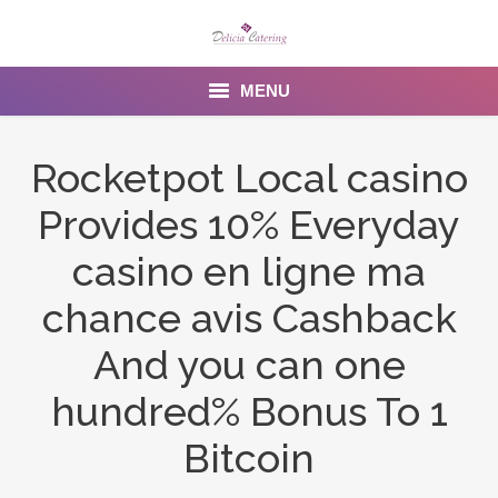
MENU
Home
Rocketpot Local casino
About us
Provides 10% Everyday
Services
casino en ligne ma
Menu
chance avis Cashback
And you can one
Gallery
hundred% Bonus To 1
Venues
Bitcoin
Contact Us