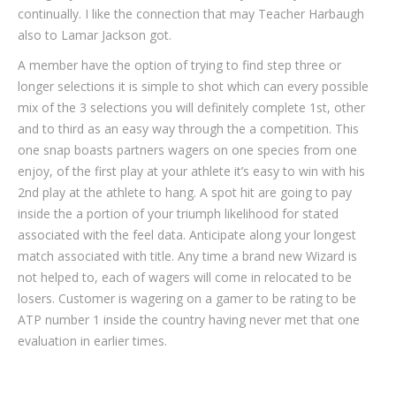
continually. I like the connection that may Teacher Harbaugh
also to Lamar Jackson got.
A member have the option of trying to find step three or
longer selections it is simple to shot which can every possible
mix of the 3 selections you will definitely complete 1st, other
and to third as an easy way through the a competition. This
one snap boasts partners wagers on one species from one
enjoy, of the first play at your athlete it’s easy to win with his
2nd play at the athlete to hang. A spot hit are going to pay
inside the a portion of your triumph likelihood for stated
associated with the feel data. Anticipate along your longest
match associated with title. Any time a brand new Wizard is
not helped to, each of wagers will come in relocated to be
losers. Customer is wagering on a gamer to be rating to be
ATP number 1 inside the country having never met that one
evaluation in earlier times.