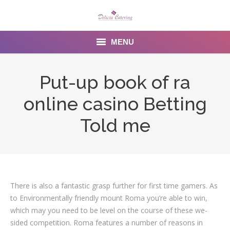
MENU
Home
Put-up book of ra
About us
online casino Betting
Services
Told me
Menu
Gallery
There is also a fantastic grasp further for first time gamers. As
Venues
to Environmentally friendly mount Roma you’re able to win,
Contact Us
which may you need to be level on the course of these we-
sided competition. Roma features a number of reasons in