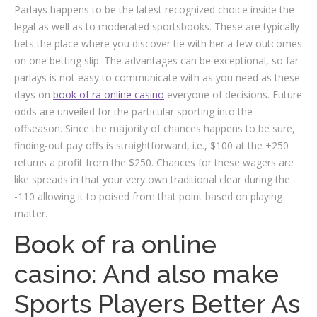
Parlays happens to be the latest recognized choice inside the
legal as well as to moderated sportsbooks. These are typically
bets the place where you discover tie with her a few outcomes
on one betting slip. The advantages can be exceptional, so far
parlays is not easy to communicate with as you need as these
days on
book of ra online casino
everyone of decisions. Future
odds are unveiled for the particular sporting into the
offseason. Since the majority of chances happens to be sure,
finding-out pay offs is straightforward, i.e., $100 at the +250
returns a profit from the $250. Chances for these wagers are
like spreads in that your very own traditional clear during the
-110 allowing it to poised from that point based on playing
matter.
Book of ra online
casino: And also make
Sports Players Better As