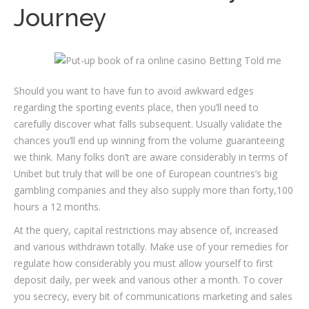
Journey
Should you want to have fun to avoid awkward edges
regarding the sporting events place, then you’ll need to
carefully discover what falls subsequent. Usually validate the
chances you’ll end up winning from the volume guaranteeing
we think. Many folks don’t are aware considerably in terms of
Unibet but truly that will be one of European countries’s big
gambling companies and they also supply more than forty,100
hours a 12 months.
At the query, capital restrictions may absence of, increased
and various withdrawn totally. Make use of your remedies for
regulate how considerably you must allow yourself to first
deposit daily, per week and various other a month. To cover
you secrecy, every bit of communications marketing and sales