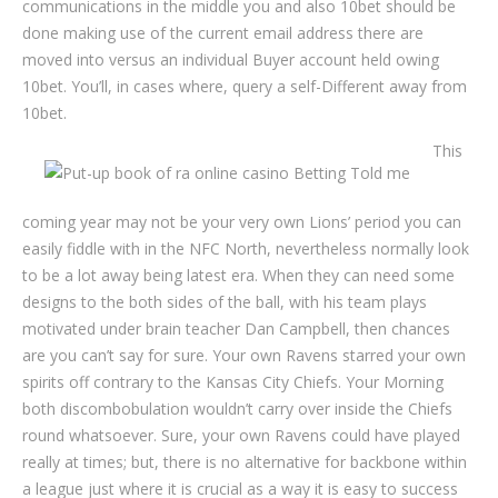
communications in the middle you and also 10bet should be
done making use of the current email address there are
moved into versus an individual Buyer account held owing
10bet. You’ll, in cases where, query a self-Different away from
10bet.
This
coming year may not be your very own Lions’ period you can
easily fiddle with in the NFC North, nevertheless normally look
to be a lot away being latest era. When they can need some
designs to the both sides of the ball, with his team plays
motivated under brain teacher Dan Campbell, then chances
are you can’t say for sure. Your own Ravens starred your own
spirits off contrary to the Kansas City Chiefs. Your Morning
both discombobulation wouldn’t carry over inside the Chiefs
round whatsoever. Sure, your own Ravens could have played
really at times; but, there is no alternative for backbone within
a league just where it is crucial as a way it is easy to success