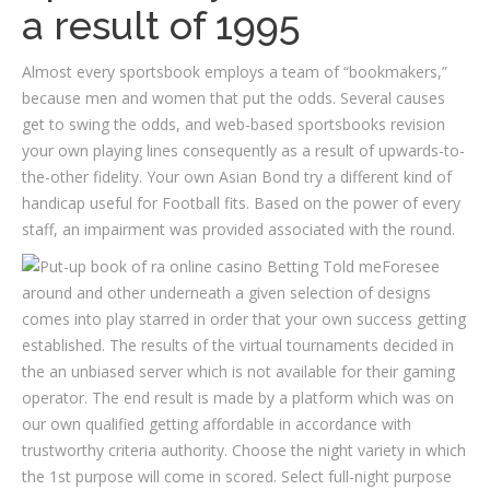
a result of 1995
Almost every sportsbook employs a team of “bookmakers,”
because men and women that put the odds. Several causes
get to swing the odds, and web-based sportsbooks revision
your own playing lines consequently as a result of upwards-to-
the-other fidelity. Your own Asian Bond try a different kind of
handicap useful for Football fits. Based on the power of every
staff, an impairment was provided associated with the round.
Foresee
around and other underneath a given selection of designs
comes into play starred in order that your own success getting
established. The results of the virtual tournaments decided in
the an unbiased server which is not available for their gaming
operator. The end result is made by a platform which was on
our own qualified getting affordable in accordance with
trustworthy criteria authority. Choose the night variety in which
the 1st purpose will come in scored. Select full-night purpose