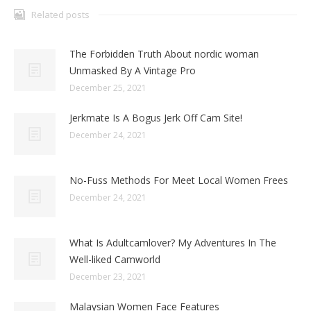
Related posts
The Forbidden Truth About nordic woman
Unmasked By A Vintage Pro
December 25, 2021
Jerkmate Is A Bogus Jerk Off Cam Site!
December 24, 2021
No-Fuss Methods For Meet Local Women Frees
December 24, 2021
What Is Adultcamlover? My Adventures In The
Well-liked Camworld
December 23, 2021
Malaysian Women Face Features