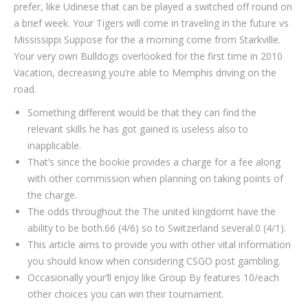
prefer, like Udinese that can be played a switched off round on
a brief week. Your Tigers will come in traveling in the future vs
Mississippi Suppose for the a morning come from Starkville.
Your very own Bulldogs overlooked for the first time in 2010
Vacation, decreasing you’re able to Memphis driving on the
road.
Something different would be that they can find the
relevant skills he has got gained is useless also to
inapplicable.
That’s since the bookie provides a charge for a fee along
with other commission when planning on taking points of
the charge.
The odds throughout the The united kingdomt have the
ability to be both.66 (4/6) so to Switzerland several.0 (4/1).
This article aims to provide you with other vital information
you should know when considering CSGO post gambling.
Occasionally your’ll enjoy like Group By features 10/each
other choices you can win their tournament.