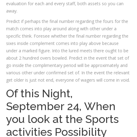
evaluation for each and every staff, both assets so you can
away.
Predict if perhaps the final number regarding the fours for the
match comes into play around along with other under a
specific think. Foresee whether the final number regarding the
sixes inside complement comes into play above because
under a marked figure. Into the lured meets there ought to be
about 2 hundred overs bowled. Predict in the event that set of
go inside the complimentary period will be approximately and
various other under confirmed set of. In the event the relevant
get older is just not end, everyone of wagers will come in void.
Of this Night,
September 24, When
you look at the Sports
activities Possibility