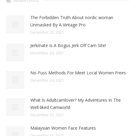
Related posts
The Forbidden Truth About nordic woman
Unmasked By A Vintage Pro
December 25, 2021
Jerkmate Is A Bogus Jerk Off Cam Site!
December 24, 2021
No-Fuss Methods For Meet Local Women Frees
December 24, 2021
What Is Adultcamlover? My Adventures In The
Well-liked Camworld
December 23, 2021
Malaysian Women Face Features
December 23, 2021