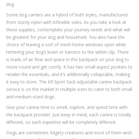
dog.
Some dog carriers are a hybrid of both styles, manufactured
from sturdy nylon with inflexible sides. As you take a look at
these supplies, contemplate your journey needs and what will
be greatest for your dog and household. You also have the
choice of leaving a sort of mesh home windows open while
tethering your dog’s leash or harness to the within clip. There
is loads of air flow and space in this backpack on your dog to
move round and get comfy. It has two small aspect pockets to
retailer the essentials, and it’s additionally collapsable, making
it easy to store. The K9 Sport Sack adjustable canine backpack
service is on the market in multiple sizes to cater to both small
and medium-sized dogs.
Give your canine time to smell, explore, and spend time with
the backpack provider. Just keep in mind, each canine is totally
different, so each expertise will be completely different.
Dogs are sometimes fidgety creatures and most of them wish