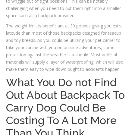
to wriggle out of tight positions. This can be notably
challenging when you need to put them right into a smaller
space such as a backpack provider.
The weight limit is beneficiant at 30 pounds giving you extra
latitude than most of those backpacks designed for teacup
and toy breeds. As you could be utilizing your pet carrier to
take your canine with you on outside adventures, some
protection against the weather is a should. Most artificial
materials will supply a layer of waterproofing, which will also
make them easy to wipe down ought to accidents happen.
What You Do not Find
Out About Backpack To
Carry Dog Could Be
Costing To A Lot More
Than You Think