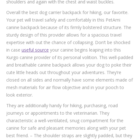
shoulders and again with the chest and waist buckles.
Overall the best dog carrier backpack for hiking, our favorite.
Your pet will travel safely and comfortably in this PetAmi
canine backpack because of its firmly bolstered structure. The
sturdy design of this provider allows for a spacious travel
expertise with out the chance of collapsing. Don’t be shocked
in case
useful source
your canine begins leaping into this
Kurgo canine provider of its personal volition. This well-padded
and breathable canine backpack allows your dog to poke their
cute little heads out throughout your adventures. They’re
closed on all sides and normally have some elements made of
mesh materials for air flow objective and in your pooch to
look exterior.
They are additionally handy for hiking, purchasing, road
journeys or appointments to the veterinarian. They
characteristic a well-ventilated, snug compartment for the
canine for safe and pleasant memories along with your pet
best friend. – The shoulder straps are slightly padded, but they