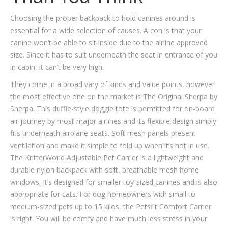
Choosing the proper backpack to hold canines around is
essential for a wide selection of causes. A con is that your
canine won’t be able to sit inside due to the airline approved
size. Since it has to suit underneath the seat in entrance of you
in cabin, it can’t be very high.
They come in a broad vary of kinds and value points, however
the most effective one on the market is The Original Sherpa by
Sherpa. This duffle-style doggie tote is permitted for on-board
air journey by most major airlines and its flexible design simply
fits underneath airplane seats. Soft mesh panels present
ventilation and make it simple to fold up when it’s not in use.
The KritterWorld Adjustable Pet Carrier is a lightweight and
durable nylon backpack with soft, breathable mesh home
windows. It’s designed for smaller toy-sized canines and is also
appropriate for cats. For dog homeowners with small to
medium-sized pets up to 15 kilos, the Petsfit Comfort Carrier
is right. You will be comfy and have much less stress in your