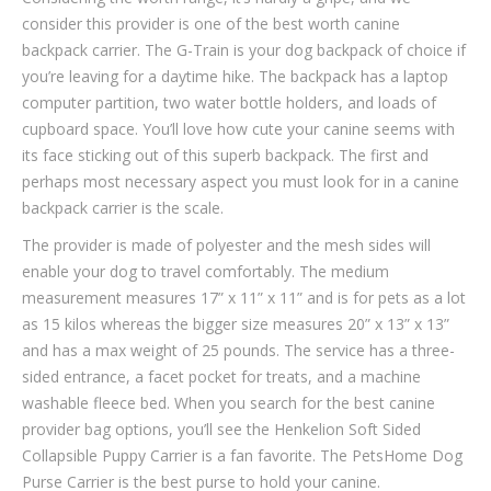
consider this provider is one of the best worth canine
backpack carrier. The G-Train is your dog backpack of choice if
you’re leaving for a daytime hike. The backpack has a laptop
computer partition, two water bottle holders, and loads of
cupboard space. You’ll love how cute your canine seems with
its face sticking out of this superb backpack. The first and
perhaps most necessary aspect you must look for in a canine
backpack carrier is the scale.
The provider is made of polyester and the mesh sides will
enable your dog to travel comfortably. The medium
measurement measures 17” x 11” x 11” and is for pets as a lot
as 15 kilos whereas the bigger size measures 20” x 13” x 13”
and has a max weight of 25 pounds. The service has a three-
sided entrance, a facet pocket for treats, and a machine
washable fleece bed. When you search for the best canine
provider bag options, you’ll see the Henkelion Soft Sided
Collapsible Puppy Carrier is a fan favorite. The PetsHome Dog
Purse Carrier is the best purse to hold your canine.