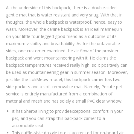
At the underside of this backpack, there is a double-sided
gentle mat that is water resistant and very snug. With that in
thoughts, the whole backpack is waterproof, hence, easy to
wash. Moreover, the canine backpack is an ideal mannequin
on your little four-legged good friend as a outcome of its
maximum visibility and breathability. As for the unfavorable
sides, one customer examined the air flow of the provider
backpack and went mountaineering with it. He claims the
backpack temperatures received really high, so it positively can
be used as mountaineering gear in summer season. Moreover,
just like the LoliMeow model, this backpack carrier has two
side pockets and a soft removable mat. Namely, Pecute pet
service is entirely manufactured from a combination of
material and mesh and has solely a small PVC clear window.
It has Sherpa lining to provideexceptional comfort in your
pet, and you can strap this backpack carrier to a
automobile seat.
This duffle-style doggie tote is accredited for on-board air