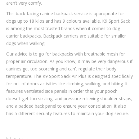
aren’t very comfy.
This back-facing canine backpack service is appropriate for
dogs up to 18 kilos and has 9 colours available. K9 Sport Sack
is among the most trusted brands when it comes to dog
carrier backpacks. Backpack carriers are suitable for smaller
dogs when walking.
Our advice is to go for backpacks with breathable mesh for
proper air circulation. As you know, it may be very dangerous if
canines get too scorching and can’t regulate their body
temperature. The K9 Sport Sack Air Plus is designed specifically
for out of doors activities like climbing, walking, and biking. It
features ventilated side panels in order that your pooch
doesn’t get too sizzling, and pressure-relieving shoulder straps,
and a padded back panel to ensure your consolation. It also
has 5 different security features to maintain your dog secure.