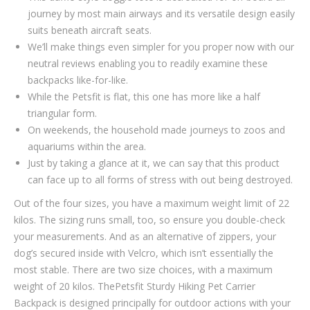
journey by most main airways and its versatile design easily
suits beneath aircraft seats.
We’ll make things even simpler for you proper now with our
neutral reviews enabling you to readily examine these
backpacks like-for-like.
While the Petsfit is flat, this one has more like a half
triangular form.
On weekends, the household made journeys to zoos and
aquariums within the area.
Just by taking a glance at it, we can say that this product
can face up to all forms of stress with out being destroyed.
Out of the four sizes, you have a maximum weight limit of 22
kilos. The sizing runs small, too, so ensure you double-check
your measurements. And as an alternative of zippers, your
dog’s secured inside with Velcro, which isn’t essentially the
most stable. There are two size choices, with a maximum
weight of 20 kilos. ThePetsfit Sturdy Hiking Pet Carrier
Backpack is designed principally for outdoor actions with your