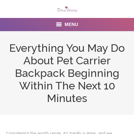
MENU
Home
Everything You May Do
About us
About Pet Carrier
Services
Backpack Beginning
Menu
Within The Next 10
Minutes
Gallery
Venues
Contact Us
Considering the worth range, it’s hardly a gripe, and we